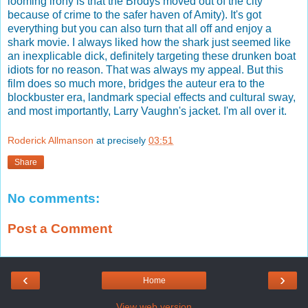
looming irony is that the Brodys moved out of the city
because of crime to the safer haven of Amity). It's got
everything but you can also turn that all off and enjoy a
shark movie. I always liked how the shark just seemed like
an inexplicable dick, definitely targeting these drunken boat
idiots for no reason. That was always my appeal. But this
film does so much more, bridges the auteur era to the
blockbuster era, landmark special effects and cultural sway,
and most importantly, Larry Vaughn's jacket. I'm all over it.
Roderick Allmanson
at precisely
03:51
Share
No comments:
Post a Comment
‹
›
Home
View web version