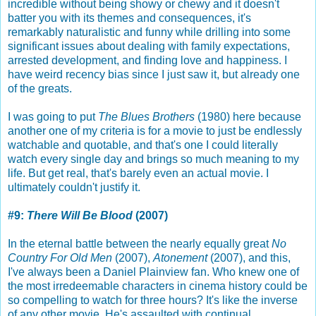
incredible without being showy or chewy and it doesn't
batter you with its themes and consequences, it's
remarkably naturalistic and funny while drilling into some
significant issues about dealing with family expectations,
arrested development, and finding love and happiness. I
have weird recency bias since I just saw it, but already one
of the greats.
I was going to put
The Blues Brothers
(1980) here because
another one of my criteria is for a movie to just be endlessly
watchable and quotable, and that's one I could literally
watch every single day and brings so much meaning to my
life. But get real, that's barely even an actual movie. I
ultimately couldn't justify it.
#9:
There Will Be Blood
(2007)
In the eternal battle between the nearly equally great
No
Country For Old Men
(2007),
Atonement
(2007), and this,
I've always been a Daniel Plainview fan. Who knew one of
the most irredeemable characters in cinema history could be
so compelling to watch for three hours? It's like the inverse
of any other movie. He's assaulted with continual