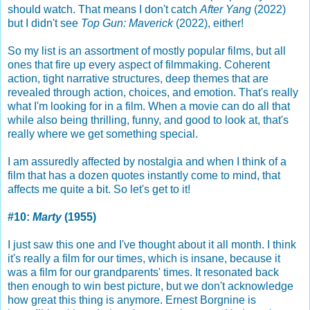
should watch. That means I don't catch
After Yang
(2022)
but I didn't see
Top Gun: Maverick
(2022), either!
So my list is an assortment of mostly popular films, but all
ones that fire up every aspect of filmmaking. Coherent
action, tight narrative structures, deep themes that are
revealed through action, choices, and emotion. That's really
what I'm looking for in a film. When a movie can do all that
while also being thrilling, funny, and good to look at, that's
really where we get something special.
I am assuredly affected by nostalgia and when I think of a
film that has a dozen quotes instantly come to mind, that
affects me quite a bit. So let's get to it!
#10:
Marty
(1955)
I just saw this one and I've thought about it all month. I think
it's really a film for our times, which is insane, because it
was a film for our grandparents' times. It resonated back
then enough to win best picture, but we don't acknowledge
how great this thing is anymore. Ernest Borgnine is