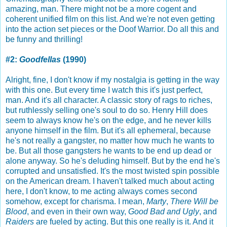
amazing, man. There might not be a more cogent and
coherent unified film on this list. And we're not even getting
into the action set pieces or the Doof Warrior. Do all this and
be funny and thrilling!
#2:
Goodfellas
(1990)
Alright, fine, I don't know if my nostalgia is getting in the way
with this one. But every time I watch this it's just perfect,
man. And it's all character. A classic story of rags to riches,
but ruthlessly selling one's soul to do so. Henry Hill does
seem to always know he's on the edge, and he never kills
anyone himself in the film. But it's all ephemeral, because
he's not really a gangster, no matter how much he wants to
be. But all those gangsters he wants to be end up dead or
alone anyway. So he's deluding himself. But by the end he's
corrupted and unsatisfied. It's the most twisted spin possible
on the American dream. I haven't talked much about acting
here, I don't know, to me acting always comes second
somehow, except for charisma. I mean,
Marty
,
There Will be
Blood
, and even in their own way,
Good Bad and Ugly
, and
Raiders
are fueled by acting. But this one really is it. And it