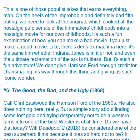
This is one of those populist takes that earns everything,
man. On the heels of the improbable and definitely bad fifth
outing, we need to look at the original, which cooked all the
nostalgic pulp serials of the filmmakers' childhoods into a
nostalgic movie for our own childhoods. It's such a fun
examination of how you can make a bad movie if you just
make a good movie. Like, there's deus ex machina here, it's
the same film whether Indiana Jones is in it or not, and even
the ultimate reclamation of the ark is fruitless. But it's such a
fun adventure! We don't give Harrison Ford enough credit for
charisma-ing his way through this thing and giving us such
iconic wonder.
#6:
The Good, the Bad, and the Ugly
(1968)
Call Clint Eastwood the Harrison Ford of the 1960s. He also
does nothing here, really. But a simple story about finding
some lost gold and trying desperately not to be a western
turns into one of the best Westerns of all time. Do we have
that today? Will
Deadpool 2
(2018) be considered one of the
best superhero films because it tries so hard not to be? It