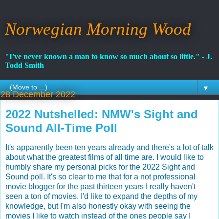
Norwegian Morning Wood
"I've never known a man to know so much about so little." - J.
Todd Smith
▼
28 December 2022
2022 Nutshelled: NMW's Sight and
Sound All-Time Poll
It's apparently been ten years already and there's a lot of talk
about what the greatest films of all time are. I would like to
humbly share my personal picks for the 2022 Sight and
Sound poll. It's so clear to me that for a not professional
movie blogger for the past thirteen years I really haven't
seen a ton of movies. I'd like to expand the depths of my
knowledge, but I'm also honestly okay with seeing the
movies I like to watch instead of the ones people say I