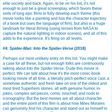
elite society and back. Again, to be on his list, it's not
enough to just be a great screenplay, which favors these
sorts of long epic films to fully develop each theme (this
movie looks like a painting and has the character trajectory
of a book but uses the language of film), but also is a huge
landmark for literal filming (using lenses from NASA to
capture the natural lighting in indoor scenes), and all of this
adds to the experience. It's firing on all levels.
#4:
Spider-Man: Into the Spider-Verse
(2018)
Perhaps our most unlikely entry on this list. You might make
a case for all these, but not enough folks are continuously
talking about
Into the Spider-Verse
. Dude this movie is
perfect. We can talk about how it's the most comic-book
looking movie of all time, a literally pitch-perfect voice cast, a
somehow authentic and fresh take on one of the oldest and
most tired Superhero stories, all with genuine humor, in-
jokes, complex set pieces, comic mischief, and nods to
iconography. But the best movies are all about character
and the entire point of this film is about how Miles Morales
can genuinely find his character and stand out as himself in