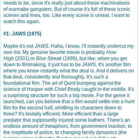
needs to be, since it's really just about these machinations
of wannabe gangsters. But of course it's full of these iconic
scenes and lines, too. Like every scene is unreal. I want to
watch this again.
#1:
JAWS
(1975)
Maybe it's not
JAWS
. Haha, I know, I'll instantly undercut my
own list. My genuine favorite movie is probably
How
High
(2001) or
Blue Streak
(1999), but like, when you get
down to filmmaking, it just has to be
JAWS
. It's another film
where you know instantly what the deal is. And it delivers on
that deal, consistently and thoroughly. It's such a
foundational film. The art of Quint bumping against the
science of Hooper with Chief Brody caught in the middle. It's
a surprising structure for such a big movie. For the genre it
launched, can you believe that a film would settle into a hunt
film for the second half, whittling its characters down to
three? It's brutally efficient. More efficient than a large
predator that supposedly injured some bathers. There's an
endless amount of metaphors, from government inaction, to
the ineptitude of police, to changing family dynamics (the