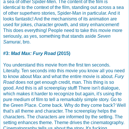
a sea of other Spider-Men. The content of the film is
identical to the context of the film, standing out across a sea
of other superhero stories, Spider-Man in particular. And it
looks fantastic! And the mechanisms of its animation are
used for jokes, character growth, and story enhancement!
This does everything! People need to take this movie more
seriously, as yes, something that stands aside
Seven
Samurai
, bro.
#3:
Mad Max: Fury Road
(2015)
You understand this movie from the first ten seconds.
Literally. Ten seconds into this movie you know all you need
to know about Max and what the entire movie is about.
Fury
Road
does not get enough credit, man. This thing is so
good. And this is all screenplay stuff! There isn't dialogue,
which makes it harder to recognize but again, it's using the
pure medium of film to tell a remarkably simple story. Go to
the Green Place. Come back. Why do they come back? Well
that's all theme and character. The screenplay helps the
characters. The characters are informed by the setting. The
setting enhances theme. Theme drives the cinematography.
Cinematography tells us about the story. It's fucking