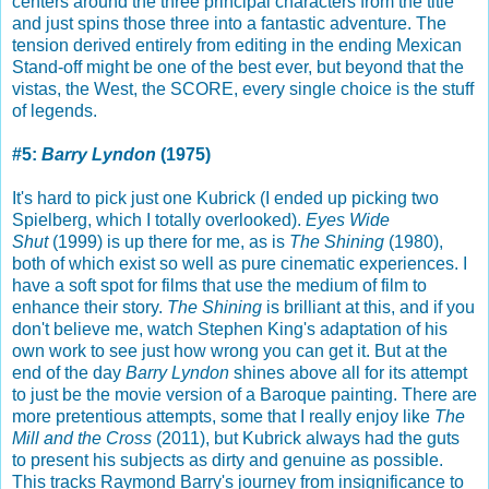
centers around the three principal characters from the title
and just spins those three into a fantastic adventure. The
tension derived entirely from editing in the ending Mexican
Stand-off might be one of the best ever, but beyond that the
vistas, the West, the SCORE, every single choice is the stuff
of legends.
#5:
Barry Lyndon
(1975)
It's hard to pick just one Kubrick (I ended up picking two
Spielberg, which I totally overlooked).
Eyes Wide
Shut
(1999) is up there for me, as is
The Shining
(1980),
both of which exist so well as pure cinematic experiences. I
have a soft spot for films that use the medium of film to
enhance their story.
The Shining
is brilliant at this, and if you
don't believe me, watch Stephen King's adaptation of his
own work to see just how wrong you can get it. But at the
end of the day
Barry Lyndon
shines above all for its attempt
to just be the movie version of a Baroque painting. There are
more pretentious attempts, some that I really enjoy like
The
Mill and the Cross
(2011), but Kubrick always had the guts
to present his subjects as dirty and genuine as possible.
This tracks Raymond Barry's journey from insignificance to