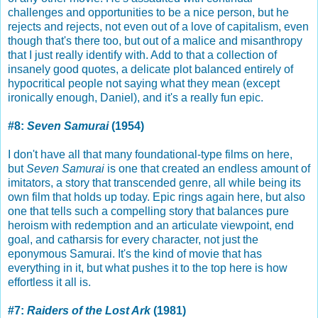
challenges and opportunities to be a nice person, but he
rejects and rejects, not even out of a love of capitalism, even
though that's there too, but out of a malice and misanthropy
that I just really identify with. Add to that a collection of
insanely good quotes, a delicate plot balanced entirely of
hypocritical people not saying what they mean (except
ironically enough, Daniel), and it's a really fun epic.
#8:
Seven Samurai
(1954)
I don't have all that many foundational-type films on here,
but
Seven Samurai
is one that created an endless amount of
imitators, a story that transcended genre, all while being its
own film that holds up today. Epic rings again here, but also
one that tells such a compelling story that balances pure
heroism with redemption and an articulate viewpoint, end
goal, and catharsis for every character, not just the
eponymous Samurai. It's the kind of movie that has
everything in it, but what pushes it to the top here is how
effortless it all is.
#7:
Raiders of the Lost Ark
(1981)