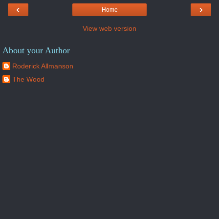
‹
›
Home
View web version
About your Author
Roderick Allmanson
The Wood