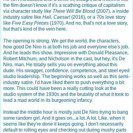
the film doesn't know if it's a scathing critique of capitalism
via character study like
There Will Be Blood
(2007), a inside
industry satire like
Hail, Caesar!
(2016), or a 70s love story
like
Five Easy Pieces
(1970). And no, that's not a love story,
but that's kind of the vein here.
The opening is strong. We get the world, the characters,
how good De Niro is at both his job and everyone else's job.
And he leads this show. Impressive with Donald Pleasance,
Robert Mitchum, and Nicholson in the cast, but hey, it's De
Niro, man. He totally sells you on everything about this
dude. His swagger, confidence, competence, and steel eyed
studio leadership. The beginning works so well as this semi-
industry satire. I'd have liked them to push everything a bit
more. This could have been a really cutting look at the
studio system of the 1930s and the brutality of what it took to
lead a mad world in its burgeoning infancy.
Instead the middle hour is mostly just De Niro trying to bang
some random girl. And it goes on...a lot. A lot. Like, when it
seems like they're done it keeps going. I don't necessarily
default to rolling eyes and checking out during mushy parts