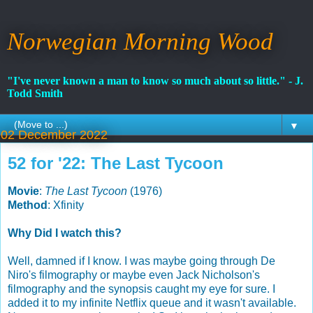
Norwegian Morning Wood
"I've never known a man to know so much about so little." - J.
Todd Smith
▼
02 December 2022
52 for '22: The Last Tycoon
Movie
:
The Last Tycoon
(1976)
Method
: Xfinity
Why Did I watch this?
Well, damned if I know. I was maybe going through De
Niro's filmography or maybe even Jack Nicholson's
filmography and the synopsis caught my eye for sure. I
added it to my infinite Netflix queue and it wasn't available.