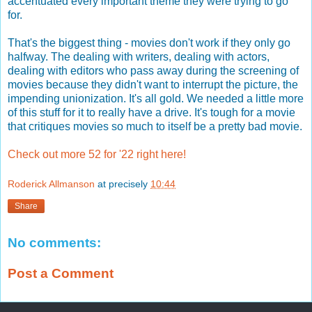
accentuated every important theme they were trying to go
for.
That's the biggest thing - movies don't work if they only go
halfway. The dealing with writers, dealing with actors,
dealing with editors who pass away during the screening of
movies because they didn't want to interrupt the picture, the
impending unionization. It's all gold. We needed a little more
of this stuff for it to really have a drive. It's tough for a movie
that critiques movies so much to itself be a pretty bad movie.
Check out more 52 for '22 right here!
Roderick Allmanson
at precisely
10:44
Share
No comments:
Post a Comment