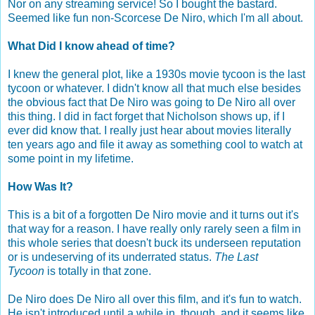
Nor on any streaming service! So I bought the bastard.
Seemed like fun non-Scorcese De Niro, which I'm all about.
What Did I know ahead of time?
I knew the general plot, like a 1930s movie tycoon is the last
tycoon or whatever. I didn't know all that much else besides
the obvious fact that De Niro was going to De Niro all over
this thing. I did in fact forget that Nicholson shows up, if I
ever did know that. I really just hear about movies literally
ten years ago and file it away as something cool to watch at
some point in my lifetime.
How Was It?
This is a bit of a forgotten De Niro movie and it turns out it's
that way for a reason. I have really only rarely seen a film in
this whole series that doesn't buck its underseen reputation
or is undeserving of its underrated status.
The Last
Tycoon
is totally in that zone.
De Niro does De Niro all over this film, and it's fun to watch.
He isn't introduced until a while in, though, and it seems like