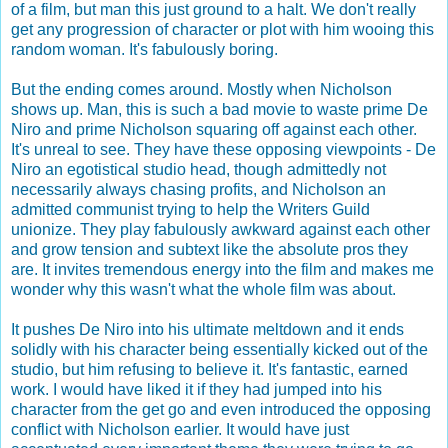
of a film, but man this just ground to a halt. We don't really
get any progression of character or plot with him wooing this
random woman. It's fabulously boring.
But the ending comes around. Mostly when Nicholson
shows up. Man, this is such a bad movie to waste prime De
Niro and prime Nicholson squaring off against each other.
It's unreal to see. They have these opposing viewpoints - De
Niro an egotistical studio head, though admittedly not
necessarily always chasing profits, and Nicholson an
admitted communist trying to help the Writers Guild
unionize. They play fabulously awkward against each other
and grow tension and subtext like the absolute pros they
are. It invites tremendous energy into the film and makes me
wonder why this wasn't what the whole film was about.
It pushes De Niro into his ultimate meltdown and it ends
solidly with his character being essentially kicked out of the
studio, but him refusing to believe it. It's fantastic, earned
work. I would have liked it if they had jumped into his
character from the get go and even introduced the opposing
conflict with Nicholson earlier. It would have just