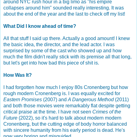
around NYC rush hour in a big limo as "his empire
collapses around him" sounded really interesting. It was
about the end of the year and the last to check off my list!
What Did I know ahead of time?
All that stuff I said up there. Actually a good amount! I knew
the basic idea, the director, and the lead actor. I was
surprised by some of the cast who showed up and how
much the film didn't really stick with its premise all that long,
but let's get into how bad this piece of shit is.
How Was It?
I had forgotten how much I enjoy 80s Cronenberg but how
rough modern Cronenberg is. I was equally excited for
Eastern Promises
(2007) and
A Dangerous Method
(2011)
and both those movies were remarkably flat despite getting
critical praise at the time. I have not seen
Crimes of the
Future
(2022), so it's hard to talk about modern modern
Cronenberg, but the cutting edge of body horror balanced
with sincere humanity from his early period is dead. He's
now very boring and misguided.