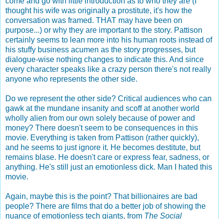
come and go with little introduction as to who they are (I
thought his wife was originally a prostitute, it's how the
conversation was framed. THAT may have been on
purpose...) or why they are important to the story. Pattison
certainly seems to lean more into his human roots instead of
his stuffy business acumen as the story progresses, but
dialogue-wise nothing changes to indicate this. And since
every character speaks like a crazy person there's not really
anyone who represents the other side.
Do we represent the other side? Critical audiences who can
gawk at the mundane insanity and scoff at another world
wholly alien from our own solely because of power and
money? There doesn't seem to be consequences in this
movie. Everything is taken from Pattison (rather quickly),
and he seems to just ignore it. He becomes destitute, but
remains blase. He doesn't care or express fear, sadness, or
anything. He's still just an emotionless dick. Man I hated this
movie.
Again, maybe this is the point? That billionaires are bad
people? There are films that do a better job of showing the
nuance of emotionless tech giants, from
The Social