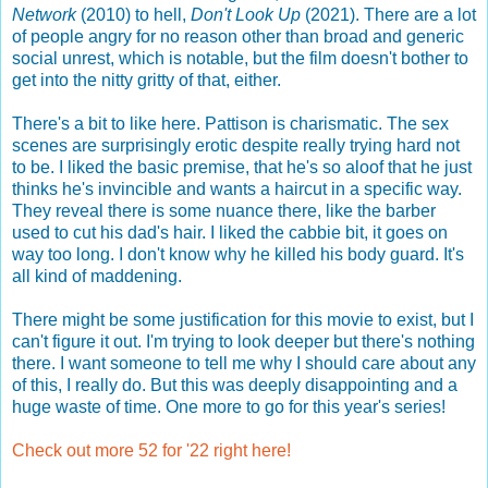
Network
(2010) to hell,
Don't Look Up
(2021). There are a lot
of people angry for no reason other than broad and generic
social unrest, which is notable, but the film doesn't bother to
get into the nitty gritty of that, either.
There's a bit to like here. Pattison is charismatic. The sex
scenes are surprisingly erotic despite really trying hard not
to be. I liked the basic premise, that he's so aloof that he just
thinks he's invincible and wants a haircut in a specific way.
They reveal there is some nuance there, like the barber
used to cut his dad's hair. I liked the cabbie bit, it goes on
way too long. I don't know why he killed his body guard. It's
all kind of maddening.
There might be some justification for this movie to exist, but I
can't figure it out. I'm trying to look deeper but there's nothing
there. I want someone to tell me why I should care about any
of this, I really do. But this was deeply disappointing and a
huge waste of time. One more to go for this year's series!
Check out more 52 for '22 right here!