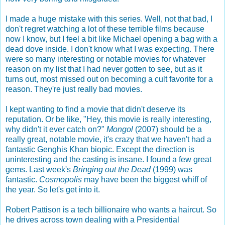
I made a huge mistake with this series. Well, not that bad, I
don't regret watching a lot of these terrible films because
now I know, but I feel a bit like Michael opening a bag with a
dead dove inside. I don't know what I was expecting. There
were so many interesting or notable movies for whatever
reason on my list that I had never gotten to see, but as it
turns out, most missed out on becoming a cult favorite for a
reason. They're just really bad movies.
I kept wanting to find a movie that didn't deserve its
reputation. Or be like, "Hey, this movie is really interesting,
why didn't it ever catch on?"
Mongol
(2007) should be a
really great, notable movie, it's crazy that we haven't had a
fantastic Genghis Khan biopic. Except the direction is
uninteresting and the casting is insane. I found a few great
gems. Last week's
Bringing out the Dead
(1999) was
fantastic.
Cosmopolis
may have been the biggest whiff of
the year. So let's get into it.
Robert Pattison is a tech billionaire who wants a haircut. So
he drives across town dealing with a Presidential