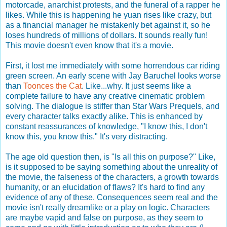
motorcade, anarchist protests, and the funeral of a rapper he
likes. While this is happening he yuan rises like crazy, but
as a financial manager he mistakenly bet against it, so he
loses hundreds of millions of dollars. It sounds really fun!
This movie doesn't even know that it's a movie.
First, it lost me immediately with some horrendous car riding
green screen. An early scene with Jay Baruchel looks worse
than
Toonces the Cat
. Like...why. It just seems like a
complete failure to have any creative cinematic problem
solving. The dialogue is stiffer than Star Wars Prequels, and
every character talks exactly alike. This is enhanced by
constant reassurances of knowledge, "I know this, I don't
know this, you know this." It's very distracting.
The age old question then, is "Is all this on purpose?" Like,
is it supposed to be saying something about the unreality of
the movie, the falseness of the characters, a growth towards
humanity, or an elucidation of flaws? It's hard to find any
evidence of any of these. Consequences seem real and the
movie isn't really dreamlike or a play on logic. Characters
are maybe vapid and false on purpose, as they seem to