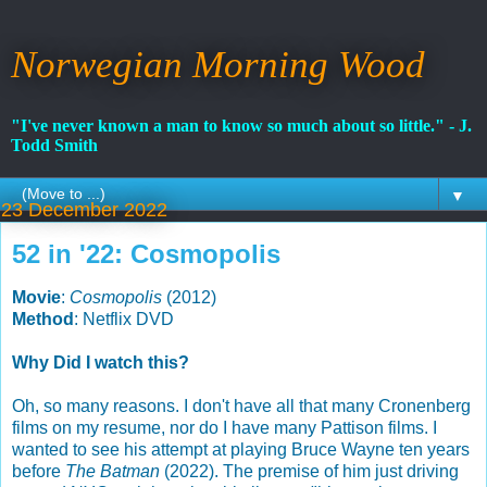
Norwegian Morning Wood
"I've never known a man to know so much about so little." - J.
Todd Smith
▼
23 December 2022
52 in '22: Cosmopolis
Movie
:
Cosmopolis
(2012)
Method
: Netflix DVD
Why Did I watch this?
Oh, so many reasons. I don't have all that many Cronenberg
films on my resume, nor do I have many Pattison films. I
wanted to see his attempt at playing Bruce Wayne ten years
before
The Batman
(2022). The premise of him just driving