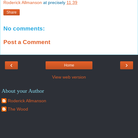
Roderick Allmanson
at precisely
11:39
Share
No comments:
Post a Comment
‹
›
Home
View web version
About your Author
Roderick Allmanson
The Wood