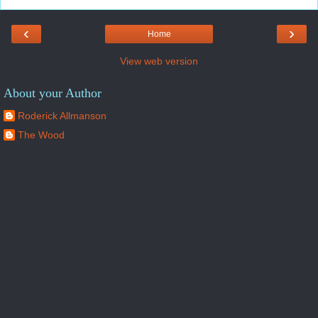
‹
›
Home
View web version
About your Author
Roderick Allmanson
The Wood