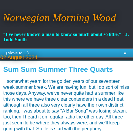
Norwegian Morning Wood
"I've never known a man to know so much about so little." - J.
Todd Smith
▼
02 August 2024
Sum Sum Summer Three Quarts
I somewhat yearn for the golden years of our seventeen
week summer break. We are having fun, but I do sort of miss
those days. Anyway, we've never quite had a summer like
this where we have three clear contenders in a dead heat,
although all three also very clearly have their own distinct
ranking. I was about to say "A Bar Song" was losing steam,
too, then I heard it on regular radio the other day. All three
just seem to be where they always were, and we'll keep
going with that. So, let's start with the periphery: