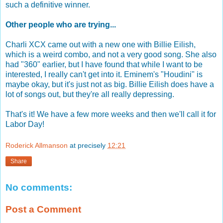
such a definitive winner.
Other people who are trying...
Charli XCX came out with a new one with Billie Eilish,
which is a weird combo, and not a very good song. She also
had "360" earlier, but I have found that while I want to be
interested, I really can't get into it. Eminem's "Houdini" is
maybe okay, but it's just not as big. Billie Eilish does have a
lot of songs out, but they're all really depressing.
That's it! We have a few more weeks and then we'll call it for
Labor Day!
Roderick Allmanson
at precisely
12:21
Share
No comments:
Post a Comment