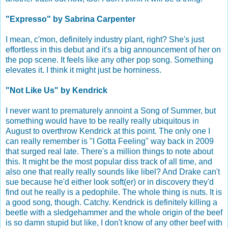
"Expresso" by Sabrina Carpenter
I mean, c'mon, definitely industry plant, right? She's just
effortless in this debut and it's a big announcement of her on
the pop scene. It feels like any other pop song. Something
elevates it. I think it might just be horniness.
"Not Like Us" by Kendrick
I never want to prematurely annoint a Song of Summer, but
something would have to be really really ubiquitous in
August to overthrow Kendrick at this point. The only one I
can really remember is "I Gotta Feeling" way back in 2009
that surged real late. There's a million things to note about
this. It might be the most popular diss track of all time, and
also one that really really sounds like libel? And Drake can't
sue because he'd either look soft(er) or in discovery they'd
find out he really is a pedophile. The whole thing is nuts. It is
a good song, though. Catchy. Kendrick is definitely killing a
beetle with a sledgehammer and the whole origin of the beef
is so damn stupid but like, I don't know of any other beef with