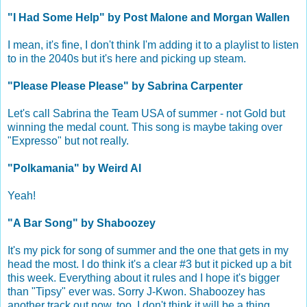
"I Had Some Help" by Post Malone and Morgan Wallen
I mean, it's fine, I don't think I'm adding it to a playlist to listen
to in the 2040s but it's here and picking up steam.
"Please Please Please" by Sabrina Carpenter
Let's call Sabrina the Team USA of summer - not Gold but
winning the medal count. This song is maybe taking over
"Expresso" but not really.
"Polkamania" by Weird Al
Yeah!
"A Bar Song" by Shaboozey
It's my pick for song of summer and the one that gets in my
head the most. I do think it's a clear #3 but it picked up a bit
this week. Everything about it rules and I hope it's bigger
than "Tipsy" ever was. Sorry J-Kwon. Shaboozey has
another track out now, too. I don't think it will be a thing.