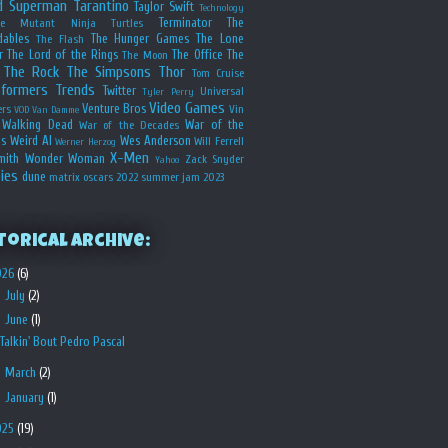
d
Superman
Tarantino
Taylor Swift
Technology
Terminator
The
ge Mutant Ninja Turtles
dables
The Hunger Games
The Lone
The Flash
r
The Lord of the Rings
The Office
The
The Moon
The Rock
The Simpsons
Thor
Tom Cruise
sformers
Trends
Twitter
Universal
Tyler Perry
Video Games
Venture Bros
ers
Vin
VOD
Van Damme
Walking Dead
War of the
War of the Decades
s
Weird Al
Wes Anderson
Will Ferrell
Werner Herzog
X-Men
mith
Wonder Woman
Zack Snyder
Yahoo
ies
dune
matrix
oscars 2022
summer jam 2023
torical Archive:
026
(6)
►
July
(2)
▼
June
(1)
Talkin' Bout Pedro Pascal
►
March
(2)
►
January
(1)
025
(19)