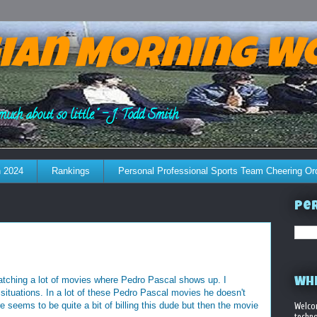
ian Morning W
much about so little." - J. Todd Smith
 2024
Rankings
Personal Professional Sports Team Cheering Or
Per
atching a lot of movies where Pedro Pascal shows up. I
WHE
situations. In a lot of these Pedro Pascal movies he doesn't
e seems to be quite a bit of billing this dude but then the movie
Welco
techno