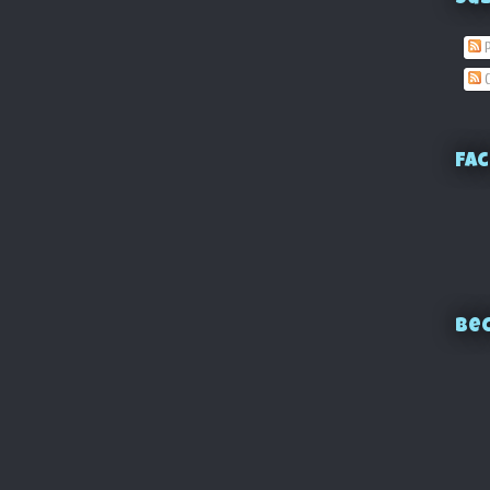
P
C
Fac
Bec