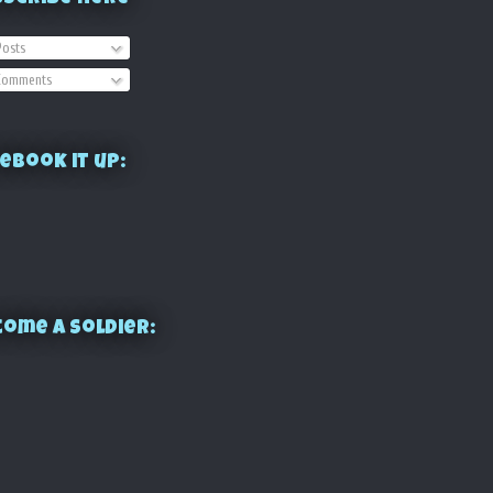
osts
omments
ebook it up:
ome a Soldier: