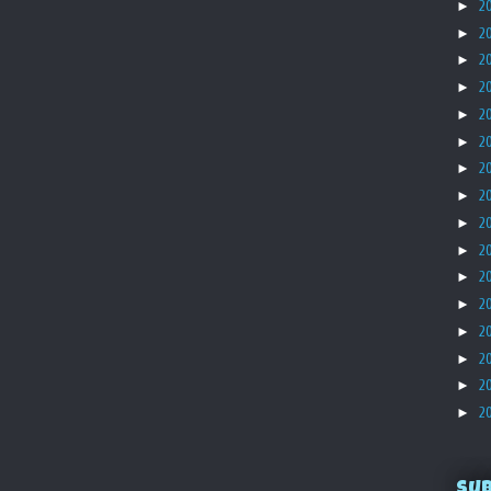
►
2
►
2
►
2
►
2
►
2
►
2
►
2
►
2
►
2
►
2
►
2
►
2
►
2
►
2
►
2
►
2
Su