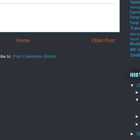
Squa
Teena
Expen
Range
Purge
Tran
Monst
Diesel
Home
Older Post
Month
Will S
Zomb
ibe to:
Post Comments (Atom)
His
▼
2
►
2