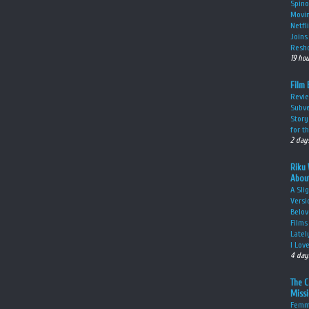
Spino
Movin
Netfl
Joins 
Resho
19 ho
Film 
Revie
Subve
Story
for t
2 day
Riku 
About
A Sli
Versi
Belov
Films
Latel
I Lov
4 day
The 
Miss
Femme