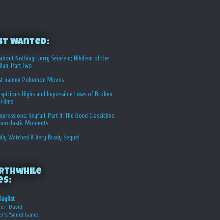
st Wanted:
about Nothing: Jerry Seinfeld; Nihilism of the
ian, Part Two
st named Pokemon Moves
spicious Highs and Impossible Lows of Broken
 Films
Impressions: Skyfall, Part II: The Bond Classicims
conoclastic Moments
ally Watched A Very Brady Sequel
rthwhile
es:
laylist
er’: David
er’s ‘Squid Game’