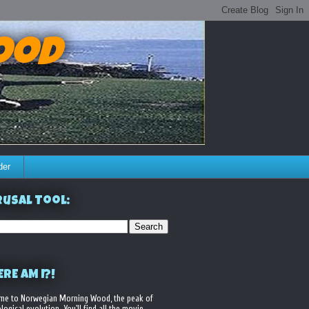
ood
der
usal Tool:
RE AM I?!
me to Norwegian Morning Wood, the peak of
logical evolution. You'll find all the movie,