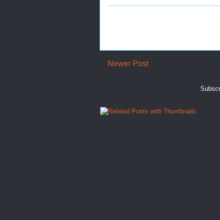
Newer Post
Subscr