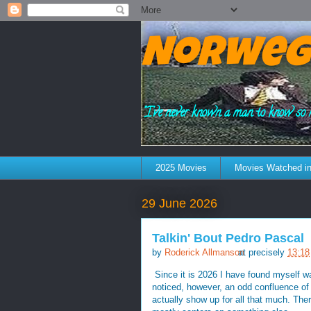
Norweg
"I've never known a man to know so 
2025 Movies
Movies Watched in
29 June 2026
Talkin' Bout Pedro Pascal
by
Roderick Allmanson
at precisely
13:18
Since it is 2026 I have found myself w
noticed, however, an odd confluence of 
actually show up for all that much. Ther