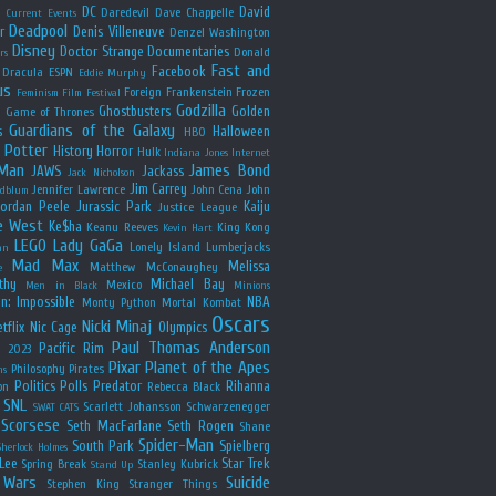
y
DC
David
Daredevil
Dave Chappelle
Current Events
Deadpool
r
Denis Villeneuve
Denzel Washington
Disney
Doctor Strange
Documentaries
Donald
rs
Fast and
Facebook
Dracula
ESPN
Eddie Murphy
us
Foreign
Frankenstein
Frozen
Feminism
Film Festival
Godzilla
Ghostbusters
Golden
e
Game of Thrones
Guardians of the Galaxy
s
Halloween
HBO
 Potter
History
Horror
Hulk
Indiana Jones
Internet
 Man
James Bond
JAWS
Jackass
Jack Nicholson
Jim Carrey
Jennifer Lawrence
John Cena
John
ldblum
Jordan Peele
Jurassic Park
Kaiju
Justice League
e West
Ke$ha
Keanu Reeves
King Kong
Kevin Hart
LEGO
Lady GaGa
Lonely Island
Lumberjacks
an
Mad Max
Melissa
Matthew McConaughey
e
thy
Michael Bay
Mexico
Men in Black
Minions
n: Impossible
NBA
Monty Python
Mortal Kombat
Oscars
Nicki Minaj
tflix
Nic Cage
Olympics
Paul Thomas Anderson
Pacific Rim
s 2023
Pixar
Planet of the Apes
Philosophy
Pirates
ns
Politics
Polls
Predator
Rihanna
on
Rebecca Black
SNL
Scarlett Johansson
Schwarzenegger
SWAT CATS
Scorsese
Seth MacFarlane
Seth Rogen
Shane
Spider-Man
South Park
Spielberg
Sherlock Holmes
Lee
Star Trek
Spring Break
Stanley Kubrick
Stand Up
 Wars
Suicide
Stephen King
Stranger Things