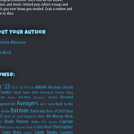
sion, and music-related pop culture essays and
is you ever knew you needed. Grab a reuben and
e to dive.
out your Author
derick Allmanson
he Wood
owse:
n '22
AVABAR
Abraham Lincoln
52 in '23
9/11
90s
Sandler
Adult Swim
Alien
American Horror Story
Arrested
ion
Ant-Man
Archer
Anime
Aquaman
Avengers
opment
Art
Back to the
BEAST WARS
Batman
Battleship
Best of 2021
Best
Barbie
22
Bill Murray
Black
Best of 2023
Beyoncé
Bible
Blade Runner
Captain
er
Books
CATS
Canada
ica
Christopher
Chris Rock
Cardi B
Captain Marvel
Coen Bros
Comic Books
Cornetto
Colbert