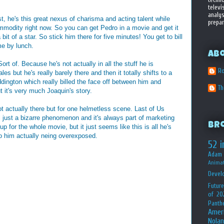
televi
analys
st, he's this great nexus of charisma and acting talent while
prepar
ommodity right now. So you can get Pedro in a movie and get it
bit of a star. So stick him there for five minutes! You get to bill
e by lunch.
Ab
rt of. Because he's not actually in all the stuff he is
Ro
s but he's really barely there and then it totally shifts to a
ddington which really billed the face off between him and
T
t it's very much Joaquin's story.
 actually there but for one helmetless scene. Last of Us
ll just a bizarre phenomenon and it's always part of marketing
Br
p for the whole movie, but it just seems like this is all he's
to him actually neing overexposed.
52 i
Adam 
Animat
Devel
Future
of 20
Panth
Amer
Nolan