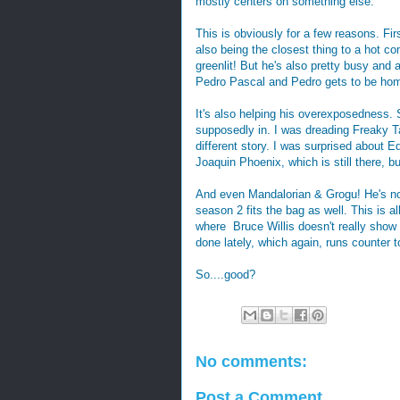
mostly centers on something else.
This is obviously for a few reasons. Fir
also being the closest thing to a hot c
greenlit! But he's also pretty busy and a 
Pedro Pascal and Pedro gets to be hom
It's also helping his overexposedness. So
supposedly in. I was dreading Freaky Tale
different story. I was surprised about E
Joaquin Phoenix, which is still there, bu
And even Mandalorian & Grogu! He's not
season 2 fits the bag as well. This is a
where Bruce Willis doesn't really show u
done lately, which again, runs counter 
So....good?
No comments:
Post a Comment