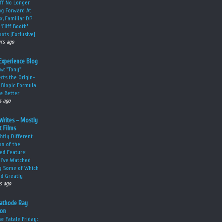
ff No Longer
g Forward At
ix, Familiar DP
‘Cliff Booth’
ots [Exclusive]
urs ago
Experience Blog
w: "Tony"
rts the Origin-
 Biopic Formula
he Better
s ago
Writes – Mostly
 Films
ghtly Different
on of the
ed Feature:
 I've Watched
y Some of Which
ed Greatly
s ago
Cathode Ray
ion
 Fatale Friday: