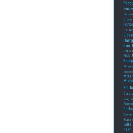
Trilog
Finche
Dinosau
Glover
Furio
G.I. Jo
Globe
Harry
Iron
Jeff Go
Wick
Kany
Kingsm
Machet
McCar
Missio
NFL
Ne
Oscar
Pengui
Pokem
Rocky
Science
Black
Spike 
Star