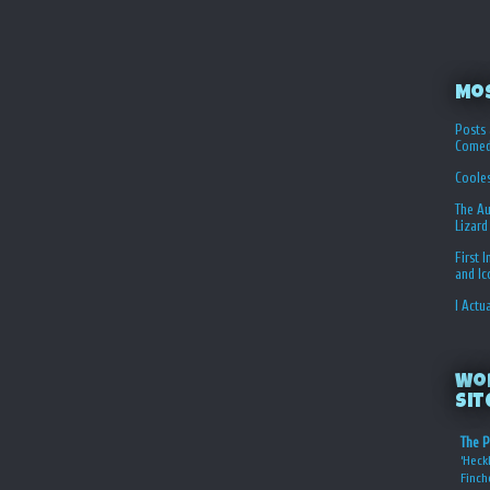
Mo
Posts 
Comed
Coole
The Au
Lizard
First 
and I
I Actu
Wo
Sit
The P
‘Heckl
Finch