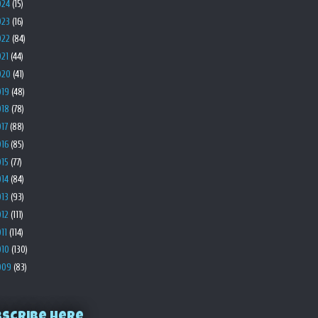
024
(15)
023
(16)
022
(84)
021
(44)
020
(41)
019
(48)
018
(78)
017
(88)
016
(85)
015
(77)
014
(84)
013
(93)
012
(111)
011
(114)
010
(130)
009
(83)
bscribe Here