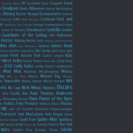
y
DC
David
Daredevil
Dave Chappelle
Current Events
Deadpool
r
Denis Villeneuve
Denzel Washington
Disney
Doctor Strange
Documentaries
Donald
rs
Fast and
Facebook
Dracula
ESPN
Eddie Murphy
us
Foreign
Frankenstein
Frozen
Feminism
Film Festival
Godzilla
Ghostbusters
Golden
e
Game of Thrones
Guardians of the Galaxy
s
Halloween
HBO
 Potter
History
Horror
Hulk
Indiana Jones
Internet
 Man
James Bond
JAWS
Jackass
Jack Nicholson
Jim Carrey
Jennifer Lawrence
John Cena
John
ldblum
Jordan Peele
Jurassic Park
Kaiju
Justice League
e West
Ke$ha
Keanu Reeves
King Kong
Kevin Hart
LEGO
Lady GaGa
Lonely Island
Lumberjacks
an
Mad Max
Melissa
Matthew McConaughey
e
thy
Michael Bay
Mexico
Men in Black
Minions
n: Impossible
NBA
Monty Python
Mortal Kombat
Oscars
Nicki Minaj
tflix
Nic Cage
Olympics
Paul Thomas Anderson
Pacific Rim
s 2023
Pixar
Planet of the Apes
Philosophy
Pirates
ns
Politics
Polls
Predator
Rihanna
on
Rebecca Black
SNL
Scarlett Johansson
Schwarzenegger
SWAT CATS
Scorsese
Seth MacFarlane
Seth Rogen
Shane
Spider-Man
South Park
Spielberg
Sherlock Holmes
Lee
Star Trek
Spring Break
Stanley Kubrick
Stand Up
 Wars
Suicide
Stephen King
Stranger Things