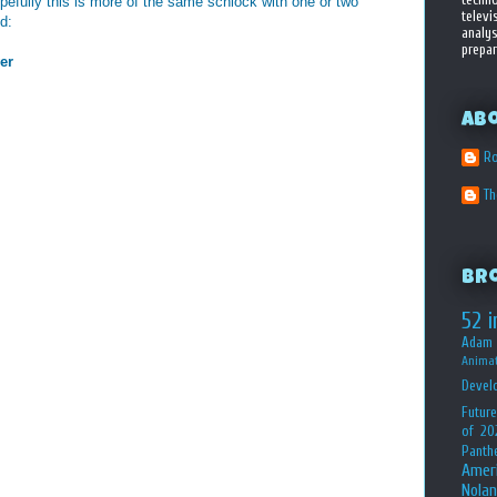
hopefully this is more of the same schlock with one or two
televi
ed:
analys
prepar
er
Ab
Ro
T
Br
52 i
Adam 
Animat
Devel
Future
of 20
Panth
Amer
Nolan