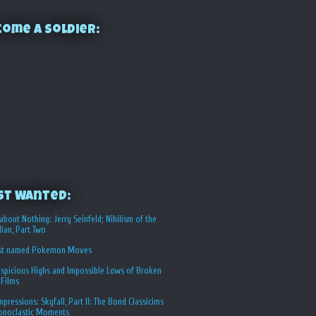
ome a Soldier:
st Wanted:
about Nothing: Jerry Seinfeld; Nihilism of the
ian, Part Two
st named Pokemon Moves
spicious Highs and Impossible Lows of Broken
 Films
Impressions: Skyfall, Part II: The Bond Classicims
conoclastic Moments