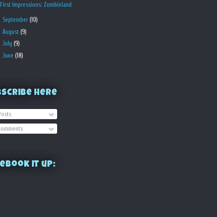
First Impressions: Zombieland
►
September
(10)
►
August
(9)
►
July
(9)
►
June
(18)
bscribe Here
osts
omments
ebook it up: