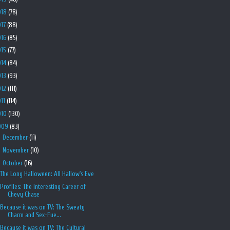
018
(78)
017
(88)
016
(85)
015
(77)
014
(84)
013
(93)
012
(111)
011
(114)
010
(130)
009
(83)
►
December
(11)
►
November
(10)
▼
October
(16)
The Long Halloween: All Hallow's Eve
Profiles: The Interesting Career of
Chevy Chase
Because it was on TV: The Sweaty
Charm and Sex-Fue...
Because it was on TV: The Cultural