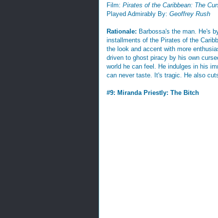
Film:
Pirates of the Caribbean: The Cur
Played Admirably By:
Geoffrey Rush
Rationale:
Barbossa's the man. He's by 
installments of the Pirates of the Caribb
the look and accent with more enthusia
driven to ghost piracy by his own cursed
world he can feel. He indulges in his im
can never taste. It's tragic. He also cut
#9: Miranda Priestly: The Bitch