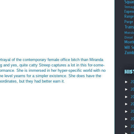
Squa
Teena
Expen
Range
Purge
Tran
Monst
Diesel
Month
Will S
Zomb
rtrayal of the contemporary female office bitch than Miranda
ng and yes, quite catty Streep captures a lot in this for-some-
mance. She is immersed in her hyper-specific world with no
His
me level yearns for a simpler existence. She does have the
ordinates, but they had better earn it.
►
2
►
2
►
2
►
2
►
2
►
2
►
2
►
2