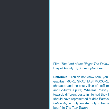
Film:
The Lord of the Rings: The Fellow
Played Angrily By:
Christopher Lee
Rationale:
"You do not know pain, you 
gravitas. MORE GRAVITAS! MOOORE!! You
character and the best villain of LotR 
and Gollum's a putz). Whereas Priestly
towards different posts in life had the
should have represented Middle-Earth's
Fellowship
is truly sinister only to be
been" in
The Two Towers
.