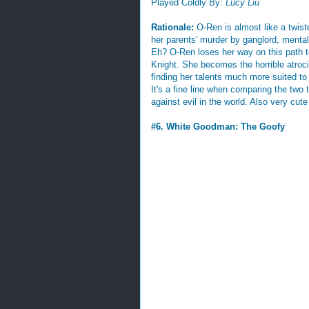
Played Coldly By:
Lucy Liu
Rationale:
O-Ren is almost like a twist
her parents' murder by ganglord, mentally
Eh? O-Ren loses her way on this path t
Knight. She becomes the horrible atroc
finding her talents much more suited to 
It's a fine line when comparing the two 
against evil in the world. Also very cute
#6. White Goodman: The Goofy