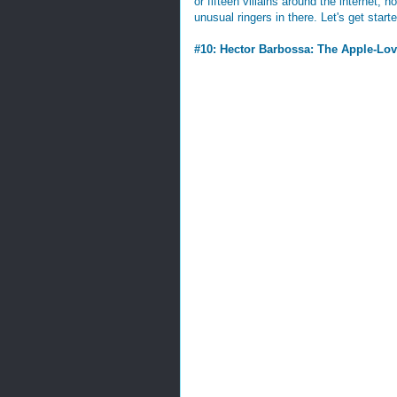
or fifteen villains around the internet, 
unusual ringers in there. Let's get start
#10: Hector Barbossa: The Apple-Lov