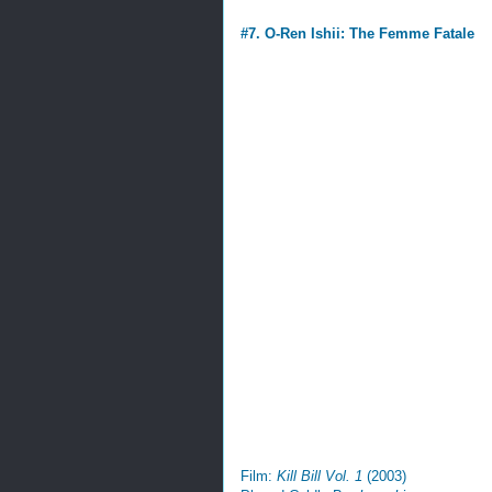
#7. O-Ren Ishii: The Femme Fatale
Film:
Kill Bill Vol. 1
(2003)