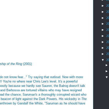
►
2
►
2
►
2
►
2
►
2
►
2
►
2
►
2
►
2
▼
2
ship of the Ring
(2001)
do not know fear..." Try saying that outloud. Now with more
're no where near Chris Lee's level. It's a powerful
(mostly because we hardly see Sauron, the Balrog doesn't talk
 and Barbossa are tortured villains who may have resigned
y had the chance, Saruman's a thoroughly corrupted wizard who
 beacon of light against the Dark Powers. His wickedry in
The
 overthrown by Gandalf the White, "Saruman as he should have