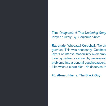
Film:
Dodgeball: A True Underdog Stor
Played Sultrily By:
Benjamin Stiller
Rationale:
Whooaaa! Curveball. "No on
gravitas. This was necessary, Goodman i
layers of intense masculinity overcomp
training problems caused by severe eat
problems into a general douchebaggery, 
Like when a clown dies. He deserves this
#5. Alonzo Harris: The Black Guy