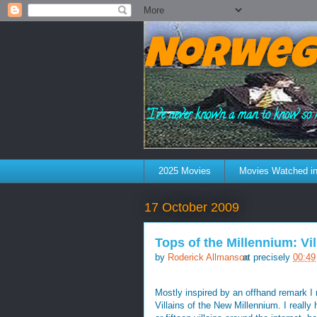
Norweg
"I've never known a man to know so 
2025 Movies
Movies Watched in
17 October 2009
Tops of the Millennium: Vil
by
Roderick Allmanson
at precisely
00:49
Mostly inspired by an offhand remark I
Villains of the New Millennium. I really