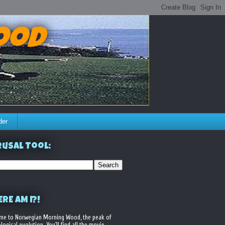
ood
der
usal Tool:
RE AM I?!
me to Norwegian Morning Wood, the peak of
logical evolution. You'll find all the movie,