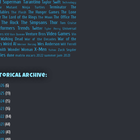
d
Superman
Tarantino
Taylor Swift
Technology
Terminator
The
ge Mutant Ninja Turtles
dables
The Hunger Games
The Lone
The Flash
r
The Lord of the Rings
The Office
The
The Moon
The Rock
The Simpsons
Thor
Tom Cruise
sformers
Trends
Twitter
Universal
Tyler Perry
Video Games
Venture Bros
ers
Vin
VOD
Van Damme
Walking Dead
War of the
War of the Decades
s
Weird Al
Wes Anderson
Will Ferrell
Werner Herzog
X-Men
mith
Wonder Woman
Zack Snyder
Yahoo
ies
dune
matrix
oscars 2022
summer jam 2023
torical Archive:
026
(6)
025
(19)
024
(15)
023
(16)
022
(84)
021
(44)
020
(41)
019
(48)