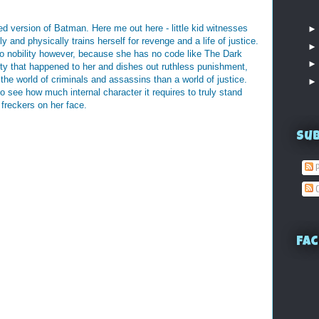
ed version of Batman. Here me out here - little kid witnesses
 and physically trains herself for revenge and a life of justice.
o nobility however, because she has no code like The Dark
ity that happened to her and dishes out ruthless punishment,
the world of criminals and assassins than a world of justice.
to see how much internal character it requires to truly stand
 freckers on her face.
Su
P
C
Fac