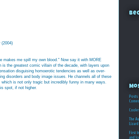
Bec
y
(2004)
e makes me spill my own blood." Now say it with MORE
s the greatest comic villain of the decade, with layers upon
ensation disguising homoerotic tendencies as well as over-
ing disorders and body image issues. He channels all of these
which is not only tragic but incredibly funny in many ways.
Mo
 spot, if not higher.
Posts 
Comed
Coole
The Au
Lizard
First 
and I