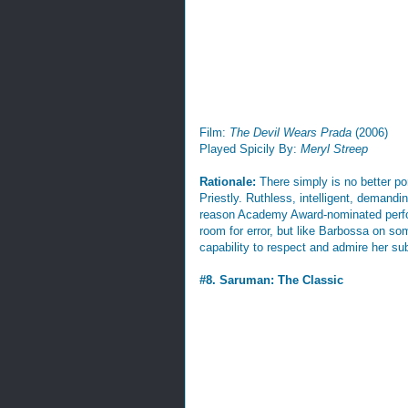
Film:
The Devil Wears Prada
(2006)
Played Spicily By:
Meryl Streep
Rationale:
There simply is no better po
Priestly. Ruthless, intelligent, demandi
reason Academy Award-nominated perfor
room for error, but like Barbossa on so
capability to respect and admire her sub
#8. Saruman: The Classic