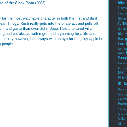
se of the Black Pearl
(2003)
Trilog
Finche
Dinosau
far the most watchable character in both the first and third
Glover
Furio
ean Trilogy. Rush really gets into the pirate act and pulls off
sm and gusto than even John Depp. He's a tortured villain,
G.I. Jo
 greed but always with regret and a yearning for a life and
Globe
Harry
mortality however, but always with an eye for the juicy apple he
Iron
s people.
Jeff Go
Wick
Kany
Kingsm
Machet
McCar
Missio
NFL
Ne
Oscar
Pengui
Pokem
Rocky
Science
Black
Spike 
Star