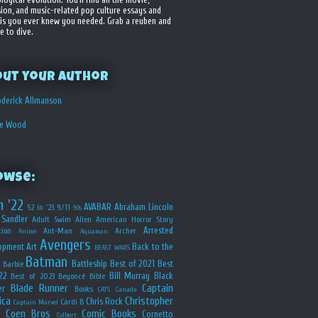
sion, and music-related pop culture essays and
is you ever knew you needed. Grab a reuben and
e to dive.
out your Author
derick Allmanson
he Wood
owse:
n '22
AVABAR
Abraham Lincoln
52 in '23
9/11
90s
Sandler
Adult Swim
Alien
American Horror Story
Arrested
ion
Ant-Man
Archer
Anime
Aquaman
Avengers
opment
Art
Back to the
BEAST WARS
Batman
Battleship
Best of 2021
Best
Barbie
22
Bill Murray
Black
Best of 2023
Beyoncé
Bible
Blade Runner
Captain
er
Books
CATS
Canada
ica
Christopher
Chris Rock
Cardi B
Captain Marvel
Coen Bros
Comic Books
Cornetto
Colbert