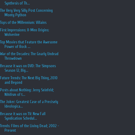
Synthesis of Th...
The Very Very Silly Post Concerning
Monty Python
Tops of the Millennium: Villains
First Impressions: X-Men Origins:
Wolverine
Top Movies that Feature the Awesome
Power of Rock ...
War of the Decades: The Gnarly Undead
Throwdown
Because it was on DVD: The Simpsons
Season 12, Big...
Future Trends: The Next Big Thing, 2010
and Beyond
Posts about Nothing: Jerry Seinfeld;
Nihilism of t...
The Joker: Greatest Case of a Precisely
Ideologica...
Because it was on TV: New Fall
Syndication Schedul...
Trends: Films of the Living Dead; 2002 -
Present