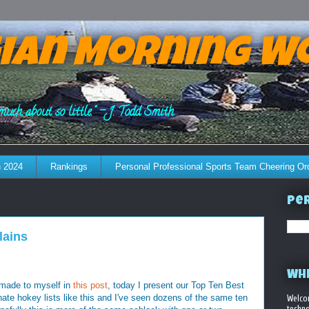
ian Morning W
much about so little." - J. Todd Smith
 2024
Rankings
Personal Professional Sports Team Cheering Or
Per
lains
WHE
 made to myself in
this post
, today I present our Top Ten Best
 hate hokey lists like this and I've seen dozens of the same ten
Welco
techno