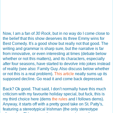
Now, I am a fan of
30 Rock
, but in no way do I come close to
the belief that this show deserves its three Emmy wins for
Best Comedy. It's a good show but really not that good. The
writing and grammar is sharp sure, but the narrative is far
from innovative, or even interesting at times (debate below
whether or not this matters), and its characters, especially
after four seasons, have started to devolve into jokes instead
of reality (see also: Family Guy. Also discuss below whether
or not this is a real problem).
This article
neatly sums up its
supposed decline. Go read it and come back depressed.
Back? Ok good. That said, I don't normally have this much
criticism with my favourite holiday special, but fuck, this is
my third choice here (dems
the rules
and I follows dems).
Anyway, it starts off with a pretty good take on St. Patty's,
featuring a stereotypical Irishman (the only stereotype