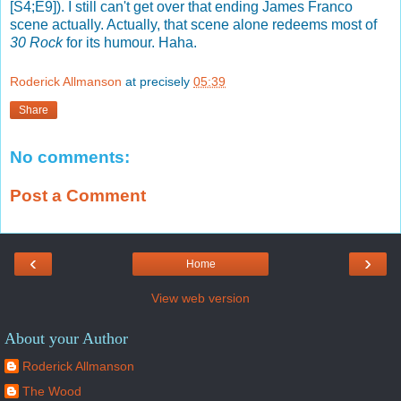
[S4;E9]). I still can't get over that ending James Franco
scene actually. Actually, that scene alone redeems most of
30 Rock
for its humour. Haha.
Roderick Allmanson
at precisely
05:39
Share
No comments:
Post a Comment
‹
›
Home
View web version
About your Author
Roderick Allmanson
The Wood