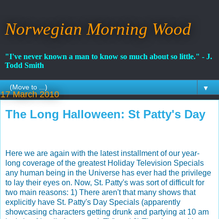
Norwegian Morning Wood
"I've never known a man to know so much about so little." - J.
Todd Smith
▼
17 March 2010
The Long Halloween: St Patty's Day
Here we are again with the latest installment of our year-
long coverage of the greatest Holiday Television Specials
any human being in the Universe has ever had the privilege
to lay their eyes on. Now, St. Patty's was sort of difficult for
two main reasons: 1) There aren't that many shows that
explicitly have St. Patty's Day Specials (apparently
showcasing characters getting drunk and partying at 10 am