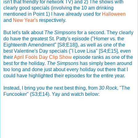
isn't that friendly for network TV) and 2) The shows with
clearly good specials (involving the 10 am drinking
mentioned in Point 1) I have already used for
Halloween
and
New Year's
respectively.
But let's talk about
The Simpsons
for a second. They clearly
do have the greatest St. Patty's episode ("Homer vs. the
Eighteenth Amendment" [S8;E18]), as well as one of the
best Valentine's Day specials ("I Love Lisa" [S4;E15], even
their
April Fools Day Clip Show
episode ranks as one of the
best for the holiday.
The Simpsons
has simply been around
too long and done just about every holiday out there that I
could have highlighted their episodes for the entire year.
Instead, I bring you the next best thing, from
30 Rock
, "The
Funcooker" (S3;E14). Yay and watch below: