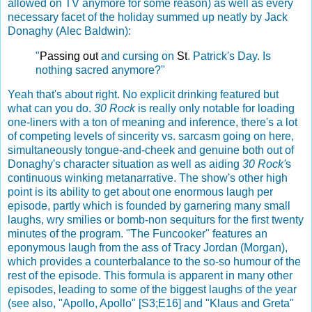
allowed on TV anymore for some reason) as well as every
necessary facet of the holiday summed up neatly by Jack
Donaghy (Alec Baldwin):
"
Passing
out
and cursing on
St
.
Patrick's Day. Is
nothing sacred anymore?"
Yeah that's about right. No explicit drinking featured but
what can you do.
30 Rock
is really only notable for loading
one-liners with a ton of meaning and inference, there's a lot
of competing levels of sincerity vs. sarcasm going on here,
simultaneously tongue-and-cheek and genuine both out of
Donaghy's character situation as well as aiding
30 Rock'
s
continuous winking metanarrative. The show's other high
point is its ability to get about one enormous laugh per
episode, partly which is founded by garnering many small
laughs, wry smilies or bomb-non sequiturs for the first twenty
minutes of the program. "The Funcooker" features an
eponymous laugh from the ass of Tracy Jordan (Morgan),
which provides a counterbalance to the so-so humour of the
rest of the episode. This formula is apparent in many other
episodes, leading to some of the biggest laughs of the year
(see also, "Apollo, Apollo" [S3;E16] and "Klaus and Greta"