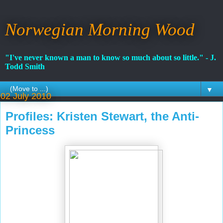
Norwegian Morning Wood
"I've never known a man to know so much about so little." - J.
Todd Smith
▼
02 July 2010
Profiles: Kristen Stewart, the Anti-
Princess