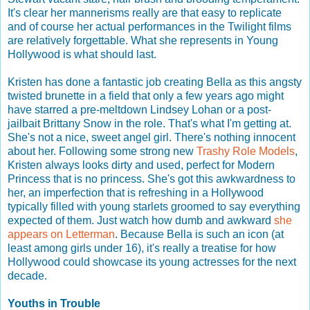
It's clear her mannerisms really are that easy to replicate
and of course her actual performances in the Twilight films
are relatively forgettable. What she represents in Young
Hollywood is what should last.
Kristen has done a fantastic job creating Bella as this angsty
twisted brunette in a field that only a few years ago might
have starred a pre-meltdown Lindsey Lohan or a post-
jailbait Brittany Snow in the role. That's what I'm getting at.
She's not a nice, sweet angel girl. There's nothing innocent
about her. Following some strong new
Trashy Role Models
,
Kristen always looks dirty and used, perfect for Modern
Princess that is no princess. She's got this awkwardness to
her, an imperfection that is refreshing in a Hollywood
typically filled with young starlets groomed to say everything
expected of them. Just watch how dumb and awkward
she
appears on Letterman
. Because Bella is such an icon (at
least among girls under 16), it's really a treatise for how
Hollywood could showcase its young actresses for the next
decade.
Youths in Trouble