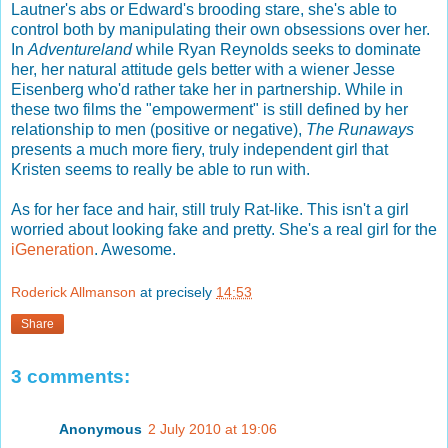
Lautner's abs or Edward's brooding stare, she's able to
control both by manipulating their own obsessions over her.
In
Adventureland
while Ryan Reynolds seeks to dominate
her, her natural attitude gels better with a wiener Jesse
Eisenberg who'd rather take her in partnership. While in
these two films the "empowerment" is still defined by her
relationship to men (positive or negative),
The Runaways
presents a much more fiery, truly independent girl that
Kristen seems to really be able to run with.
As for her face and hair, still truly Rat-like. This isn't a girl
worried about looking fake and pretty. She's a real girl for the
iGeneration
. Awesome.
Roderick Allmanson
at precisely
14:53
Share
3 comments:
Anonymous
2 July 2010 at 19:06