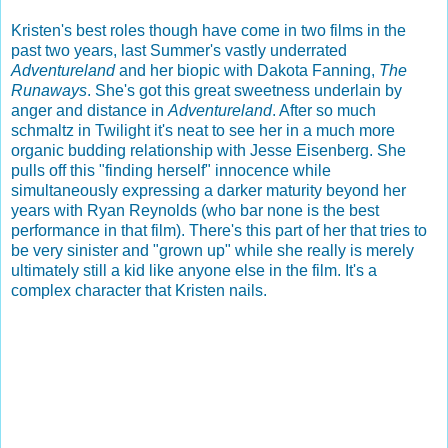
Kristen's best roles though have come in two films in the
past two years, last Summer's vastly underrated
Adventureland
and her biopic with Dakota Fanning,
The
Runaways
. She's got this great sweetness underlain by
anger and distance in
Adventureland
. After so much
schmaltz in Twilight it's neat to see her in a much more
organic budding relationship with Jesse Eisenberg. She
pulls off this "finding herself" innocence while
simultaneously expressing a darker maturity beyond her
years with Ryan Reynolds (who bar none is the best
performance in that film). There's this part of her that tries to
be very sinister and "grown up" while she really is merely
ultimately still a kid like anyone else in the film. It's a
complex character that Kristen nails.