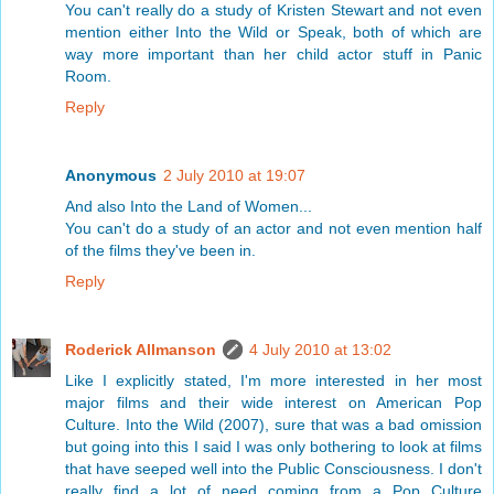
You can't really do a study of Kristen Stewart and not even
mention either Into the Wild or Speak, both of which are
way more important than her child actor stuff in Panic
Room.
Reply
Anonymous
2 July 2010 at 19:07
And also Into the Land of Women...
You can't do a study of an actor and not even mention half
of the films they've been in.
Reply
Roderick Allmanson
4 July 2010 at 13:02
Like I explicitly stated, I'm more interested in her most
major films and their wide interest on American Pop
Culture. Into the Wild (2007), sure that was a bad omission
but going into this I said I was only bothering to look at films
that have seeped well into the Public Consciousness. I don't
really find a lot of need coming from a Pop Culture