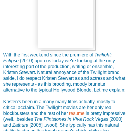
With the first weekend since the premiere of
Twilight:
Eclipse
(2010) upon us today we're looking at the only
interesting part of the production, writing or ensemble,
Kristen Stewart. Natural annoyance of the Twilight brand
aside, I do respect Kristen Stewart as and actress and what
she represents - as this brooding, moody brunette
alternative to the typical Hollywood Blonde. Let me explain:
Kristen's been in a many many films actually, mostly to
critical acclaim. The Twilight movies are her only real
blockbusters and the rest of her
resume
is pretty impressive
(well...besides
The Flintstones in Viva Rock Vegas
[2000]
and
Zathura
[2005]...woof). She typically has this natural
ability to star as this tough drama'd chick while also