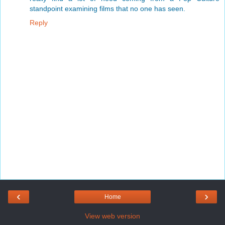
standpoint examining films that no one has seen.
Reply
‹
›
Home
View web version