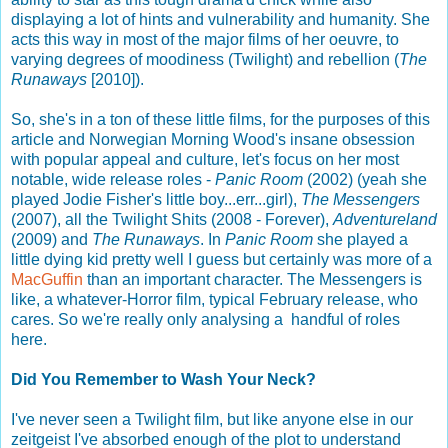
displaying a lot of hints and vulnerability and humanity. She
acts this way in most of the major films of her oeuvre, to
varying degrees of moodiness (Twilight) and rebellion (
The
Runaways
[2010]).
So, she's in a ton of these little films, for the purposes of this
article and Norwegian Morning Wood's insane obsession
with popular appeal and culture, let's focus on her most
notable, wide release roles -
Panic Room
(2002) (yeah she
played Jodie Fisher's little boy...err...girl),
The Messengers
(2007), all the Twilight Shits (2008 - Forever),
Adventureland
(2009) and
The Runaways
. In
Panic Room
she played a
little dying kid pretty well I guess but certainly was more of a
MacGuffin
than an important character. The Messengers is
like, a whatever-Horror film, typical February release, who
cares. So we're really only analysing a handful of roles
here.
Did You Remember to Wash Your Neck?
I've never seen a Twilight film, but like anyone else in our
zeitgeist I've absorbed enough of the plot to understand