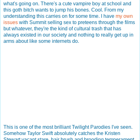
what's going on. There's a cute vampire boy at school and
this goth bitch wants to jump his bones. Cool. From my
understanding this carries on for some time. I have
my own
issues
with Summit selling sex to preteens through the films
but whatever, they're the kind of cultural trash that has
always existed in our society and nothing to really get up in
arms about like some internets do.
This is one of the most brilliant Twilight Parodies I've seen.
Somehow Taylor Swift absolutely catches the Kristen
Stewart vacant stare, hair brush and brooding temperament.