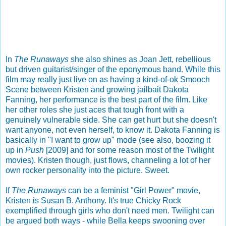
In
The Runaways
she also shines as Joan Jett, rebellious
but driven guitarist/singer of the eponymous band. While this
film may really just live on as having a kind-of-ok Smooch
Scene between Kristen and growing jailbait Dakota
Fanning, her performance is the best part of the film. Like
her other roles she just aces that tough front with a
genuinely vulnerable side. She can get hurt but she doesn't
want anyone, not even herself, to know it. Dakota Fanning is
basically in "I want to grow up" mode (see also, boozing it
up in
Push
[2009] and for some reason most of the Twilight
movies). Kristen though, just flows, channeling a lot of her
own rocker personality into the picture. Sweet.
If
The Runaways
can be a feminist "Girl Power" movie,
Kristen is Susan B. Anthony. It's true Chicky Rock
exemplified through girls who don't need men. Twilight can
be argued both ways - while Bella keeps swooning over