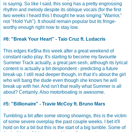
is saying. So like I said, this song has a pretty engrossing
rhythm and melody despite its oblique vocals (for the first
two weeks I heard this I thought he was singing "Warrior,"
not "Hold Yuh"). It should remain popular but its fringe-
worthy enough right now to stay low.
#6: "Break Your Heart" - Taio Cruz ft. Ludacris
This edges Ke$ha this week after a great weekend of
constant radio play. It's starting to become my favourite
Summer Track actually, a great jam sesh, although its lyrical
content is actually a bit despondent - predicting a future
break-up. I still read deeper though, in that it's about the girl
who will bang the dude even though she knows he will
break up with her. And isn't that really what Summer is all
about? Certainly. Also motorboating is awesome.
#5: "Billionaire" - Travie McCoy ft. Bruno Mars
Tumbling a bit after some strong showings, this is the victim
of some severe overplay the past couple weeks. I bet it'll
hold on for a bit but this is the start of a big tumble. Some of