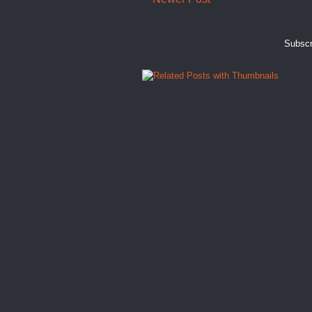
Subscr