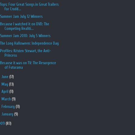
Tops: Four Great Songs in Great Trailers
for Crudd...
Summer Jam July 12 Winners
Because I watched it on DVD: The
Competing Realiti...
Summer Jam 2010: July 5 Winners
The Long Halloween: Independence Day
Profiles: Kristen Stewart, the Anti-
Princess
Because it was on TV: The Resurgence
of Futurama
►
June
(17)
►
May
(13)
►
April
(11)
►
March
(9)
►
February
(11)
►
January
(9)
009
(83)