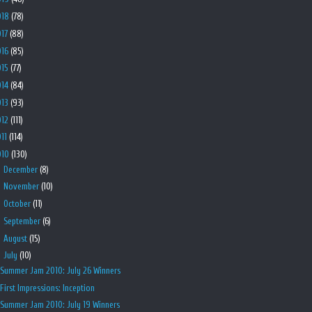
018
(78)
017
(88)
016
(85)
015
(77)
014
(84)
013
(93)
012
(111)
011
(114)
010
(130)
►
December
(8)
►
November
(10)
►
October
(11)
►
September
(6)
►
August
(15)
▼
July
(10)
Summer Jam 2010: July 26 Winners
First Impressions: Inception
Summer Jam 2010: July 19 Winners