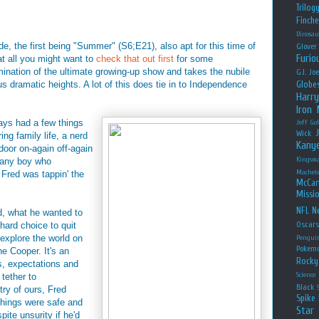
Trilog
Finche
Dinosau
ode, the first being "Summer" (S6;E21), also apt for this time of
Glover
Furio
 at all you might want to
check that out first
for some
ination of the ultimate growing-up show and takes the nubile
G.I. Jo
dramatic heights. A lot of this does tie in to Independence
Globe
Harry
Iron
ays had a few things
Jeff Go
Wick
ing family life, a nerd
Kany
-door on-again off-again
Kingsm
f any boy who
Machet
 Fred was tappin' the
McCar
Missio
NFL
Ne
d, what he wanted to
hard choice to quit
Oscar
 explore the world on
Pengui
Pokem
e Cooper. It's an
Rocky
s, expectations and
Science
 tether to
Black
try of ours, Fred
Spike 
things were safe and
Star
ite unsurity if he'd