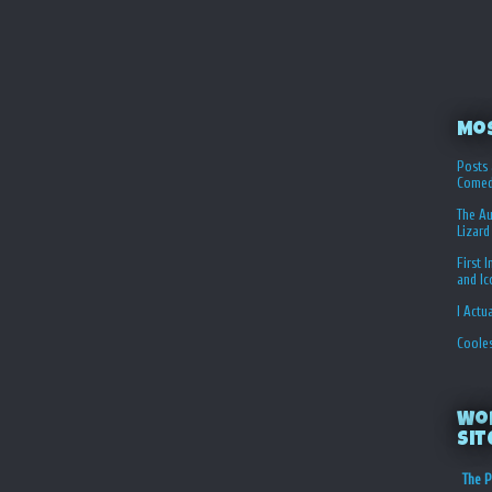
Mo
Posts 
Comed
The Au
Lizard
First 
and I
I Actu
Coole
Wo
Sit
The P