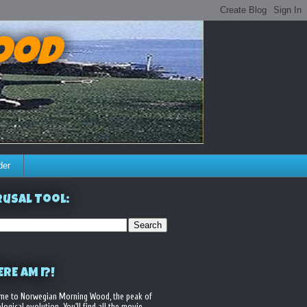
ood
der
usal Tool:
RE AM I?!
me to Norwegian Morning Wood, the peak of
logical evolution. You'll find all the movie,