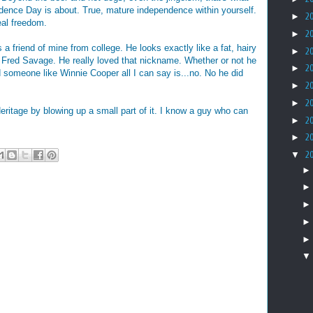
dence Day is about. True, mature independence within yourself.
►
2
eal freedom.
►
2
 a friend of mine from college. He looks exactly like a fat, hairy
►
2
 Fred Savage. He really loved that nickname. Whether or not he
►
2
d someone like Winnie Cooper all I can say is...no. No he did
►
2
►
2
eritage by blowing up a small part of it. I know a guy who can
►
2
►
2
▼
2