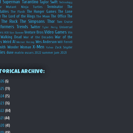
d
Superman
Tarantino
Taylor Swift
Technology
Terminator
The
ge Mutant Ninja Turtles
dables
The Hunger Games
The Lone
The Flash
r
The Lord of the Rings
The Office
The
The Moon
The Rock
The Simpsons
Thor
Tom Cruise
sformers
Trends
Twitter
Universal
Tyler Perry
Video Games
Venture Bros
ers
Vin
VOD
Van Damme
Walking Dead
War of the
War of the Decades
s
Weird Al
Wes Anderson
Will Ferrell
Werner Herzog
X-Men
mith
Wonder Woman
Zack Snyder
Yahoo
ies
dune
matrix
oscars 2022
summer jam 2023
torical Archive:
026
(6)
025
(19)
024
(15)
023
(16)
022
(84)
021
(44)
020
(41)
019
(48)