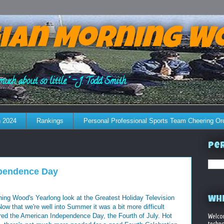
ian Morning W
much about so little." - J. Todd Smith
 2024
Rankings
Personal Professional Sports Team Cheering Or
Per
ependence Day
ng Wood's Yearlong look at the Greatest Holiday Television
WHE
 that we're well into Summer it was a bit more difficult
ured the American Independence Day, the Fourth of July. Hot
Welco
techno