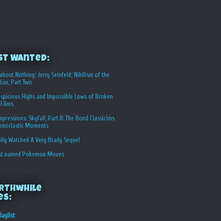
st Wanted:
about Nothing: Jerry Seinfeld; Nihilism of the
ian, Part Two
spicious Highs and Impossible Lows of Broken
 Films
Impressions: Skyfall, Part II: The Bond Classicims
conoclastic Moments
ally Watched A Very Brady Sequel
st named Pokemon Moves
rthwhile
es:
laylist