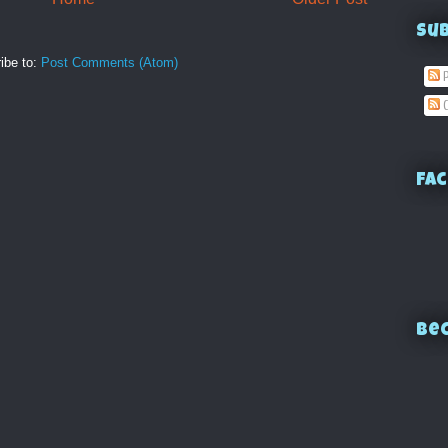
Su
ibe to:
Post Comments (Atom)
P
C
Fac
Bec