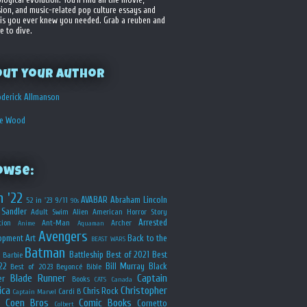
sion, and music-related pop culture essays and
is you ever knew you needed. Grab a reuben and
e to dive.
out your Author
derick Allmanson
he Wood
owse:
n '22
AVABAR
Abraham Lincoln
52 in '23
9/11
90s
Sandler
Adult Swim
Alien
American Horror Story
Arrested
ion
Ant-Man
Archer
Anime
Aquaman
Avengers
opment
Art
Back to the
BEAST WARS
Batman
Battleship
Best of 2021
Best
Barbie
22
Bill Murray
Black
Best of 2023
Beyoncé
Bible
Blade Runner
Captain
er
Books
CATS
Canada
ica
Christopher
Chris Rock
Cardi B
Captain Marvel
Coen Bros
Comic Books
Cornetto
Colbert