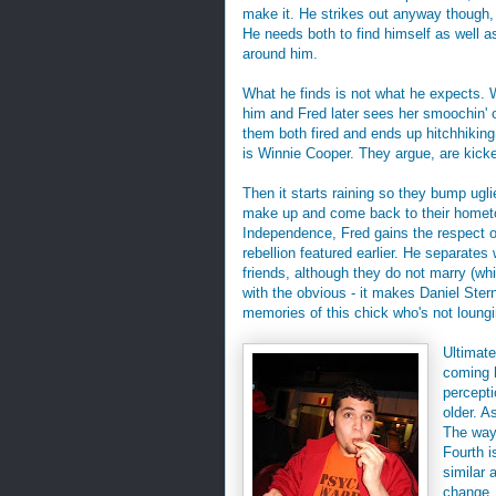
make it. He strikes out anyway though
He needs both to find himself as well as
around him.
What he finds is not what he expects.
him and Fred later sees her smoochin' 
them both fired and ends up hitchhiking
is Winnie Cooper. They argue, are kicke
Then it starts raining so they bump ugl
make up and come back to their hometow
Independence, Fred gains the respect of 
rebellion featured earlier. He separate
friends, although they do not marry (whi
with the obvious - it makes Daniel Ster
memories of this chick who's not loungi
Ultimat
coming h
percept
older. A
The way 
Fourth i
similar 
change. 