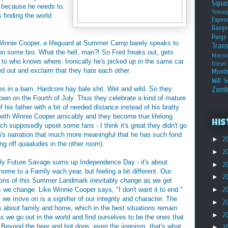
Squa
, because he needs to.
Teena
 finding the world
Expen
Range
Purge
 Winnie Cooper, a lifeguard at Summer Camp barely speaks to
Tran
on some bro. What the hell, man?! So Fred freaks out, gets
Monst
 to who knows where. Ironically he's picked up in the same car
Diesel
d out and exclaim that they hate each other.
Month
Will S
ies in a barn. Hardcore hay bale shit. Wet and wild. So they
Zomb
n on the Fourth of July. Thus they celebrate a kind of mature
his father with a bit of needed distance instead of his bratty
s with Winnie Cooper amicably and they become true lifelong
His
ch supposedly upset some fans - I think it's great they didn't go
n's narration that much more meaningful that he has such fond
►
2
ng off quaaludes in the other room).
►
2
ely Future Savage sums up Independence Day - it's about
►
2
ome to a Family each year, but feeling a bit different. Our
►
2
ions of this Summer Landmark inevitably change as we get
s we change. Like Winnie Cooper says, "I don't want it to end."
►
2
we move on is a signifier of our integrity and character. The
►
2
s about family and home, which in the best situations remain
►
2
as we go out in the world and find ourselves to be the ones that
Beyond the beer and hot dogs, even the jingoism, that's what
►
2