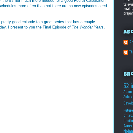
 - there's not much more needed for a good Fourth Celebration
televi
schedules more often than not there are no new episodes aired
analys
prepar
pretty good episode to a great series that has a couple
hday. I present to you the Final Episode of
The Wonder Years
,
Ab
Ro
T
Br
52 i
Adam 
Animat
Devel
Future
of 20
Panth
Amer
Nolan