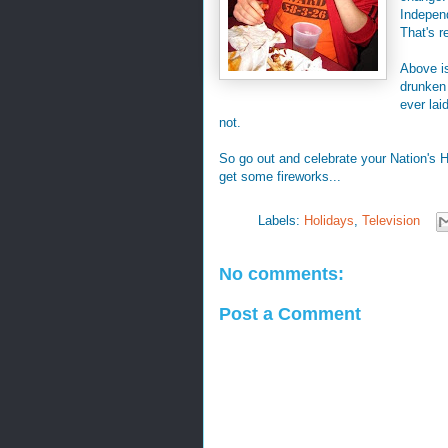
Indepen
That's r
Above is
drunken
ever lai
not.
So go out and celebrate your Nation's H
get some fireworks...
Labels:
Holidays
,
Television
No comments:
Post a Comment