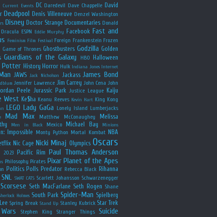
y
DC
David
Daredevil
Dave Chappelle
Current Events
Deadpool
r
Denis Villeneuve
Denzel Washington
Disney
Doctor Strange
Documentaries
Donald
rs
Fast and
Facebook
Dracula
ESPN
Eddie Murphy
us
Foreign
Frankenstein
Frozen
Feminism
Film Festival
Godzilla
Ghostbusters
Golden
e
Game of Thrones
Guardians of the Galaxy
s
Halloween
HBO
 Potter
History
Horror
Hulk
Indiana Jones
Internet
 Man
James Bond
JAWS
Jackass
Jack Nicholson
Jim Carrey
Jennifer Lawrence
John Cena
John
ldblum
Jordan Peele
Jurassic Park
Kaiju
Justice League
e West
Ke$ha
Keanu Reeves
King Kong
Kevin Hart
LEGO
Lady GaGa
Lonely Island
Lumberjacks
an
Mad Max
Melissa
Matthew McConaughey
e
thy
Michael Bay
Mexico
Men in Black
Minions
n: Impossible
NBA
Monty Python
Mortal Kombat
Oscars
Nicki Minaj
tflix
Nic Cage
Olympics
Paul Thomas Anderson
Pacific Rim
s 2023
Pixar
Planet of the Apes
Philosophy
Pirates
ns
Politics
Polls
Predator
Rihanna
on
Rebecca Black
SNL
Scarlett Johansson
Schwarzenegger
SWAT CATS
Scorsese
Seth MacFarlane
Seth Rogen
Shane
Spider-Man
South Park
Spielberg
Sherlock Holmes
Lee
Star Trek
Spring Break
Stanley Kubrick
Stand Up
 Wars
Suicide
Stephen King
Stranger Things