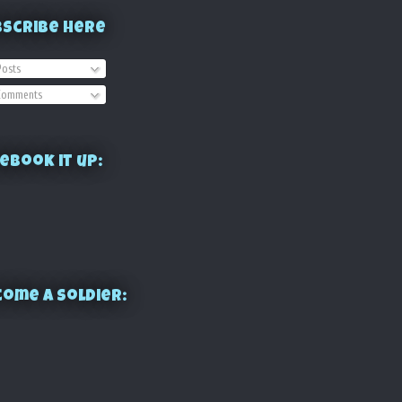
bscribe Here
osts
omments
ebook it up:
ome a Soldier: