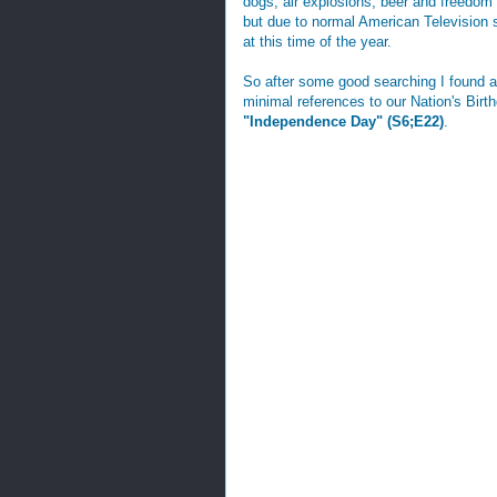
dogs, air explosions, beer and freedom
but due to normal American Television 
at this time of the year.
So after some good searching I found a 
minimal references to our Nation's Birt
"Independence Day" (S6;E22)
.