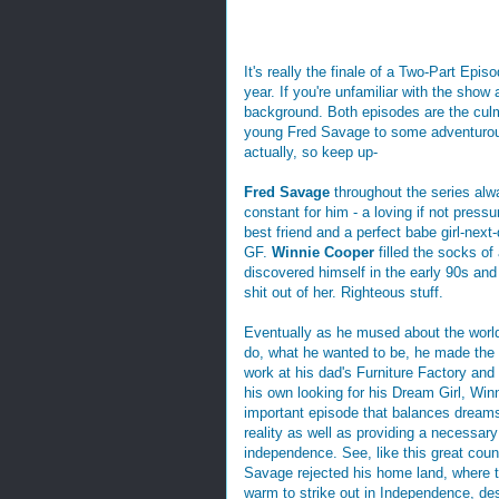
It's really the finale of a Two-Part Epis
year. If you're unfamiliar with the show
background. Both episodes are the culm
young Fred Savage to some adventurous 
actually, so keep up-
Fred Savage
throughout the series alw
constant for him - a loving if not pressur
best friend and a perfect babe girl-next
GF.
Winnie Cooper
filled the socks o
discovered himself in the early 90s and
shit out of her. Righteous stuff.
Eventually as he mused about the worl
do, what he wanted to be, he made the 
work at his dad's Furniture Factory and
his own looking for his Dream Girl, Winn
important episode that balances dream
reality as well as providing a necessary
independence. See, like this great coun
Savage rejected his home land, where 
warm to strike out in Independence, desp