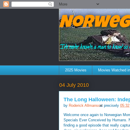
Norweg
"I've never known a man to know so 
2025 Movies
Movies Watched in
04 July 2010
The Long Halloween: Ind
by
Roderick Allmanson
at precisely
05:32
Welcome once again to Norwegian Morni
Specials Ever Conceived by Humans. Now
finding a good episode that really capt