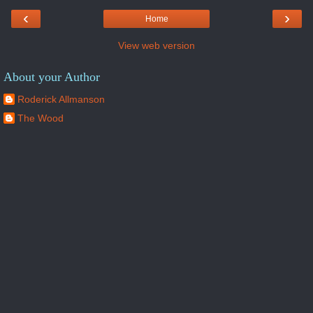
‹
›
Home
View web version
About your Author
Roderick Allmanson
The Wood