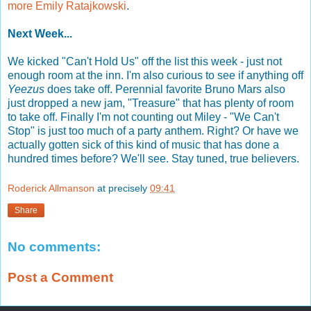
more Emily Ratajkowski
.
Next Week...
We kicked "Can't Hold Us" off the list this week - just not
enough room at the inn. I'm also curious to see if anything off
Yeezus
does take off. Perennial favorite Bruno Mars also
just dropped a new jam, "Treasure" that has plenty of room
to take off. Finally I'm not counting out Miley - "We Can't
Stop" is just too much of a party anthem. Right? Or have we
actually gotten sick of this kind of music that has done a
hundred times before? We'll see. Stay tuned, true believers.
Roderick Allmanson
at precisely
09:41
Share
No comments:
Post a Comment