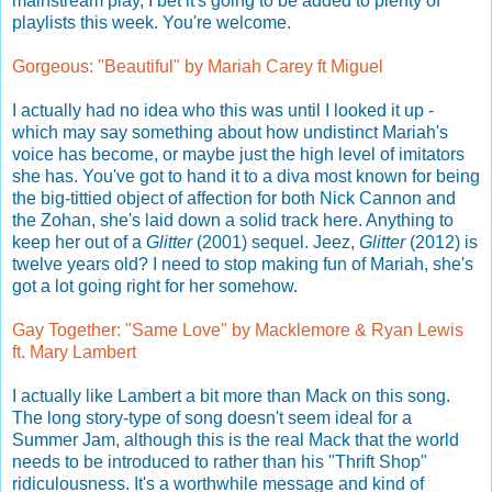
mainstream play, I bet it's going to be added to plenty of
playlists this week. You're welcome.
Gorgeous: "Beautiful" by Mariah Carey ft Miguel
I actually had no idea who this was until I looked it up -
which may say something about how undistinct Mariah's
voice has become, or maybe just the high level of imitators
she has. You've got to hand it to a diva most known for being
the big-tittied object of affection for both Nick Cannon and
the Zohan, she's laid down a solid track here. Anything to
keep her out of a
Glitter
(2001) sequel. Jeez,
Glitter
(2012) is
twelve years old? I need to stop making fun of Mariah, she's
got a lot going right for her somehow.
Gay Together: "Same Love" by Macklemore & Ryan Lewis
ft. Mary Lambert
I actually like Lambert a bit more than Mack on this song.
The long story-type of song doesn't seem ideal for a
Summer Jam, although this is the real Mack that the world
needs to be introduced to rather than his "Thrift Shop"
ridiculousness. It's a worthwhile message and kind of