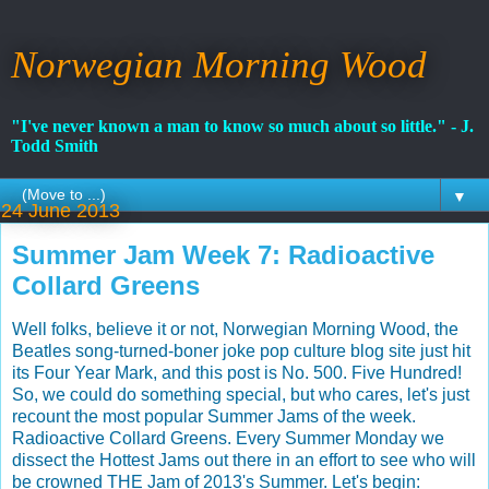
Norwegian Morning Wood
"I've never known a man to know so much about so little." - J.
Todd Smith
▼
24 June 2013
Summer Jam Week 7: Radioactive
Collard Greens
Well folks, believe it or not, Norwegian Morning Wood, the
Beatles song-turned-boner joke pop culture blog site just hit
its Four Year Mark, and this post is No. 500. Five Hundred!
So, we could do something special, but who cares, let's just
recount the most popular Summer Jams of the week.
Radioactive Collard Greens. Every Summer Monday we
dissect the Hottest Jams out there in an effort to see who will
be crowned THE Jam of 2013's Summer. Let's begin: