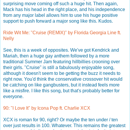
surprising move coming off such a huge hit. Then again,
Mack has his head in the right place, and his independence
from any major label allows him to use his huge positive
support to push forward a major song like this. Kudos.
Ride Wit Me: "Cruise (REMIX)" by Florida Georgia Line ft.
Nelly
See, this is a week of opposites. We've got Kendrick and
Mariah, then a huge gay anthem followed by a more
traditional Summer Jam featuring hillbillies crooning over
their girls. "Cruise" is still a fabulously enjoyable song,
although it doesn't seem to be getting the buzz it needs to
right now. You'd think the conservative crossover hit would
be catching on like gangbusters, but it instead feels more
like a misfire. I like this song, but that's probably better for
everyone.
90: "I Love It" by Icona Pop ft. Charlie XCX
XCX is roman for 90, right? Or maybe the ten under / ten
over just results in 100. Whatever. This remains the greatest