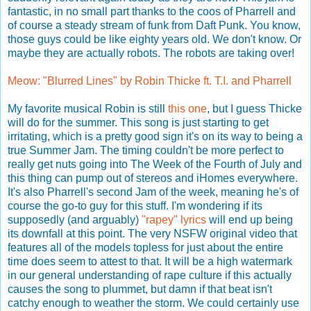
fantastic, in no small part thanks to the coos of Pharrell and
of course a steady stream of funk from Daft Punk. You know,
those guys could be like eighty years old. We don't know. Or
maybe they are actually robots. The robots are taking over!
Meow: "Blurred Lines" by Robin Thicke ft. T.I. and Pharrell
My favorite musical Robin is still
this one
, but I guess Thicke
will do for the summer. This song is just starting to get
irritating, which is a pretty good sign it's on its way to being a
true Summer Jam. The timing couldn't be more perfect to
really get nuts going into The Week of the Fourth of July and
this thing can pump out of stereos and iHomes everywhere.
It's also Pharrell's second Jam of the week, meaning he's of
course the go-to guy for this stuff. I'm wondering if its
supposedly (and arguably)
"rapey"
lyrics
will end up being
its downfall at this point. The very NSFW original video that
features all of the models topless for just about the entire
time does seem to attest to that. It will be a high watermark
in our general understanding of rape culture if this actually
causes the song to plummet, but damn if that beat isn't
catchy enough to weather the storm. We could certainly use