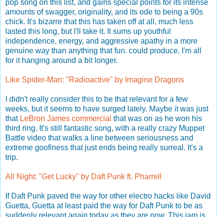
pop song on this list, and gains special points for its intense
amounts of swagger, originality, and its ode to being a 90s
chick. It's bizarre that this has taken off at all, much less
lasted this long, but I'll take it. It sums up youthful
independence, energy, and aggressive apathy in a more
genuine way than anything that fun. could produce. I'm all
for it hanging around a bit longer.
Like Spider-Man: "Radioactive" by Imagine Dragons
I didn't really consider this to be that relevant for a few
weeks, but it seems to have surged lately. Maybe it was just
that
LeBron James commercial
that was on as he won his
third ring. It's still fantastic song, with a really crazy Muppet
Battle video that walks a line between seriousness and
extreme goofiness that just ends being really surreal. It's a
trip.
All Night: "Get Lucky" by Daft Punk ft. Pharrell
If Daft Punk paved the way for other electro hacks like David
Guetta, Guetta at least paid the way for Daft Punk to be as
suddenly relevant again today as they are now. This jam is