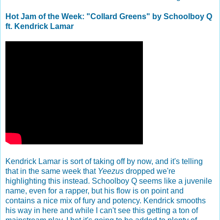
Hot Jam of the Week: "Collard Greens" by Schoolboy Q
ft. Kendrick Lamar
Kendrick Lamar is sort of taking off by now, and it's telling
that in the same week that
Yeezus
dropped we're
highlighting this instead. Schoolboy Q seems like a juvenile
name, even for a rapper, but his flow is on point and
contains a nice mix of fury and potency. Kendrick smooths
his way in here and while I can't see this getting a ton of