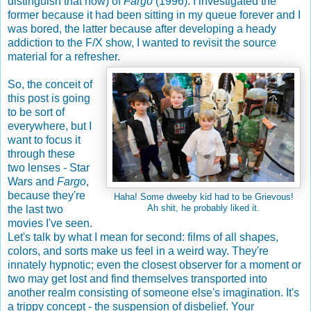
distinguish that now) of
Fargo
(1996). I investigated the
former because it had been sitting in my queue forever and I
was bored, the latter because after developing a heady
addiction to the F/X show, I wanted to revisit the source
material for a refresher.
So, the conceit of
this post is going
to be sort of
everywhere, but I
want to focus it
through these
two lenses - Star
Wars and
Fargo
,
because they're
Haha! Some dweeby kid had to be Grievous!
the last two
Ah shit, he probably liked it.
movies I've seen.
Let's talk by what I mean for second: films of all shapes,
colors, and sorts make us feel in a weird way. They're
innately hypnotic; even the closest observer for a moment or
two may get lost and find themselves transported into
another realm consisting of someone else's imagination. It's
a trippy concept - the suspension of disbelief. Your