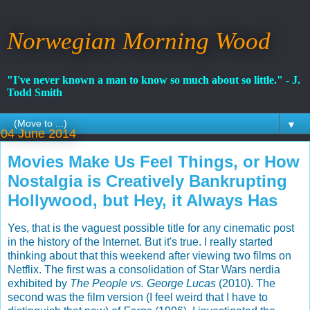
Norwegian Morning Wood
"I've never known a man to know so much about so little." - J.
Todd Smith
▼
04 June 2014
Movies Make Us Feel Things, or How
Nostalgia is Creatively Bankrupting
Hollywood, but Hey, it Always Has
Yes, that is the vaguest possible title for any cinematic post
in the history of the Internet. But it's true. I really started
thinking about that this weekend after viewing two films on
Netflix. The first was a consolidation of Star Wars nerdia
exhibited by
The People vs. George Lucas
(2010). The
second was the film version (I feel weird that I have to