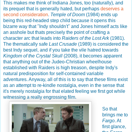
This makes me think of Indiana Jones, too (naturally), and
its prequel that is generally hated, but perhaps
deserves a
second consideration
.
Temple of Doom
(1984) ends up
being this red-headed step child because it opens this
bizarre way that "Indy shouldn't" and Jones himself acts like
an asshole but thats precisely the point of crafting a
character arc that leads into
Raiders of the Lost Ark
(1981).
The thematically safe
Last Crusade
(1989) is considered the
best Indy sequel, and if you take the vile hatred towards
Kingdom of the Crystal Skull
(2008), it becomes apparent
that anything out of the Judeo-Christian wheelhouse
established with Raiders is high treason, despite Indy's
natural predisposition for self-contained variable
adventures. Anyway, all of this is to say that these films exist
as an attempt to re-kindle nostalgia, even in the sense that
it's merely nostalgia for that elated feeling we first got while
witnessing a really engrossing film.
So that
brings me to
Fargo
. At
first glance,