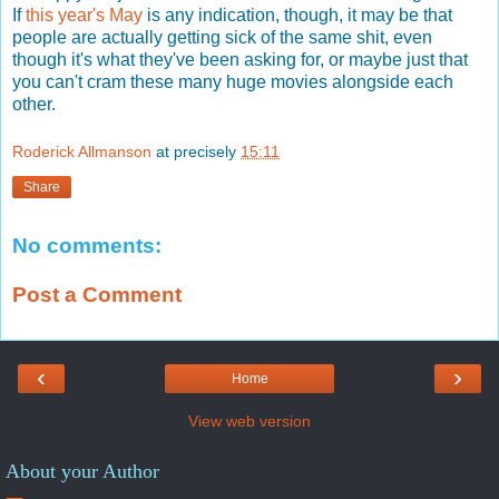
If
this year's May
is any indication, though, it may be that
people are actually getting sick of the same shit, even
though it's what they've been asking for, or maybe just that
you can't cram these many huge movies alongside each
other.
Roderick Allmanson
at precisely
15:11
Share
No comments:
Post a Comment
‹
›
Home
View web version
About your Author