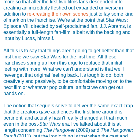
more so that after the first two films fans descended into
creating an incredibly fleshed out expanded universe in
addition to
re-creating their own scenes
just to lay some kind
of mark on the franchise. We're at the point that Star Wars:
Episode VII, directed by self-proclaimed fan, J.J. Abrams, is
essentially a full-length fan-film, albeit with the backing and
input by Lucas, himself.
All this is to say that things aren't going to get better than that
first time we saw Star Wars for the first time. All these
franchises spring up from this urge to replace that initial
feeling with more. What we can't understand is that we'll
never get that original feeling back. It's tough to do, both
creatively and passively, to be comfortable moving on to the
next film or whatever pop cultural artifact we can get our
hands on.
The notion that sequels serve to deliver the same exact crap
that the creators gave audiences the first time around is
pertinent, and actually hasn't really changed all that much
even in the post-
Star Wars
era. I've talked about this at
length concerning
The Hangover
(2009) and
The Hangover:
Part II
(2011), but the ironic thing is that when the cast and