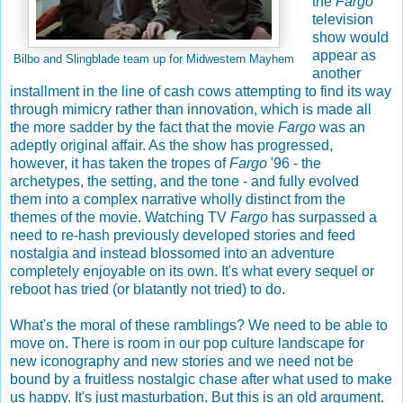
the
Fargo
television
show would
appear as
Bilbo and Slingblade team up for Midwestern Mayhem
another
installment in the line of cash cows attempting to find its way
through mimicry rather than innovation, which is made all
the more sadder by the fact that the movie
Fargo
was an
adeptly original affair. As the show has progressed,
however, it has taken the tropes of
Fargo
'96 - the
archetypes, the setting, and the tone - and fully evolved
them into a complex narrative wholly distinct from the
themes of the movie. Watching TV
Fargo
has surpassed a
need to re-hash previously developed stories and feed
nostalgia and instead blossomed into an adventure
completely enjoyable on its own. It's what every sequel or
reboot has tried (or blatantly not tried) to do.
What's the moral of these ramblings? We need to be able to
move on. There is room in our pop culture landscape for
new iconography and new stories and we need not be
bound by a fruitless nostalgic chase after what used to make
us happy. It's just masturbation. But this is an old argument.