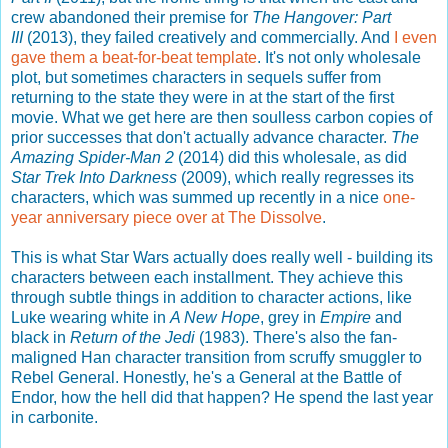
crew abandoned their premise for
The Hangover: Part
III
(2013), they failed creatively and commercially. And
I even
gave them a beat-for-beat template
. It's not only wholesale
plot, but sometimes characters in sequels suffer from
returning to the state they were in at the start of the first
movie. What we get here are then soulless carbon copies of
prior successes that don't actually advance character.
The
Amazing Spider-Man 2
(2014) did this wholesale, as did
Star Trek Into Darkness
(2009), which really regresses its
characters, which was summed up recently in a nice
one-
year anniversary piece over at The Dissolve
.
This is what Star Wars actually does really well - building its
characters between each installment. They achieve this
through subtle things in addition to character actions, like
Luke wearing white in
A New Hope
, grey in
Empire
and
black in
Return of the Jedi
(1983). There's also the fan-
maligned Han character transition from scruffy smuggler to
Rebel General. Honestly, he's a General at the Battle of
Endor, how the hell did that happen? He spend the last year
in carbonite.