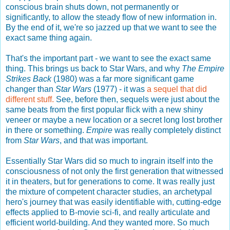
conscious brain shuts down, not permanently or
significantly, to allow the steady flow of new information in.
By the end of it, we're so jazzed up that we want to see the
exact same thing again.
That's the important part - we want to see the exact same
thing. This brings us back to Star Wars, and why
The Empire
Strikes Back
(1980) was a far more significant game
changer than
Star Wars
(1977) - it was
a sequel that did
different stuff.
See, before then, sequels were just about the
same beats from the first popular flick with a new shiny
veneer or maybe a new location or a secret long lost brother
in there or something.
Empire
was really completely distinct
from
Star Wars
, and that was important.
Essentially Star Wars did so much to ingrain itself into the
consciousness of not only the first generation that witnessed
it in theaters, but for generations to come. It was really just
the mixture of competent character studies, an archetypal
hero's journey that was easily identifiable with, cutting-edge
effects applied to B-movie sci-fi, and really articulate and
efficient world-building. And they wanted more. So much