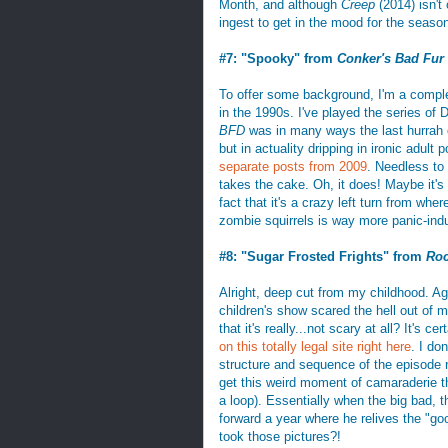
Month, and although
Creep
(2014) isn't 
ingest to get in the mood for the season
#7: "Spooky" from
Conker's Bad Fur
To offer some background, I'm a comple
in the 1990s. I've played the series of
BFD
was in many ways the last hurrah of
but in actuality dripping in ironic adul
separate
posts from 2009
. Needless to
takes the cake. Oh, it does! Maybe it's t
fact that it's a crazy left turn from w
zombie squirrels is way more panic-induc
#8: "Sugar Frosted Frights" from
Roc
Alright, deep cut from my childhood. Ag
children's show scared the hell out of m
that it's really...not scary at all? It's c
on this totally legal site right here
. I do
structure and sequence of the episode 
get this weird moment of camaraderie th
a loop). Essentially when the big bad, t
forward a year where he relives the "goo
took those pictures?!