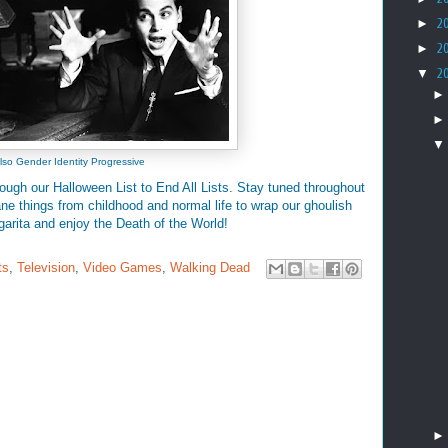
►
2
►
2
▼
2
lso Gender Identity Progressive
rough our Halloween List to End All Lists. Stay tuned throughout
e things from childhood and normal life to wrap our ghoulish
lgarita and enjoy the Death of the World!
ts
,
Television
,
Video Games
,
Walking Dead