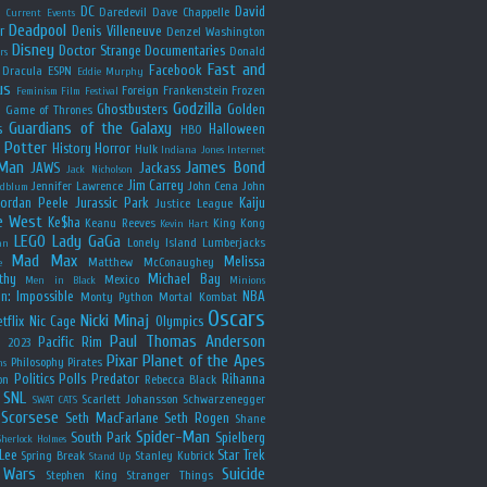
y
DC
David
Daredevil
Dave Chappelle
Current Events
Deadpool
r
Denis Villeneuve
Denzel Washington
Disney
Doctor Strange
Documentaries
Donald
rs
Fast and
Facebook
Dracula
ESPN
Eddie Murphy
us
Foreign
Frankenstein
Frozen
Feminism
Film Festival
Godzilla
Ghostbusters
Golden
e
Game of Thrones
Guardians of the Galaxy
s
Halloween
HBO
 Potter
History
Horror
Hulk
Indiana Jones
Internet
 Man
James Bond
JAWS
Jackass
Jack Nicholson
Jim Carrey
Jennifer Lawrence
John Cena
John
ldblum
Jordan Peele
Jurassic Park
Kaiju
Justice League
e West
Ke$ha
Keanu Reeves
King Kong
Kevin Hart
LEGO
Lady GaGa
Lonely Island
Lumberjacks
an
Mad Max
Melissa
Matthew McConaughey
e
thy
Michael Bay
Mexico
Men in Black
Minions
n: Impossible
NBA
Monty Python
Mortal Kombat
Oscars
Nicki Minaj
tflix
Nic Cage
Olympics
Paul Thomas Anderson
Pacific Rim
s 2023
Pixar
Planet of the Apes
Philosophy
Pirates
ns
Politics
Polls
Predator
Rihanna
on
Rebecca Black
SNL
Scarlett Johansson
Schwarzenegger
SWAT CATS
Scorsese
Seth MacFarlane
Seth Rogen
Shane
Spider-Man
South Park
Spielberg
Sherlock Holmes
Lee
Star Trek
Spring Break
Stanley Kubrick
Stand Up
 Wars
Suicide
Stephen King
Stranger Things