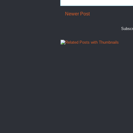
Newer Post
Subscr