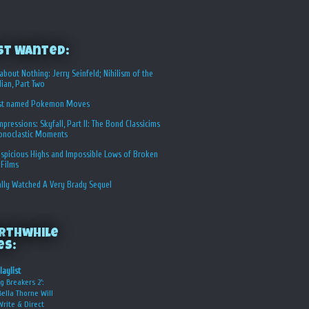
st Wanted:
about Nothing: Jerry Seinfeld; Nihilism of the
ian, Part Two
st named Pokemon Moves
Impressions: Skyfall, Part II: The Bond Classicims
conoclastic Moments
spicious Highs and Impossible Lows of Broken
 Films
ally Watched A Very Brady Sequel
rthwhile
es:
laylist
g Breakers 2’:
Bella Thorne Will
Write & Direct