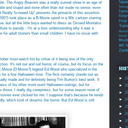
Squa
hile.
The Angry Beavers
was a really surreal show in an age of
Teena
ubtle and stupid and more often than not made no sense, even
Expen
t Really Screwed Up" presents the pinnacle of this assertion
Range
2007) took place as a B-Movie spoof in a 90s cartoon starring
Purge
e, but all the little boys wanted to dress as Oxnard Montalvo
Tran
culture to parody - I'm at a loss understanding why it was a
Monst
ore for adult stoners than small children. I have no issue with
Diesel
Month
Will S
Zomb
ober must-watch list by virtue of it being one of the only
ion. It's not out and out horror, of course, but its focus on the
His
y C-Movie (D-Movie?) legend Ed Wood who specialized in the
or a fine Halloween time. The flick certainly stands out as
►
2
ally made and for definitely being Tim Burton's best work. It
ness of his other more overt Halloween-outings, but for
►
2
o those. I really dig creepiness, but for some reason none of
►
2
 movies ever clicked for me. I suppose that's because he tends
►
2
ndly, which kind of disarms the horror. But
Ed Wood
is still
►
2
►
2
►
2
►
2