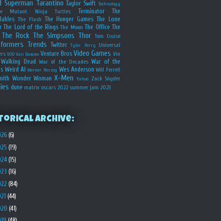
d
Superman
Tarantino
Taylor Swift
Technology
Terminator
The
ge Mutant Ninja Turtles
dables
The Hunger Games
The Lone
The Flash
r
The Lord of the Rings
The Office
The
The Moon
The Rock
The Simpsons
Thor
Tom Cruise
sformers
Trends
Twitter
Universal
Tyler Perry
Video Games
Venture Bros
ers
Vin
VOD
Van Damme
Walking Dead
War of the
War of the Decades
s
Weird Al
Wes Anderson
Will Ferrell
Werner Herzog
X-Men
mith
Wonder Woman
Zack Snyder
Yahoo
ies
dune
matrix
oscars 2022
summer jam 2023
torical Archive:
026
(6)
025
(19)
024
(15)
023
(16)
022
(84)
021
(44)
020
(41)
019
(48)