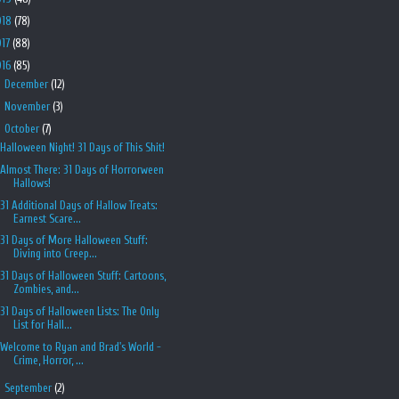
018
(78)
017
(88)
016
(85)
►
December
(12)
►
November
(3)
▼
October
(7)
Halloween Night! 31 Days of This Shit!
Almost There: 31 Days of Horrorween
Hallows!
31 Additional Days of Hallow Treats:
Earnest Scare...
31 Days of More Halloween Stuff:
Diving into Creep...
31 Days of Halloween Stuff: Cartoons,
Zombies, and...
31 Days of Halloween Lists: The Only
List for Hall...
Welcome to Ryan and Brad's World -
Crime, Horror, ...
►
September
(2)