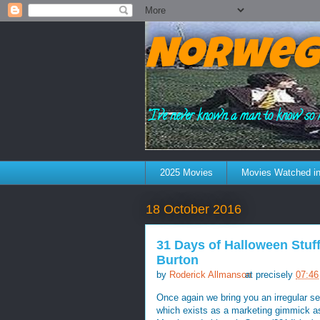
Norweg
"I've never known a man to know so 
2025 Movies
Movies Watched in
18 October 2016
31 Days of Halloween Stuff
Burton
by
Roderick Allmanson
at precisely
07:46
Once again we bring you an irregular se
which exists as a marketing gimmick as 