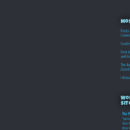
Mo
Posts 
Comed
Coole
First 
and I
The Au
Lizard
I Actu
Wo
Sit
The P
‘Sprin
Star 
Also 