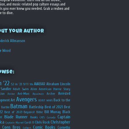
sion, and music-related pop culture essays and
is you ever knew you needed. Grab a reuben and
e to dive.
out your Author
derick Allmanson
he Wood
owse:
n '22
AVABAR
Abraham Lincoln
52 in '23
9/11
90s
Sandler
Adult Swim
Alien
American Horror Story
Arrested
ion
Ant-Man
Archer
Anime
Aquaman
Avengers
opment
Art
Back to the
BEAST WARS
Batman
Battleship
Best of 2021
Best
Barbie
22
Bill Murray
Black
Best of 2023
Beyoncé
Bible
Blade Runner
Captain
er
Books
CATS
Canada
ica
Christopher
Chris Rock
Cardi B
Captain Marvel
Coen Bros
Comic Books
Cornetto
Colbert