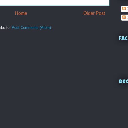
P
Home
Older Post
C
ibe to:
Post Comments (Atom)
Fac
Bec