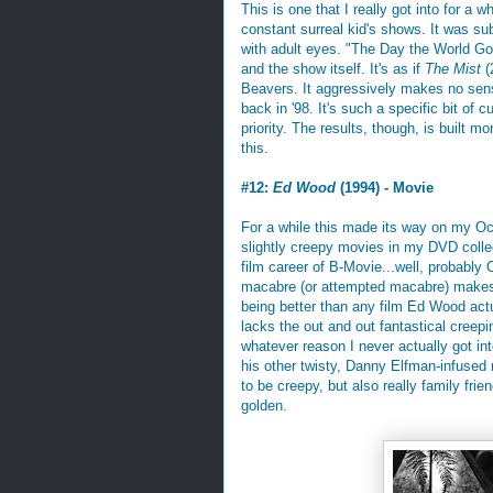
This is one that I really got into for a w
constant surreal kid's shows. It was s
with adult eyes. "The Day the World Go
and the show itself. It's as if
The Mist
(
Beavers. It aggressively makes no sens
back in '98. It's such a specific bit of 
priority. The results, though, is built m
this.
#12:
Ed Wood
(1994) - Movie
For a while this made its way on my Oct
slightly creepy movies in my DVD collect
film career of B-Movie...well, probabl
macabre (or attempted macabre) makes f
being better than any film Ed Wood actu
lacks the out and out fantastical creepi
whatever reason I never actually got int
his other twisty, Danny Elfman-infused
to be creepy, but also really family frie
golden.