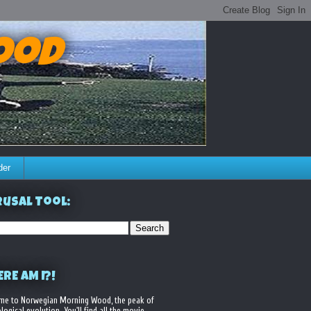
ood
der
usal Tool:
RE AM I?!
me to Norwegian Morning Wood, the peak of
logical evolution. You'll find all the movie,