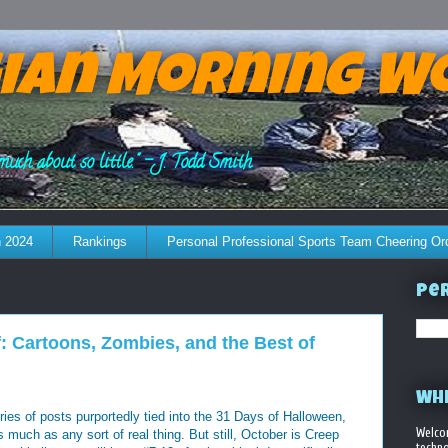
ian Morning W
much about so little." - J. Todd Smith
 2024
Rankings
Personal Professional Sports Team Cheering Or
Per
: Cartoons, Zombies, and the Best of
WHE
ries of posts purportedly tied into the 31 Days of Halloween,
Welco
much as any sort of real thing. But still, October is Creep
techno