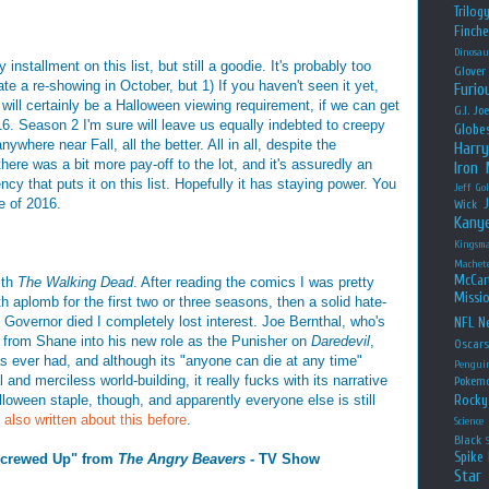
Trilog
Finche
Dinosau
nstallment on this list, but still a goodie. It's probably too
Glover
te a re-showing in October, but 1) If you haven't seen it yet,
Furio
 will certainly be a Halloween viewing requirement, if we can get
G.I. Jo
16. Season 2 I'm sure will leave us equally indebted to creepy
Globe
nywhere near Fall, all the better. All in all, despite the
Harry
 there was a bit more pay-off to the lot, and it's assuredly an
Iron
cy that puts it on this list. Hopefully it has staying power. You
Jeff Go
 of 2016.
Wick
Kany
Kingsm
Machet
McCar
ith
The Walking Dead
. After reading the comics I was pretty
Missio
 aplomb for the first two or three seasons, then a solid hate-
Governor died I completely lost interest. Joe Bernthal, who's
NFL
Ne
y from Shane into his new role as the Punisher on
Daredevil
,
Oscar
s ever had, and although its "anyone can die at any time"
Pengui
and merciless world-building, it really fucks with its narrative
Pokem
alloween staple, though, and apparently everyone else is still
Rocky
e also written about this before
.
Science
Black
Spike 
 Screwed Up" from
The Angry Beavers
- TV Show
Star