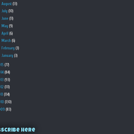
►
August
(13)
►
July
(10)
►
June
(11)
►
May
(9)
►
April
(6)
►
March
(6)
►
February
(3)
►
January
(3)
015
(77)
014
(84)
013
(93)
012
(111)
011
(114)
010
(130)
009
(83)
bscribe Here