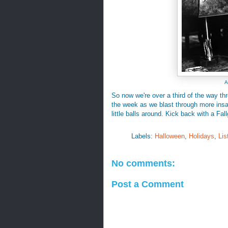
A
So now we're over a third of the way th
the week as we blast through more insan
little balls around. Kick back with a Fal
Labels:
Halloween
,
Holidays
,
Lis
No comments:
Post a Comment