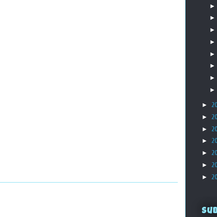
►
2
►
2
►
2
►
2
►
2
►
2
►
2
Su