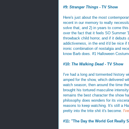
#9:
Stranger Things
- TV Show
Here's just about the most contemporary i
recent in our memory to really necessita
solve that, and 2) in years to come this
over the fact that it feels SO Summer '
throwback child horror, and if it debuts a
addictiveness, in the end it'd be nice if
ironic combination of nostalgia and recen
know Barb does. #1 Halloween Costume
#10:
The Walking Dead
- TV Show
I've had a long and tormented history w
amped for the show, which delivered with
watch season, then around the time the 
brought his tortured masculine intensit
remains the best character the show ha
philosophy does wonders for its visceral 
reasons to keep watching. It's still a H
pretty into the trite shit it's become.
I'v
#11: "The Day the World Got Really