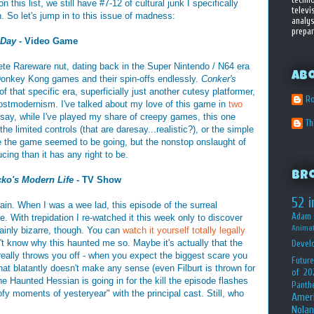
on this list, we still have #7-12 of cultural junk I specifically
televi
. So let's jump in to this issue of madness:
analys
prepar
 Day
- Video Game
te Rareware nut, dating back in the Super Nintendo / N64 era
Ab
 Donkey Kong games and their spin-offs endlessly.
Conker's
 that specific era, superficially just another cutesy platformer,
Ro
t postmodernism. I've talked about my love of this game in
two
 say, while I've played my share of creepy games, this one
T
he limited controls (that are daresay...realistic?), or the simple
here the game seemed to be going, but the nonstop onslaught of
ing than it has any right to be.
Br
ko's Modern Life
- TV Show
52 i
ain. When I was a wee lad, this episode of the surreal
Adam 
e. With trepidation I re-watched it this week only to discover
Animat
ertainly bizarre, though. You can
watch it yourself totally legally
n't know why this haunted me so. Maybe it's actually that the
Devel
really throws you off - when you expect the biggest scare you
Future
at blatantly doesn't make any sense (even Filburt is thrown for
of 20
he Haunted Hessian is going in for the kill the episode flashes
Panth
fy moments of yesteryear" with the principal cast. Still, who
Amer
Nolan