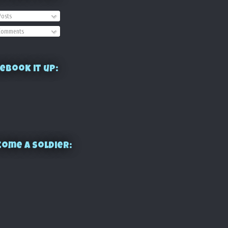
osts
omments
ebook it up:
ome a Soldier: