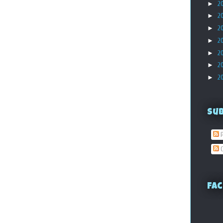
►
2
►
2
►
2
►
2
►
2
►
2
►
2
Su
P
C
Fac