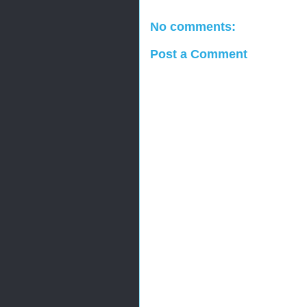
No comments:
Post a Comment