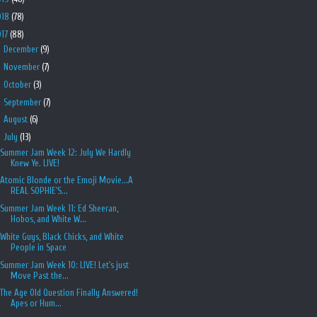
018
(78)
017
(88)
►
December
(9)
►
November
(7)
►
October
(3)
►
September
(7)
►
August
(6)
▼
July
(13)
Summer Jam Week 12: July We Hardly
Knew Ye. LIVE!
Atomic Blonde or the Emoji Movie...A
REAL SOPHIE'S...
Summer Jam Week 11: Ed Sheeran,
Hobos, and White W...
White Guys, Black Chicks, and White
People in Space
Summer Jam Week 10: LIVE! Let's just
Move Past the...
The Age Old Question Finally Answered!
Apes or Hum...