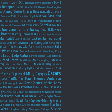
y
DC
David
Daredevil
Dave Chappelle
Current Events
Deadpool
r
Denis Villeneuve
Denzel Washington
Disney
Doctor Strange
Documentaries
Donald
rs
Fast and
Facebook
Dracula
ESPN
Eddie Murphy
us
Foreign
Frankenstein
Frozen
Feminism
Film Festival
Godzilla
Ghostbusters
Golden
e
Game of Thrones
Guardians of the Galaxy
s
Halloween
HBO
 Potter
History
Horror
Hulk
Indiana Jones
Internet
 Man
James Bond
JAWS
Jackass
Jack Nicholson
Jim Carrey
Jennifer Lawrence
John Cena
John
ldblum
Jordan Peele
Jurassic Park
Kaiju
Justice League
e West
Ke$ha
Keanu Reeves
King Kong
Kevin Hart
LEGO
Lady GaGa
Lonely Island
Lumberjacks
an
Mad Max
Melissa
Matthew McConaughey
e
thy
Michael Bay
Mexico
Men in Black
Minions
n: Impossible
NBA
Monty Python
Mortal Kombat
Oscars
Nicki Minaj
tflix
Nic Cage
Olympics
Paul Thomas Anderson
Pacific Rim
s 2023
Pixar
Planet of the Apes
Philosophy
Pirates
ns
Politics
Polls
Predator
Rihanna
on
Rebecca Black
SNL
Scarlett Johansson
Schwarzenegger
SWAT CATS
Scorsese
Seth MacFarlane
Seth Rogen
Shane
Spider-Man
South Park
Spielberg
Sherlock Holmes
Lee
Star Trek
Spring Break
Stanley Kubrick
Stand Up
 Wars
Suicide
Stephen King
Stranger Things