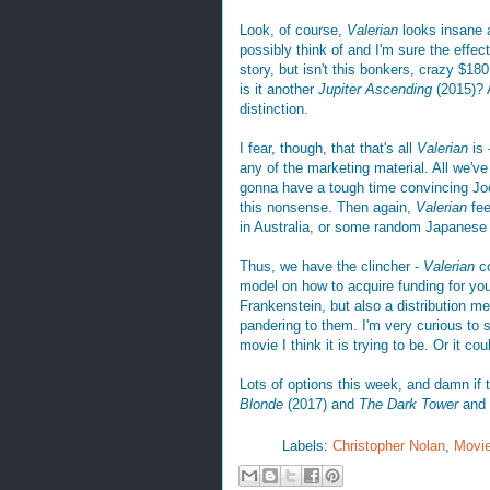
Look, of course,
Valerian
looks insane a
possibly think of and I'm sure the effec
story, but isn't this bonkers, crazy $1
is it another
Jupiter Ascending
(2015)? A
distinction.
I fear, though, that that's all
Valerian
is
any of the marketing material. All we've g
gonna have a tough time convincing Joe
this nonsense. Then again,
Valerian
fee
in Australia, or some random Japanese
Thus, we have the clincher -
Valerian
co
model on how to acquire funding for yo
Frankenstein, but also a distribution m
pandering to them. I'm very curious to
movie I think it is trying to be. Or it c
Lots of options this week, and damn if
Blonde
(2017) and
The Dark Tower
and 
Labels:
Christopher Nolan
,
Movi