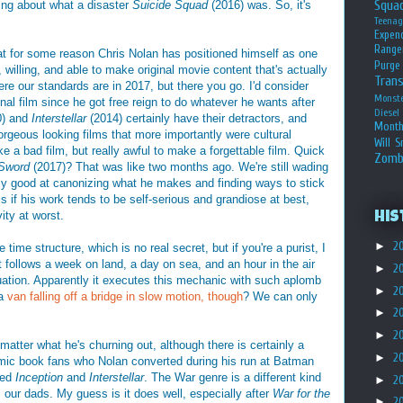
Squa
ing about what a disaster
Suicide Squad
(2016) was. So, it's
Teena
Expen
Range
at for some reason Chris Nolan has positioned himself as one
Purge
 willing, and able to make original movie content that's actually
Tran
here our standards are in 2017, but there you go. I'd consider
Monst
iginal film since he got free reign to do whatever he wants after
Diesel
0) and
Interstellar
(2014) certainly have their detractors, and
Month
gorgeous looking films that more importantly were cultural
Will S
ke a bad film, but really awful to make a forgettable film. Quick
Zomb
 Sword
(2017)? That was like two months ago. We're still wading
y good at canonizing what he makes and finding ways to stick
s if his work tends to be self-serious and grandiose at best,
ity at worst.
His
►
2
 time structure, which is no real secret, but if you're a purist, I
follows a week on land, a day on sea, and an hour in the air
►
2
uation. Apparently it executes this mechanic with such aplomb
►
2
 a
van falling off a bridge in slow motion, though
? We can only
►
2
►
2
matter what he's churning out, although there is certainly a
►
2
 comic book fans who Nolan converted during his run at Batman
ted
Inception
and
Interstellar
. The War genre is a different kind
►
2
l our dads. My guess is it does well, especially after
War for the
►
2