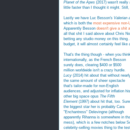
Planet of the Apes
(2017) wasn't really
little faster than I thought it might. Still,
Lastly we have Luc Besson's
Valerian 
which is both the
most expensive non-US
Apparently Besson
doesn't give a shit 
all that shit I said above about Chris N
betting any studio money on this thing. 
budget, it will almost certainly feel like a
That's the thing though - when you thin
internationally, as the French Besson
surely does, clearing $400 or $500
million worldwide isn't a crazy hurdle.
Lucy
(2014) hit about that without nearl
the same amount of sheer spectacle
that's tailor-made for non-English
audiences, and adjusted for inflation hi
other big space opus
The Fifth
Element
(1997) about hit that, too. Sure
the biggest star her is probably Cara
"Enchantress" Delevingne (although
apparently Rihanna is somewhere in tha
mess), which is a few notches below Sca
celebrity-selling movies thing to the tes