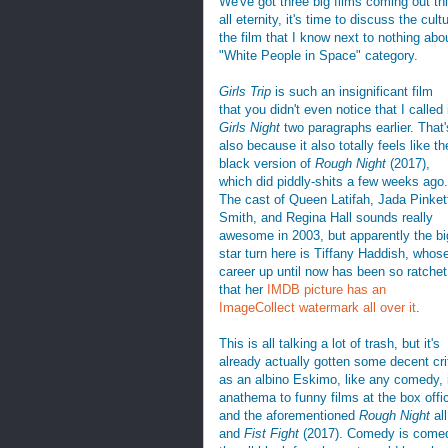
We've got three big films coming out t
all eternity, it's time to discuss the cul
the film that I know next to nothing abou
"White People in Space" category.
Girls Trip
is such an insignificant film
that you didn't even notice that I called 
Girls Night
two paragraphs earlier. That'
also because it also totally feels like th
black version of
Rough Night
(2017),
which did piddly-shits a few weeks ago.
The cast of Queen Latifah, Jada Pinket
Smith, and Regina Hall sounds really
awesome in 2003, but apparently the bi
star turn here is Tiffany Haddish, whos
career up until now has been so ratchet
that her
IMDB picture has an
ImageCollect watermark all over it
.
This is all talking a lot of trash, but it's
already actually gotten some decent cri
as an albino Eskimo, like any comedy, if
anathema to funny films at the box offi
and the aforementioned
Rough Night
all
and
Fist Fight
(2017). Comedy is comedy