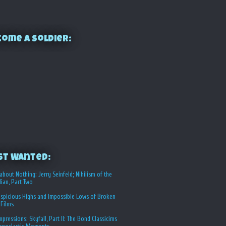
ome a Soldier:
st Wanted:
about Nothing: Jerry Seinfeld; Nihilism of the
ian, Part Two
spicious Highs and Impossible Lows of Broken
 Films
Impressions: Skyfall, Part II: The Bond Classicims