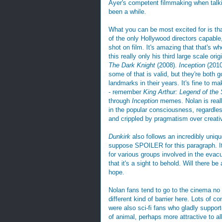
Ayer's competent filmmaking when talk
been a while.
What you can be most excited for is th
of the only Hollywood directors capable,
shot on film. It's amazing that that's w
this really only his third large scale or
The Dark Knight
(2008).
Inception
(201
some of that is valid, but they're both 
landmarks in their years. It's fine to ma
- remember
King Arthur: Legend of the
through
Inception
memes. Nolan is reall
in the popular consciousness, regardles
and crippled by pragmatism over creativ
Dunkirk
also follows an incredibly unique
suppose SPOILER for this paragraph. It 
for various groups involved in the evac
that it's a sight to behold. Will there be
hope.
Nolan fans tend to go to the cinema no 
different kind of barrier here. Lots of
were also sci-fi fans who gladly suppor
of animal, perhaps more attractive to al