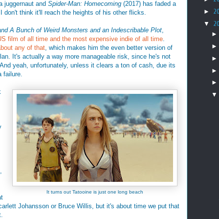
 a juggernaut and
Spider-Man: Homecoming
(2017) has faded a
►
2
 I don't think it'll reach the heights of his other flicks.
▼
2
and A Bunch of Weird Monsters and an Indescribable Plot
,
 film of all time and the most expensive indie of all time
.
about any of that
, which makes him the even better version of
olan. It's actually a way more manageable risk, since he's not
And yeah, unfortunately, unless it clears a ton of cash, due its
 failure.
k
y
s
,
It turns out Tatooine is just one long beach
t
rlett Johansson or Bruce Willis, but it's about time we put that
t.