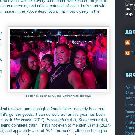
his weekend, and like every other damn weekend of the year for
televi
tural, commercial, and critical potential of each. Let's start with
analys
t, since in the above description, I fit most closely in the
prepar
Ab
it
s
Ro
e
T
t-
g
Br
e
52 i
Adam 
I didn't even know Queen Latifah was still alive
Animat
Devel
tical reviews, and although a female black comedy is as rare
Future
 it's got the goods, it can do well. So far this year has been
of 20
ce, with
The House
(2017),
Baywatch
(2017),
Snatched
(2017),
Panth
 being complete trash. That's not even to mention
CHiPs
(2017)
Amer
, and apparently a bit of
Girls Trip
works, although I imagine
Nolan