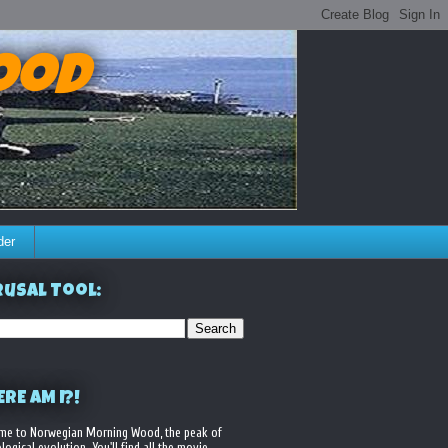
ood
der
usal Tool:
RE AM I?!
me to Norwegian Morning Wood, the peak of
logical evolution. You'll find all the movie,