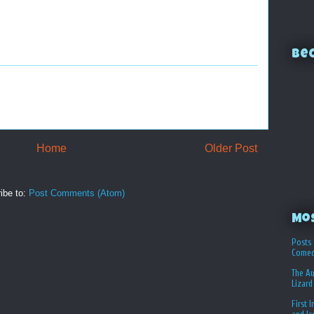
Bec
Home
Older Post
ibe to:
Post Comments (Atom)
Mo
Posts 
Comed
The Au
Lizard
First 