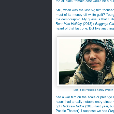
the all black female cast would be a hu
Still, when was the last big film focuse
most of its money off white guilt? You g
the demographic. My guess is that cultura
Best Man Holiday
(2013) /
Baggage Cl
heard of that last one. But like anything e
Meh, I bet Venom's hardly even in
had a war film on the scale or prestige 
hasn't had a really notable entry since,
got
Hacksaw Ridge
(2016) last year, bu
Pacific Theater). I suppose we had
Fur