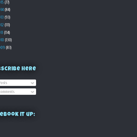
015
(77)
014
(84)
013
(93)
012
(111)
011
(114)
010
(130)
009
(83)
bscribe Here
osts
omments
ebook it up: