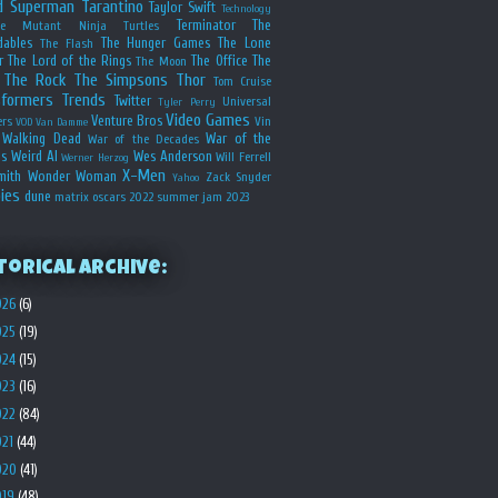
d
Superman
Tarantino
Taylor Swift
Technology
Terminator
The
ge Mutant Ninja Turtles
dables
The Hunger Games
The Lone
The Flash
r
The Lord of the Rings
The Office
The
The Moon
The Rock
The Simpsons
Thor
Tom Cruise
sformers
Trends
Twitter
Universal
Tyler Perry
Video Games
Venture Bros
ers
Vin
VOD
Van Damme
Walking Dead
War of the
War of the Decades
s
Weird Al
Wes Anderson
Will Ferrell
Werner Herzog
X-Men
mith
Wonder Woman
Zack Snyder
Yahoo
ies
dune
matrix
oscars 2022
summer jam 2023
torical Archive:
026
(6)
025
(19)
024
(15)
023
(16)
022
(84)
021
(44)
020
(41)
019
(48)