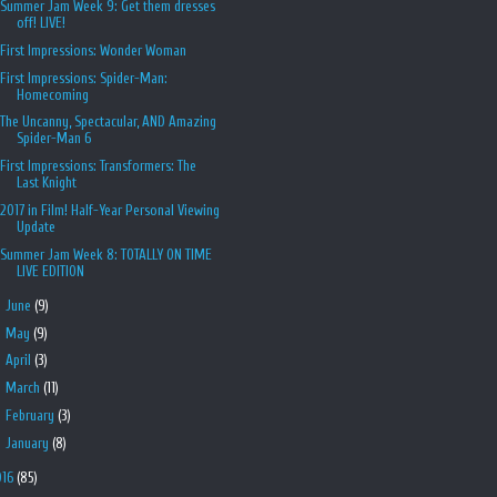
Summer Jam Week 9: Get them dresses
off! LIVE!
First Impressions: Wonder Woman
First Impressions: Spider-Man:
Homecoming
The Uncanny, Spectacular, AND Amazing
Spider-Man 6
First Impressions: Transformers: The
Last Knight
2017 in Film! Half-Year Personal Viewing
Update
Summer Jam Week 8: TOTALLY ON TIME
LIVE EDITION
►
June
(9)
►
May
(9)
►
April
(3)
►
March
(11)
►
February
(3)
►
January
(8)
016
(85)