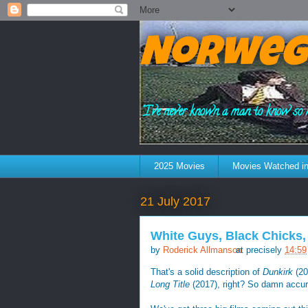
Norweg
"I've never known a man to know so 
2025 Movies
Movies Watched in
21 July 2017
White Guys, Black Chicks,
by
Roderick Allmanson
at precisely
14:59
That's a solid description of
Dunkirk
(20
Long Title
(2017), right? So damn accur