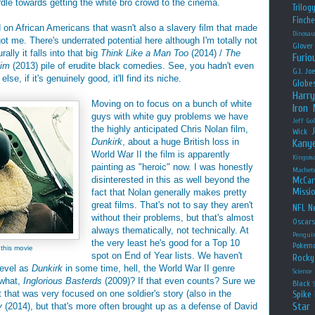
rdle towards getting the white bro crowd to the cinema.
Trilog
Finche
d on African Americans that wasn't also a slavery film that made
Dinosau
ot me. There's underrated potential here although I'm totally not
Glover
lly it falls into that big
Think Like a Man Too
(2014) /
The
Furio
aim
(2013) pile of erudite black comedies. See, you hadn't even
G.I. Jo
lse, if it's genuinely good, it'll find its niche.
Globe
Harry
Moving on to focus on a bunch of white
Iron
guys with white guy problems we have
Jeff Go
the highly anticipated Chris Nolan film,
Wick
Dunkirk
, about a huge British loss in
Kany
World War II the film is apparently
Kingsm
painting as "heroic" now. I was honestly
Machet
disinterested in this as well beyond the
McCar
Missio
fact that Nolan generally makes pretty
great films. That's not to say they aren't
NFL
Ne
without their problems, but that's almost
Oscar
always thematically, not technically. At
Pengui
the very least he's good for a Top 10
Pokem
 this movie
spot on End of Year lists. We haven't
Rocky
level as
Dunkirk
in some time, hell, the World War II genre
Science
 what,
Inglorious Basterds
(2009)? If that even counts? Sure we
Black
t that was very focused on one soldier's story (also in the
Spike 
Star
y
(2014), but that's more often brought up as a defense of David