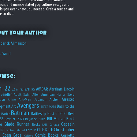
sion, and music-related pop culture essays and
is you ever knew you needed. Grab a reuben and
e to dive.
out your Author
derick Allmanson
he Wood
owse:
n '22
AVABAR
Abraham Lincoln
52 in '23
9/11
90s
Sandler
Adult Swim
Alien
American Horror Story
Arrested
ion
Ant-Man
Archer
Anime
Aquaman
Avengers
opment
Art
Back to the
BEAST WARS
Batman
Battleship
Best of 2021
Best
Barbie
22
Bill Murray
Black
Best of 2023
Beyoncé
Bible
Blade Runner
Captain
er
Books
CATS
Canada
ica
Christopher
Chris Rock
Cardi B
Captain Marvel
Coen Bros
Comic Books
Cornetto
Colbert