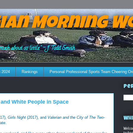
ian Morning W
much about so little." - J. Todd Smith
 2024
Rankings
Personal Professional Sports Team Cheering Or
Per
 and White People in Space
17),
Girls Night
(2017), and
Valerian and the City of The Two-
WHE
ate.
Welco
techno