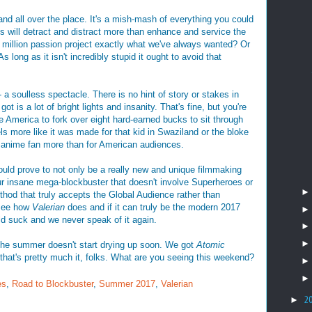
nd all over the place. It's a mish-mash of everything you could
ts will detract and distract more than enhance and service the
80 million passion project exactly what we've always wanted? Or
s long as it isn't incredibly stupid it ought to avoid that
 - a soulless spectacle. There is no hint of story or stakes in
ot is a lot of bright lights and insanity. That's fine, but you're
 America to fork over eight hard-earned bucks to sit through
ls more like it was made for that kid in Swaziland or the bloke
 anime fan more than for American audiences.
uld prove to not only be a really new and unique filmmaking
ur insane mega-blockbuster that doesn't involve Superheroes or
ethod that truly accepts the Global Audience rather than
 see how
Valerian
does and if it can truly be the modern 2017
ould suck and we never speak of it again.
 the summer doesn't start drying up soon. We got
Atomic
that's pretty much it, folks. What are you seeing this weekend?
es
,
Road to Blockbuster
,
Summer 2017
,
Valerian
►
2