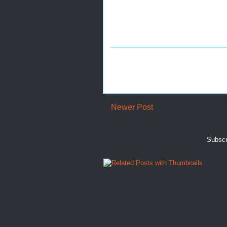
Newer Post
Subscr