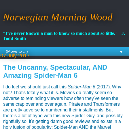
Norwegian Morning Wood
"I've never known a man to know so much about so little." - J.
Todd Smith
▼
07 July 2017
The Uncanny, Spectacular, AND
Amazing Spider-Man 6
I do feel we should just call this
Spider-Man 6
(2017). Why
not? That's totally what it is. Movies do really seem so
adverse to reminding viewers how often they've seen the
same crap over and over again. Pirates and Transformers
are pretty adverse to numbering their installments. But
there's a lot of hype with this new Spider-Guy, and possibly
rightfully so. It's getting damn good reviews and exists in a
holy fusion of popularity: Spider-Man AND the Marvel