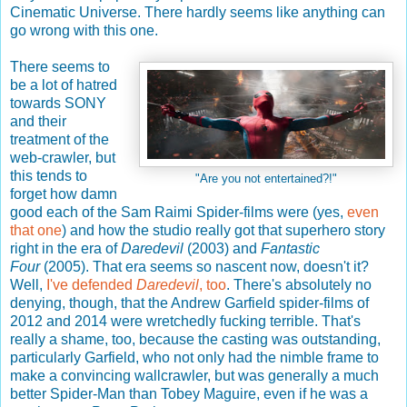
Cinematic Universe. There hardly seems like anything can
go wrong with this one.
There seems to
be a lot of hatred
towards SONY
and their
treatment of the
web-crawler, but
this tends to
"Are you not entertained?!"
forget how damn
good each of the Sam Raimi Spider-films were (yes,
even
that one
) and how the studio really got that superhero story
right in the era of
Daredevil
(2003) and
Fantastic
Four
(2005). That era seems so nascent now, doesn't it?
Well,
I've defended
Daredevil
, too
. There's absolutely no
denying, though, that the Andrew Garfield spider-films of
2012 and 2014 were wretchedly fucking terrible. That's
really a shame, too, because the casting was outstanding,
particularly Garfield, who not only had the nimble frame to
make a convincing wallcrawler, but was generally a much
better Spider-Man than Tobey Maguire, even if he was a