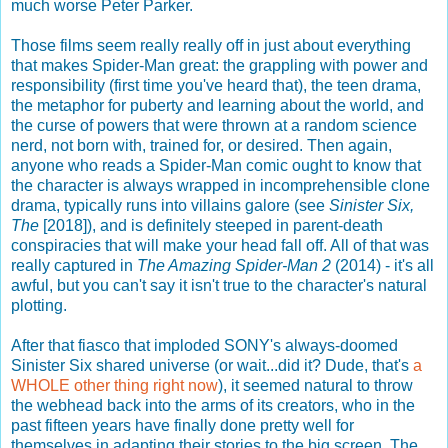
much worse Peter Parker.
Those films seem really really off in just about everything
that makes Spider-Man great: the grappling with power and
responsibility (first time you've heard that), the teen drama,
the metaphor for puberty and learning about the world, and
the curse of powers that were thrown at a random science
nerd, not born with, trained for, or desired. Then again,
anyone who reads a Spider-Man comic ought to know that
the character is always wrapped in incomprehensible clone
drama, typically runs into villains galore (see
Sinister Six,
The
[2018]), and is definitely steeped in parent-death
conspiracies that will make your head fall off. All of that was
really captured in
The Amazing Spider-Man 2
(2014) - it's all
awful, but you can't say it isn't true to the character's natural
plotting.
After that fiasco that imploded SONY's always-doomed
Sinister Six shared universe (or wait...did it? Dude, that's
a
WHOLE other thing right now
), it seemed natural to throw
the webhead back into the arms of its creators, who in the
past fifteen years have finally done pretty well for
themselves in adapting their stories to the big screen. The