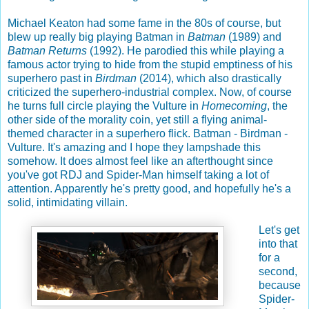
Michael Keaton had some fame in the 80s of course, but
blew up really big playing Batman in
Batman
(1989) and
Batman Returns
(1992). He parodied this while playing a
famous actor trying to hide from the stupid emptiness of his
superhero past in
Birdman
(2014), which also drastically
criticized the superhero-industrial complex. Now, of course
he turns full circle playing the Vulture in
Homecoming
, the
other side of the morality coin, yet still a flying animal-
themed character in a superhero flick. Batman - Birdman -
Vulture. It's amazing and I hope they lampshade this
somehow. It does almost feel like an afterthought since
you've got RDJ and Spider-Man himself taking a lot of
attention. Apparently he's pretty good, and hopefully he's a
solid, intimidating villain.
Let's get
into that
for a
second,
because
Spider-