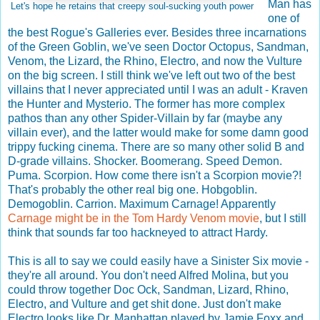
Man has
Let's hope he retains that creepy soul-sucking youth power
one of
the best Rogue's Galleries ever. Besides three incarnations
of the Green Goblin, we've seen Doctor Octopus, Sandman,
Venom, the Lizard, the Rhino, Electro, and now the Vulture
on the big screen. I still think we've left out two of the best
villains that I never appreciated until I was an adult - Kraven
the Hunter and Mysterio. The former has more complex
pathos than any other Spider-Villain by far (maybe any
villain ever), and the latter would make for some damn good
trippy fucking cinema. There are so many other solid B and
D-grade villains. Shocker. Boomerang. Speed Demon.
Puma. Scorpion. How come there isn't a Scorpion movie?!
That's probably the other real big one. Hobgoblin.
Demogoblin. Carrion. Maximum Carnage! Apparently
Carnage might be in the Tom Hardy Venom movie
, but I still
think that sounds far too hackneyed to attract Hardy.
This is all to say we could easily have a Sinister Six movie -
they're all around. You don't need Alfred Molina, but you
could throw together Doc Ock, Sandman, Lizard, Rhino,
Electro, and Vulture and get shit done. Just don't make
Electro looks like Dr. Manhattan played by Jamie Foxx and