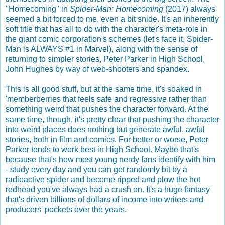
"Homecoming" in
Spider-Man: Homecoming
(2017) always
seemed a bit forced to me, even a bit snide. It's an inherently
soft title that has all to do with the character's meta-role in
the giant comic corporation's schemes (let's face it, Spider-
Man is ALWAYS #1 in Marvel), along with the sense of
returning to simpler stories, Peter Parker in High School,
John Hughes by way of web-shooters and spandex.
This is all good stuff, but at the same time, it's soaked in
'memberberries that feels safe and regressive rather than
something weird that pushes the character forward. At the
same time, though, it's pretty clear that pushing the character
into weird places does nothing but generate awful, awful
stories, both in film and comics. For better or worse, Peter
Parker tends to work best in High School. Maybe that's
because that's how most young nerdy fans identify with him
- study every day and you can get randomly bit by a
radioactive spider and become ripped and plow the hot
redhead you've always had a crush on. It's a huge fantasy
that's driven billions of dollars of income into writers and
producers' pockets over the years.