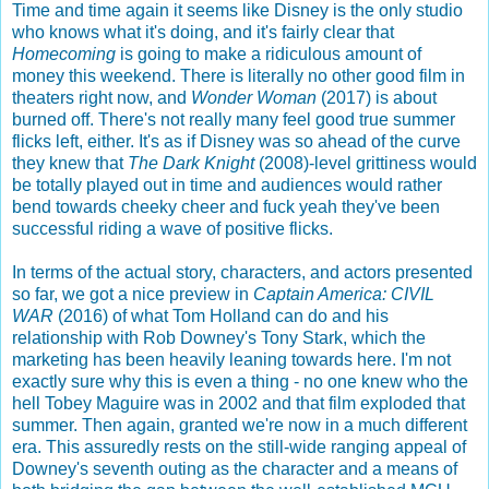
Time and time again it seems like Disney is the only studio
who knows what it's doing, and it's fairly clear that
Homecoming
is going to make a ridiculous amount of
money this weekend. There is literally no other good film in
theaters right now, and
Wonder Woman
(2017) is about
burned off. There's not really many feel good true summer
flicks left, either. It's as if Disney was so ahead of the curve
they knew that
The Dark Knight
(2008)-level grittiness would
be totally played out in time and audiences would rather
bend towards cheeky cheer and fuck yeah they've been
successful riding a wave of positive flicks.
In terms of the actual story, characters, and actors presented
so far, we got a nice preview in
Captain America: CIVIL
WAR
(2016) of what Tom Holland can do and his
relationship with Rob Downey's Tony Stark, which the
marketing has been heavily leaning towards here. I'm not
exactly sure why this is even a thing - no one knew who the
hell Tobey Maguire was in 2002 and that film exploded that
summer. Then again, granted we're now in a much different
era. This assuredly rests on the still-wide ranging appeal of
Downey's seventh outing as the character and a means of