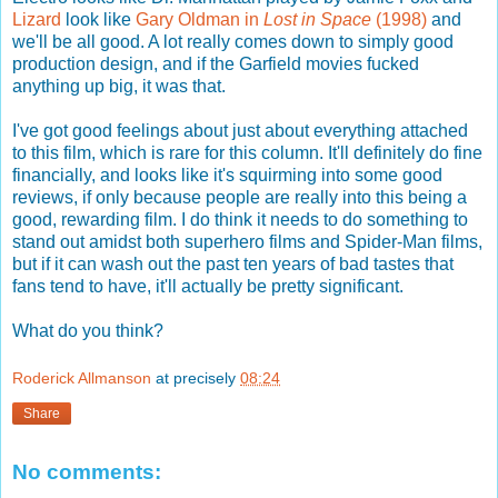
Lizard
look like
Gary Oldman in
Lost in Space
(1998)
and
we'll be all good. A lot really comes down to simply good
production design, and if the Garfield movies fucked
anything up big, it was that.
I've got good feelings about just about everything attached
to this film, which is rare for this column. It'll definitely do fine
financially, and looks like it's squirming into some good
reviews, if only because people are really into this being a
good, rewarding film. I do think it needs to do something to
stand out amidst both superhero films and Spider-Man films,
but if it can wash out the past ten years of bad tastes that
fans tend to have, it'll actually be pretty significant.
What do you think?
Roderick Allmanson
at precisely
08:24
Share
No comments: