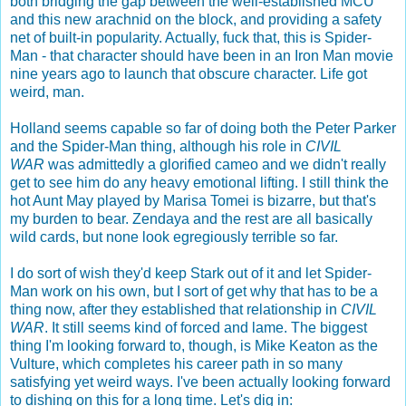
both bridging the gap between the well-established MCU
and this new arachnid on the block, and providing a safety
net of built-in popularity. Actually, fuck that, this is Spider-
Man - that character should have been in an Iron Man movie
nine years ago to launch that obscure character. Life got
weird, man.
Holland seems capable so far of doing both the Peter Parker
and the Spider-Man thing, although his role in
CIVIL
WAR
was admittedly a glorified cameo and we didn't really
get to see him do any heavy emotional lifting. I still think the
hot Aunt May played by Marisa Tomei is bizarre, but that's
my burden to bear. Zendaya and the rest are all basically
wild cards, but none look egregiously terrible so far.
I do sort of wish they'd keep Stark out of it and let Spider-
Man work on his own, but I sort of get why that has to be a
thing now, after they established that relationship in
CIVIL
WAR
. It still seems kind of forced and lame. The biggest
thing I'm looking forward to, though, is Mike Keaton as the
Vulture, which completes his career path in so many
satisfying yet weird ways. I've been actually looking forward
to dishing on this for a long time. Let's dig in: