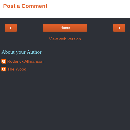
Post a Comment
‹
›
Home
View web version
About your Author
Roderick Allmanson
The Wood