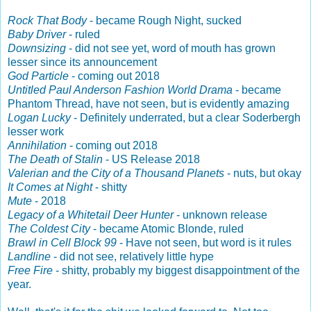
Rock That Body
- became Rough Night, sucked
Baby Driver
- ruled
Downsizing
- did not see yet, word of mouth has grown
lesser since its announcement
God Particle
- coming out 2018
Untitled Paul Anderson Fashion World Drama
- became
Phantom Thread, have not seen, but is evidently amazing
Logan Lucky
- Definitely underrated, but a clear Soderbergh
lesser work
Annihilation
- coming out 2018
The Death of Stalin
- US Release 2018
Valerian and the City of a Thousand Planets
- nuts, but okay
It Comes at Night
- shitty
Mute
- 2018
Legacy of a Whitetail Deer Hunter
- unknown release
The Coldest City
- became Atomic Blonde, ruled
Brawl in Cell Block 99
- Have not seen, but word is it rules
Landline
- did not see, relatively little hype
Free Fire
- shitty, probably my biggest disappointment of the
year.