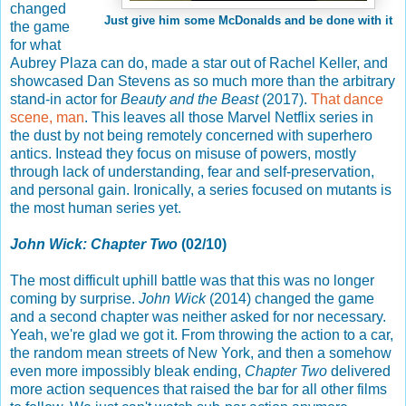
changed
Just give him some McDonalds and be done with it
the game
for what
Aubrey Plaza can do, made a star out of Rachel Keller, and
showcased Dan Stevens as so much more than the arbitrary
stand-in actor for
Beauty and the Beast
(2017).
That dance
scene, man
. This leaves all those Marvel Netflix series in
the dust by not being remotely concerned with superhero
antics. Instead they focus on misuse of powers, mostly
through lack of understanding, fear and self-preservation,
and personal gain. Ironically, a series focused on mutants is
the most human series yet.
John Wick: Chapter Two
(02/10)
The most difficult uphill battle was that this was no longer
coming by surprise.
John Wick
(2014) changed the game
and a second chapter was neither asked for nor necessary.
Yeah, we're glad we got it. From throwing the action to a car,
the random mean streets of New York, and then a somehow
even more impossibly bleak ending,
Chapter Two
delivered
more action sequences that raised the bar for all other films