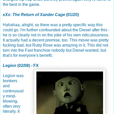
the best in the game.
xXx: The Return of Xander Cage
(01/20)
Hahahaa, alright, so there was a pretty specific way this
could go. I'm further confounded about the Diesel after this -
he is so clearly not in on the joke of his own ridiculousness.
It actually had a decent premise, too. This movie was pretty
fucking bad, but Ruby Rose was amazing in it. This did not
turn into the Fast franchise nobody but Diesel wanted, but
that's for everyone's benefit.
Legion
(02/08) - FX
Legion
was
bonkers
and
continuousl
y mind-
blowing,
often very
literally. It