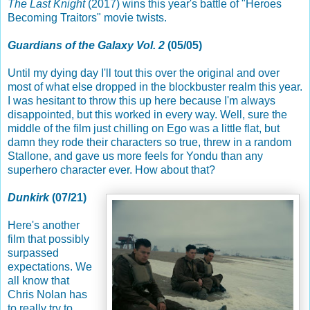
The Last Knight
(2017) wins this year's battle of "Heroes
Becoming Traitors" movie twists.
Guardians of the Galaxy Vol. 2
(05/05)
Until my dying day I'll tout this over the original and over
most of what else dropped in the blockbuster realm this year.
I was hesitant to throw this up here because I'm always
disappointed, but this worked in every way. Well, sure the
middle of the film just chilling on Ego was a little flat, but
damn they rode their characters so true, threw in a random
Stallone, and gave us more feels for Yondu than any
superhero character ever. How about that?
Dunkirk
(07/21)
Here's another
film that possibly
surpassed
expectations. We
all know that
Chris Nolan has
to really try to