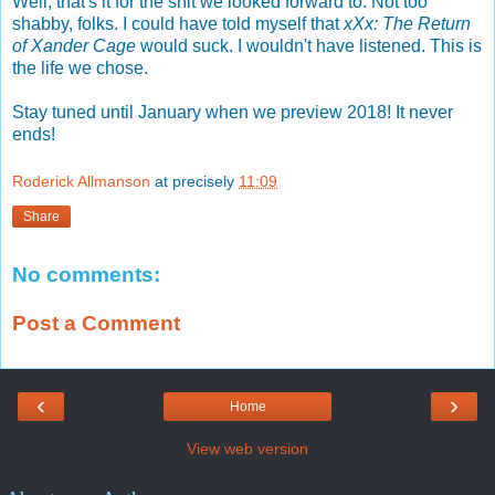
Well, that's it for the shit we looked forward to. Not too
shabby, folks. I could have told myself that
xXx: The Return
of Xander Cage
would suck. I wouldn't have listened. This is
the life we chose.
Stay tuned until January when we preview 2018! It never
ends!
Roderick Allmanson
at precisely
11:09
Share
No comments:
Post a Comment
‹
›
Home
View web version