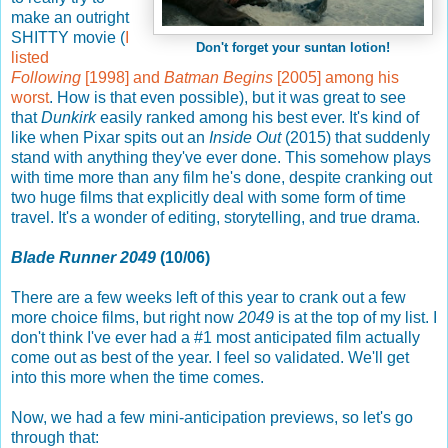
make an outright
SHITTY movie (
I
Don't forget your suntan lotion!
listed
Following
[1998] and
Batman Begins
[2005] among his
worst
. How is that even possible), but it was great to see
that
Dunkirk
easily ranked among his best ever. It's kind of
like when Pixar spits out an
Inside Out
(2015) that suddenly
stand with anything they've ever done. This somehow plays
with time more than any film he's done, despite cranking out
two huge films that explicitly deal with some form of time
travel. It's a wonder of editing, storytelling, and true drama.
Blade Runner 2049
(10/06)
There are a few weeks left of this year to crank out a few
more choice films, but right now
2049
is at the top of my list. I
don't think I've ever had a #1 most anticipated film actually
come out as best of the year. I feel so validated. We'll get
into this more when the time comes.
Now, we had a few mini-anticipation previews, so let's go
through that: