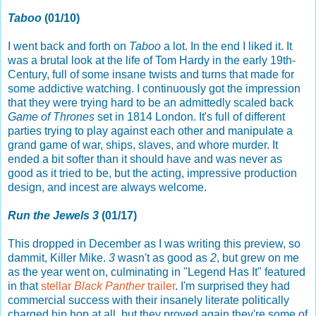
Taboo
(01/10)
I went back and forth on
Taboo
a lot. In the end I liked it. It
was a brutal look at the life of Tom Hardy in the early 19th-
Century, full of some insane twists and turns that made for
some addictive watching. I continuously got the impression
that they were trying hard to be an admittedly scaled back
Game of Thrones
set in 1814 London. It's full of different
parties trying to play against each other and manipulate a
grand game of war, ships, slaves, and whore murder. It
ended a bit softer than it should have and was never as
good as it tried to be, but the acting, impressive production
design, and incest are always welcome.
Run the Jewels 3
(01/17)
This dropped in December as I was writing this preview, so
dammit, Killer Mike.
3
wasn't as good as
2
, but grew on me
as the year went on, culminating in "Legend Has It" featured
in that
stellar
Black Panther
trailer
. I'm surprised they had
commercial success with their insanely literate politically
charged hip hop at all, but they proved again they're some of