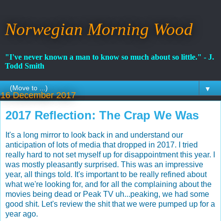
Norwegian Morning Wood
"I've never known a man to know so much about so little." - J.
Todd Smith
▼
16 December 2017
2017 Reflection: The Crap We Was
It's a long mirror to look back in and understand our
anticipation of lots of media that dropped in 2017. I tried
really hard to not set myself up for disappointment this year. I
was mostly pleasantly surprised. This was an impressive
year, all things told. It's important to be really refined about
what we're looking for, and for all the complaining about the
movies being dead or Peak TV uh...peaking, we had some
good shit. Let's review the shit that we were pumped up for a
year ago.