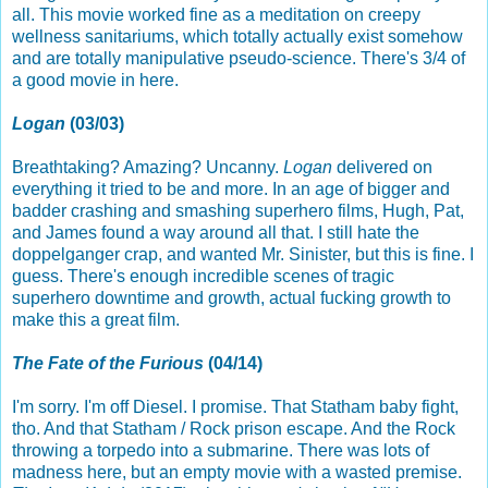
all. This movie worked fine as a meditation on creepy
wellness sanitariums, which totally actually exist somehow
and are totally manipulative pseudo-science. There's 3/4 of
a good movie in here.
Logan
(03/03)
Breathtaking? Amazing? Uncanny.
Logan
delivered on
everything it tried to be and more. In an age of bigger and
badder crashing and smashing superhero films, Hugh, Pat,
and James found a way around all that. I still hate the
doppelganger crap, and wanted Mr. Sinister, but this is fine. I
guess. There's enough incredible scenes of tragic
superhero downtime and growth, actual fucking growth to
make this a great film.
The Fate of the Furious
(04/14)
I'm sorry. I'm off Diesel. I promise. That Statham baby fight,
tho. And that Statham / Rock prison escape. And the Rock
throwing a torpedo into a submarine. There was lots of
madness here, but an empty movie with a wasted premise.