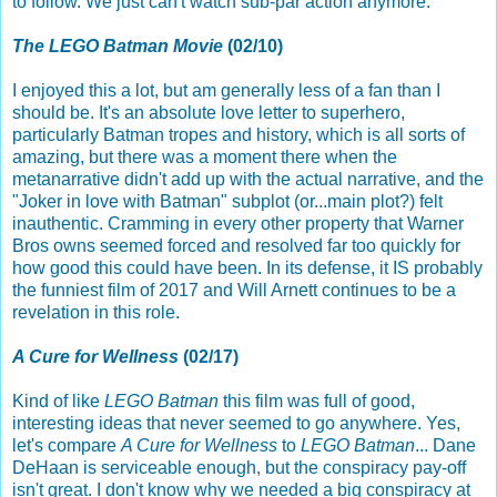
to follow. We just can't watch sub-par action anymore.
The LEGO Batman Movie
(02/10)
I enjoyed this a lot, but am generally less of a fan than I
should be. It's an absolute love letter to superhero,
particularly Batman tropes and history, which is all sorts of
amazing, but there was a moment there when the
metanarrative didn't add up with the actual narrative, and the
"Joker in love with Batman" subplot (or...main plot?) felt
inauthentic. Cramming in every other property that Warner
Bros owns seemed forced and resolved far too quickly for
how good this could have been. In its defense, it IS probably
the funniest film of 2017 and Will Arnett continues to be a
revelation in this role.
A Cure for Wellness
(02/17)
Kind of like
LEGO Batman
this film was full of good,
interesting ideas that never seemed to go anywhere. Yes,
let's compare
A Cure for Wellness
to
LEGO Batman
... Dane
DeHaan is serviceable enough, but the conspiracy pay-off
isn't great. I don't know why we needed a big conspiracy at