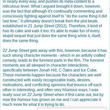
in nearly every way, and pushes its meta-content to a
ridiculous level. What I argued brought it down, however,
was the fact that although it's continually commenting and
consciously fighting against itself to "do the same thing it did
last time," it ultimately doesn't break from the plot beats
established in
21 Jump Street
(2012). Therefore, it kind of
has its cake and eats it too: it's able to make fun of every
stupid sequel that just does the same thing while it, itself,
does the same thing.
22 Jump Street
gets away with this, however, because it has
such strong character moments - which in an artfully crafted
comedy, leads to the funniest parts in the film. The funniest
moments are all steeped in character interactions,
specifically between Jonah Hill, C-Tates and Ice Cube.
These moments happen because the characters are well
constructed with easily recognizable traits, desires,
motivations, and conflicting opinions that bounce off each
other in interesting, and often very hilarious ways. I was
really sour on
22 Jump Street
when it first came out, but by
now the humour has grown on me and I can appreciate it
much more for what it is trying to do.