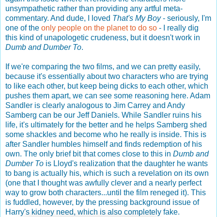
unsympathetic rather than providing any artful meta-
commentary. And dude, I loved
That's My Boy
- seriously, I'm
one of the
only people on the planet to do so
- I really dig
this kind of unapologetic crudeness, but it doesn't work in
Dumb and Dumber To
.
If we're comparing the two films, and we can pretty easily,
because it's essentially about two characters who are trying
to like each other, but keep being dicks to each other, which
pushes them apart, we can see some reasoning here. Adam
Sandler is clearly analogous to Jim Carrey and Andy
Samberg can be our Jeff Daniels. While Sandler ruins his
life, it's ultimately for the better and he helps Samberg shed
some shackles and become who he really is inside. This is
after Sandler humbles himself and finds redemption of his
own. The only brief bit that comes close to this in
Dumb and
Dumber To
is Lloyd's realization that the daughter he wants
to bang is actually his, which is such a revelation on its own
(one that I thought was awfully clever and a nearly perfect
way to grow both characters...until the film reneged it). This
is fuddled, however, by the pressing background issue of
Harry's kidney need, which is also completely fake.