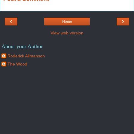
‹
›
Home
View web version
About your Author
Roderick Allmanson
The Wood