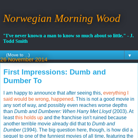
Norwegian Morning Wood
"I've never known a man to know so much about so little." - J.
Todd Smith
▼
26 November 2014
First Impressions: Dumb and
Dumber To
I am happy to announce that after seeing this,
everything I
said would be wrong, happened
. This is not a good movie in
any sort of way, and possibly even reaches worse depths
than
Dumb and Dumberer: When Harry Met Lloyd
(2003). At
least
this holds up
and the franchise isn't ruined because
another terrible movie already did that to
Dumb and
Dumber
(1994). The big question here, though, is how did a
sequel to one of the funniest movies of all time, featuring the