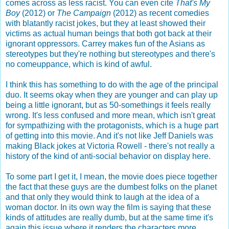
comes across as less racist. You can even cite
That's My
Boy
(2012) or
The Campaign
(2012) as recent comedies
with blatantly racist jokes, but they at least showed their
victims as actual human beings that both got back at their
ignorant oppressors. Carrey makes fun of the Asians as
stereotypes but they're nothing but stereotypes and there's
no comeuppance, which is kind of awful.
I think this has something to do with the age of the principal
duo. It seems okay when they are younger and can play up
being a little ignorant, but as 50-somethings it feels really
wrong. It's less confused and more mean, which isn't great
for sympathizing with the protagonists, which is a huge part
of getting into this movie. And it's not like Jeff Daniels was
making Black jokes at Victoria Rowell - there's not really a
history of the kind of anti-social behavior on display here.
To some part I get it, I mean, the movie does piece together
the fact that these guys are the dumbest folks on the planet
and that only they would think to laugh at the idea of a
woman doctor. In its own way the film is saying that these
kinds of attitudes are really dumb, but at the same time it's
again this issue where it renders the characters more