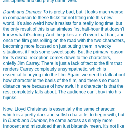
anticipated and did pretty damn well.
Dumb and Dumber To
is pretty bad, but it looks much worse
in comparison to these flicks for not fitting into this new
world. It's also weird how it resists for a really long time, but
the only result of this is an aimless first half-hour that doesn't
know what it's doing. And the jokes aren't even that bad, and
once the film gets rolling on the road with the two characters,
becoming more focused on just putting them in wacky
situations, it finds some sweet spots. But the primary reason
for its dismal reception comes down to the characters,
chiefly Jim Carrey. There is just a lack of tact to the film that
renders Carrey completely unsympathetic, which is
essential to buying into the film. Again, we need to talk about
how character is the basis of the film, and there's so much
distance here because of how awful his character is that the
rest completely falls about. The audience can't buy into his
hijinks.
Now, Lloyd Christmas is essentially the same character,
which is a pretty dark and selfish character to begin with, but
in
Dumb and Dumber
, he came across as simply more
innocent and misguided than just blatantly mean. It's not like