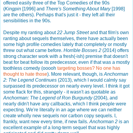
offered easily three of the Top Comedies of the 90s
(
Kingpin
[1996] and
There's Something About Mary
[1998]
are the others). Perhaps that's just it - they left all their
sensibilities in the 90s.
Despite my ranting about
22 Jump Street
and that film's own
ranting about sequels themselves, there have actually been
some high profile comedies lately that completely or mostly
threw out what came before.
Horrible Bosses 2
(2014) offers
strong character work with a fresh(-ish) premise that doesn't
beat for beat follow its predecessor, even if that was a mostly
toothless comedy (ooooh
targeting bosses? No one has
thought to hate those
). More relevant, though, is
Anchorman
2: The Legend Continues
(2013), which I would calmly say
surpassed its predecessor on nearly every level. I think it got
some flack for this, strangely - it wasn't as quotable as
Anchorman: The Legend of Ron Burgundy
(2004), and
nearly didn't have any callbacks, which I think people were
expecting. We're literally in an age where we can neither
create wholly new sequels nor carbon copy sequels. I,
frankly, want new every time, if new fails.
Anchorman 2
is an
excellent example of a long-term sequel that was highly