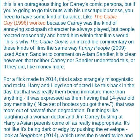
this is an outrageous thing for Carrey's comic persona, but if
you're going to go this nuts with his unscrupulousness, you
need to have some kind of balance. Like
The Cable
Guy
(1996) worked
because Carrey was the kind of
annoying sociopath character he always played, but people
reacted reasonably and hated him within that film's world.
This is why
The Cable Guy
is an incredible commentary on
these kinds of films the same way
Funny People
(2009)
used Adam Sandler to comment on Adam Sandler. It is clear,
however, that neither Carrey nor Sandler understood this, or
if they did, like money more.
For a flick made in 2014, this is also strangely misogynistic
and racist. Harry and Lloyd sort of acted like this back in the
day, but that was really them being immature more than
anything - it was expressed as them having that 14-year old
boy mentality ("Nice set of hooters you got there."), that was
more out of naïveté than degradation. But things like
laughing at a woman doctor and Jim Carrey busting at
Harry's Asian parents come off as really inappropriate. It's
not like it's being dark or edgy by pushing the envelope -
look at
Neighbors
(2014), which uses the n-word twice and