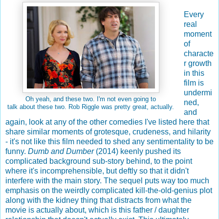
Every
real
moment
of
characte
r growth
in this
film is
undermi
Oh yeah, and these two. I'm not even going to
ned,
talk about these two. Rob Riggle was pretty great, actually.
and
again, look at any of the other comedies I've listed here that
share similar moments of grotesque, crudeness, and hilarity
- it's not like this film needed to shed any sentimentality to be
funny.
Dumb and Dumber
(2014) keenly pushed its
complicated background sub-story behind, to the point
where it's incomprehensible, but deftly so that it didn't
interfere with the main story. The sequel puts way too much
emphasis on the weirdly complicated kill-the-old-genius plot
along with the kidney thing that distracts from what the
movie is actually about, which is this father / daughter