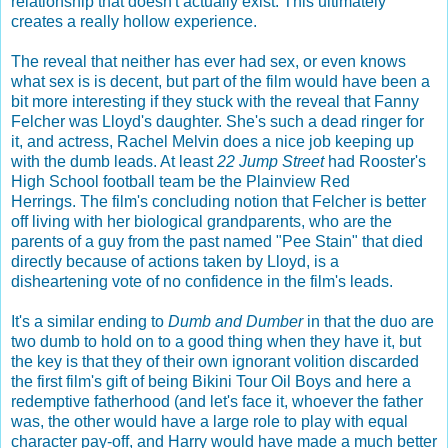
relationship that doesn't actually exist. This ultimately
creates a really hollow experience.
The reveal that neither has ever had sex, or even knows
what sex is is decent, but part of the film would have been a
bit more interesting if they stuck with the reveal that Fanny
Felcher was Lloyd's daughter. She's such a dead ringer for
it, and actress, Rachel Melvin does a nice job keeping up
with the dumb leads. At least
22 Jump Street
had Rooster's
High School football team be the Plainview Red
Herrings. The film's concluding notion that Felcher is better
off living with her biological grandparents, who are the
parents of a guy from the past named "Pee Stain" that died
directly because of actions taken by Lloyd, is a
disheartening vote of no confidence in the film's leads.
It's a similar ending to
Dumb and Dumber
in that the duo are
two dumb to hold on to a good thing when they have it, but
the key is that they of their own ignorant volition discarded
the first film's gift of being Bikini Tour Oil Boys and here a
redemptive fatherhood (and let's face it, whoever the father
was, the other would have a large role to play with equal
character pay-off, and Harry would have made a much better