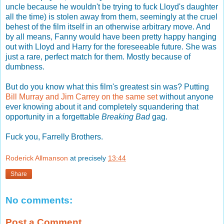
uncle because he wouldn't be trying to fuck Lloyd's daughter
all the time) is stolen away from them, seemingly at the cruel
behest of the film itself in an otherwise arbitrary move. And
by all means, Fanny would have been pretty happy hanging
out with Lloyd and Harry for the foreseeable future. She was
just a rare, perfect match for them. Mostly because of
dumbness.
But do you know what this film's greatest sin was? Putting
Bill Murray and Jim Carrey on the same set
without anyone
ever knowing about it and completely squandering that
opportunity in a forgettable
Breaking Bad
gag.
Fuck you, Farrelly Brothers.
Roderick Allmanson
at precisely
13:44
Share
No comments:
Post a Comment