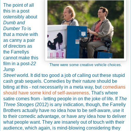
The point of all
this in a post
ostensibly about
Dumb and
Dumber To
is
that a movie with
as canny a pair
of directors as
the Farrellys
cannot make this
film in a post-
22
There were some creative vehicle choices.
Jump
Street
world. It did too good a job of calling out these stupid
cash grab sequels. Comedies by their nature should be
biting at this - not necessarily in a meta way, but
comedians
should have some kind of self-awareness
. That's where
satire comes from - letting people in on the joke of life. If
The
Three Stooges
(2012) is any indication, though, the Farrelly
Brothers actually have no idea how to be self-aware, use it
to their comedic advantage, or have any idea how to deliver
what people want. They are insanely out of touch with their
audience, which again, is mind-blowing considering they