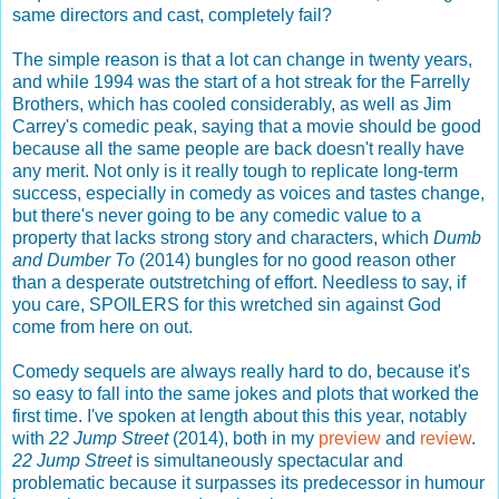
same directors and cast, completely fail?
The simple reason is that a lot can change in twenty years,
and while 1994 was the start of a hot streak for the Farrelly
Brothers, which has cooled considerably, as well as Jim
Carrey's comedic peak, saying that a movie should be good
because all the same people are back doesn't really have
any merit. Not only is it really tough to replicate long-term
success, especially in comedy as voices and tastes change,
but there's never going to be any comedic value to a
property that lacks strong story and characters, which
Dumb
and Dumber To
(2014) bungles for no good reason other
than a desperate outstretching of effort. Needless to say, if
you care, SPOILERS for this wretched sin against God
come from here on out.
Comedy sequels are always really hard to do, because it's
so easy to fall into the same jokes and plots that worked the
first time. I've spoken at length about this this year, notably
with
22 Jump Street
(2014), both in my
preview
and
review
.
22 Jump Street
is simultaneously spectacular and
problematic because it surpasses its predecessor in humour