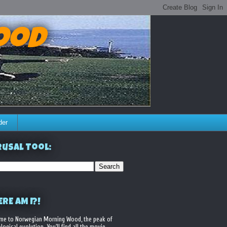
ood
der
usal Tool:
RE AM I?!
me to Norwegian Morning Wood, the peak of
logical evolution. You'll find all the movie,