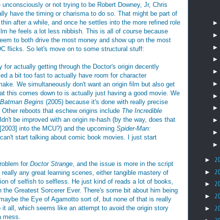
nconsciously or not trying to be Robert Downey, Jr, Chris
ally have the timing or charisma to do so. That might be part of
thin after a while, and once he settles into the more refined role
lm he feels a lot less nibbish. This is all of course because
 seem to both drive the most money and show up on the most
DC flicks. So let's move on to some structural stuff:
ory for actually getting through the Doctor's origin decently
ed a bit too fast to actually have room for character
make. We simultaneously don't want an origin film but also get
at this comes down to is actually just having a good movie. We
Batman Begins
(2005) because it's done with really precise
y. Other reboots that eschew origins include
The Incredible
dn't be improved with an origin re-hash (by the way, does that
[2003] into the MCU?) and the upcoming
Spider-Man:
can't start talking about comic book movies. I just start
►
2
problem for
Doctor Strange
, and the issue is more in the script
►
2
t really any great learning scenes, either tangible mastery of
ion of selfish to selfless. He just kind of reads a lot of books,
►
2
 the Greatest Sorcerer Ever. There's some bit about him being
►
2
maybe the Eye of Agamotto sort of, but none of that is really
 it all, which seems like an attempt to avoid the origin story
►
2
 a mess.