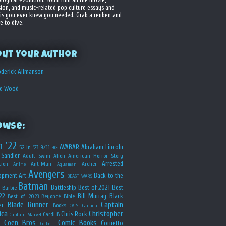
sion, and music-related pop culture essays and
is you ever knew you needed. Grab a reuben and
e to dive.
out your Author
derick Allmanson
he Wood
owse:
n '22
AVABAR
Abraham Lincoln
52 in '23
9/11
90s
Sandler
Adult Swim
Alien
American Horror Story
Arrested
ion
Ant-Man
Archer
Anime
Aquaman
Avengers
opment
Art
Back to the
BEAST WARS
Batman
Battleship
Best of 2021
Best
Barbie
22
Bill Murray
Black
Best of 2023
Beyoncé
Bible
Blade Runner
Captain
er
Books
CATS
Canada
ica
Christopher
Chris Rock
Cardi B
Captain Marvel
Coen Bros
Comic Books
Cornetto
Colbert