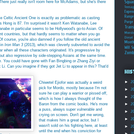
Squa
here just really isn't room here for McAdams, but she's there
Teena
Expen
Range
e Celtic Ancient One is exactly as problematic as casting
Purge
Hong is 87. I'm surprised it wasn't Ken Watanabe, Lee
Tran
anabe in particular seems to be Hollywood's go-to Asian. Of
Monst
rent countries, but that hardly seems to matter when you go
Diesel
f course, you're also damned if you follow the old ancient
Month
 in
Iron Man 3
(2013), which was cleverly subverted to avoid the
Will S
ar when all these characters originated. It's progressive by
Zomb
, but also regressive by side-stepping Asians at the same time.
e. You could have gone with Fan Bingbing or Zhang Ziyi or
 Li. Can you imagine if they got Jet Li to appear in this? That'd
His
►
2
Chiwetel Ejiofor was actually a weird
pick for Mordo, mostly because I'm not
►
2
sure he can play a warrior or pissed off,
►
2
which is how I always thought of the
Baron from the comic books. He's more
►
2
a puss, always super vulnerable and
►
2
crying on screen. Don't get me wrong,
►
2
that makes him a great actor, but I
wasn't sold on his fighting here, at least
►
2
until the end when his conviction for
►
2