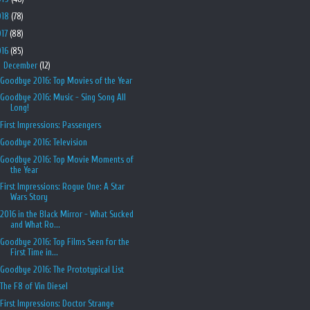
018
(78)
017
(88)
016
(85)
▼
December
(12)
Goodbye 2016: Top Movies of the Year
Goodbye 2016: Music - Sing Song All
Long!
First Impressions: Passengers
Goodbye 2016: Television
Goodbye 2016: Top Movie Moments of
the Year
First Impressions: Rogue One: A Star
Wars Story
2016 in the Black Mirror - What Sucked
and What Ro...
Goodbye 2016: Top Films Seen for the
First Time in...
Goodbye 2016: The Prototypical List
The F8 of Vin Diesel
First Impressions: Doctor Strange