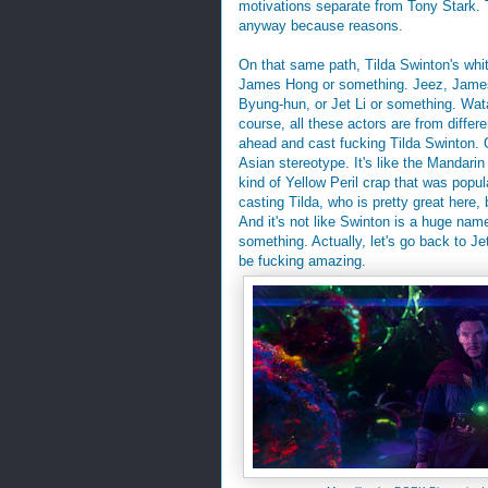
motivations separate from Tony Stark. T
anyway because reasons.
On that same path, Tilda Swinton's whit
James Hong or something. Jeez, James 
Byung-hun, or Jet Li or something. Wat
course, all these actors are from diffe
ahead and cast fucking Tilda Swinton. O
Asian stereotype. It's like the Mandarin
kind of Yellow Peril crap that was popul
casting Tilda, who is pretty great here
And it's not like Swinton is a huge nam
something. Actually, let's go back to Jet
be fucking amazing.