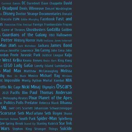
y
DC
David
Daredevil
Dave Chappelle
Current Events
Deadpool
r
Denis Villeneuve
Denzel Washington
Disney
Doctor Strange
Documentaries
Donald
rs
Fast and
Facebook
Dracula
ESPN
Eddie Murphy
us
Foreign
Frankenstein
Frozen
Feminism
Film Festival
Godzilla
Ghostbusters
Golden
e
Game of Thrones
Guardians of the Galaxy
s
Halloween
HBO
 Potter
History
Horror
Hulk
Indiana Jones
Internet
 Man
James Bond
JAWS
Jackass
Jack Nicholson
Jim Carrey
Jennifer Lawrence
John Cena
John
ldblum
Jordan Peele
Jurassic Park
Kaiju
Justice League
e West
Ke$ha
Keanu Reeves
King Kong
Kevin Hart
LEGO
Lady GaGa
Lonely Island
Lumberjacks
an
Mad Max
Melissa
Matthew McConaughey
e
thy
Michael Bay
Mexico
Men in Black
Minions
n: Impossible
NBA
Monty Python
Mortal Kombat
Oscars
Nicki Minaj
tflix
Nic Cage
Olympics
Paul Thomas Anderson
Pacific Rim
s 2023
Pixar
Planet of the Apes
Philosophy
Pirates
ns
Politics
Polls
Predator
Rihanna
on
Rebecca Black
SNL
Scarlett Johansson
Schwarzenegger
SWAT CATS
Scorsese
Seth MacFarlane
Seth Rogen
Shane
Spider-Man
South Park
Spielberg
Sherlock Holmes
Lee
Star Trek
Spring Break
Stanley Kubrick
Stand Up
 Wars
Suicide
Stephen King
Stranger Things