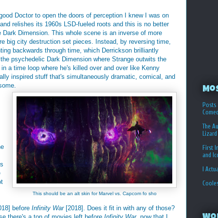
ood Doctor to open the doors of perception I knew I was on
t and relishes its 1960s LSD-fueled roots and this is no better
he Dark Dimension. This whole scene is an inverse of more
e big city destruction set pieces. Instead, by reversing time,
ting backwards through time, which Derrickson brilliantly
in the psychedelic Dark Dimension where Strange outwits the
 a time loop where he's killed over and over like Kenny
ally inspired stuff that's simultaneously dramatic, comical, and
esome.
Mo
Posts 
Comed
The Au
Lizard
he
First 
and I
us
I Actu
e
ot
Coole
This should be an alt skin for Marvel vs. Capcom fo sho
018] before
Infinity War
[2018]. Does it fit in with any of those?
se there's a ton of movies left before
Infinity War
, now that I
Wo