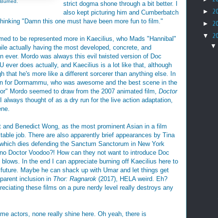
 Burned.
strict dogma shone through a bit better. I
►
2
also kept picturing him and Cumberbatch
hinking "Damn this one must have been more fun to film."
►
2
▼
2
med to be represented more in Kaecilius, who Mads "Hannibal"
ile actually having the most developed, concrete, and
in ever. Mordo was always this evil twisted version of Doc
 ever does actually, and Kaecilius is a lot like that, although
 that he's more like a different sorcerer than anything else. In
ragon for Dormammu, who was awesome and the best scene in the
warrior" Mordo seemed to draw from the 2007 animated film,
Doctor
I always thought of as a dry run for the live action adaptation,
ene.
ght and Benedict Wong, as the most prominent Asian in a film
ctable job. There are also apparently brief appearances by Tina
f which dies defending the Sanctum Sanctorum in New York
no Doctor Voodoo?! How can they not want to introduce Doc
blows. In the end I can appreciate burning off Kaecilius here to
 future. Maybe he can shack up with Umar and let things get
pparent inclusion in
Thor: Ragnarok
(2017), HELA weird. Eh?
reciating these films on a pure nerdy level really destroys any
me actors, none really shine here. Oh yeah, there is