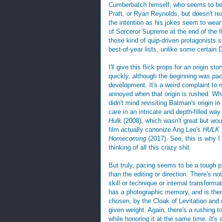
Cumberbatch himself, who seems to be u
Pratt, or Ryan Reynolds, but doesn't re
the intention as his jokes seem to wear 
of Sorceror Supreme at the end of the fi
those kind of quip-driven protagonists
best-of-year lists, unlike some certain 
I'll give this flick props for an origin st
quickly, although the beginning was pac
development. It's a weird complaint to 
annoyed when that origin is rushed. Wh
didn't mind revisiting Batman's origin in
care in an intricate and depth-filled wa
Hulk
(2008), which wasn't great but woul
film actually canonize Ang Lee's
HULK
Homecoming
(2017). See, this is why I 
thinking of all this crazy shit.
But truly, pacing seems to be a tough 
than the editing or direction. There's no
skill or technique or internal transformat
has a photographic memory, and is then
chosen, by the Cloak of Levitation and 
given weight. Again, there's a rushing to
while honoring it at the same time. It's