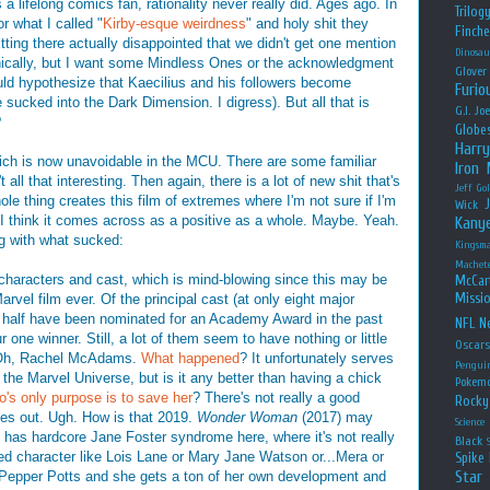
a lifelong comics fan, rationality never really did. Ages ago. In
Trilog
r what I called "
Kirby-esque weirdness
" and holy shit they
Finche
itting there actually disappointed that we didn't get one mention
Dinosau
nically, but I want some Mindless Ones or the acknowledgment
Glover
ld hypothesize that Kaecilius and his followers become
Furio
ucked into the Dark Dimension. I digress). But all that is
G.I. Jo
?
Globe
Harry
hich is now unavoidable in the MCU. There are some familiar
Iron
 all that interesting. Then again, there is a lot of new shit that's
Jeff Go
e thing creates this film of extremes where I'm not sure if I'm
Wick
 I think it comes across as a positive as a whole. Maybe. Yeah.
Kany
ing with what sucked:
Kingsm
Machet
 characters and cast, which is mind-blowing since this may be
McCar
Missio
arvel film ever. Of the principal cast (at only eight major
in), half have been nominated for an Academy Award in the past
NFL
Ne
 one winner. Still, a lot of them seem to have nothing or little
Oscar
. Oh, Rachel McAdams.
What happened
? It unfortunately serves
Pengui
 the Marvel Universe, but is it any better than having a chick
Pokem
o's only purpose
is to save her
? There's not really a good
Rocky
s out. Ugh. How is that 2019.
Wonder Woman
(2017) may
Science
 has hardcore Jane Foster syndrome here, where it's not really
Black
ped character like Lois Lane or Mary Jane Watson or...Mera or
Spike 
Star
 Pepper Potts and she gets a ton of her own development and