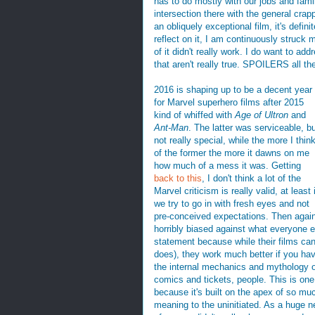
has to do mostly with our jobs and famili
intersection there with the general cra
an obliquely exceptional film, it's defin
reflect on it, I am continuously struck
of it didn't really work. I do want to 
that aren't really true. SPOILERS all th
2016 is shaping up to be a decent year
for Marvel superhero films after 2015
kind of whiffed with
Age of Ultron
and
Ant-Man
. The latter was serviceable, b
not really special, while the more I thin
of the former the more it dawns on me
how much of a mess it was. Getting
back to this
, I don't think a lot of the
Marvel criticism is really valid, at least i
we try to go in with fresh eyes and not
pre-conceived expectations. Then again, 
horribly biased against what everyone el
statement because while their films can
does), they work much better if you ha
the internal mechanics and mythology of
comics and tickets, people. This is one 
because it's built on the apex of so mu
meaning to the uninitiated. As a huge ne