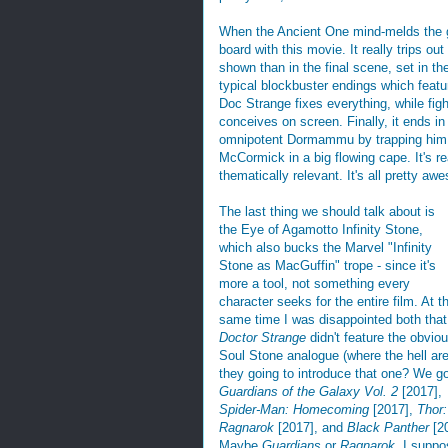
When the Ancient One mind-melds the g
board with this movie. It really trips ou
shown than in the final scene, set in t
typical blockbuster endings which featur
Doc Strange fixes everything, while figh
conceives on screen. Finally, it ends 
omnipotent Dormammu by trapping him in
McCormick in a big flowing cape. It's re
thematically relevant. It's all pretty aw
The last thing we should talk about is
the Eye of Agamotto Infinity Stone,
which also bucks the Marvel "Infinity
Stone as MacGuffin" trope - since it's
more a tool, not something every
character seeks for the entire film. At t
same time I was disappointed both that
Doctor Strange
didn't feature the obvio
Soul Stone analogue (where the hell ar
they going to introduce that one? We g
Guardians of the Galaxy Vol. 2
[2017],
Spider-Man: Homecoming
[2017],
Thor:
Ragnarok
[2017], and
Black Panther
[2
Maybe
Guardians
or
Ragnarok
. I suppo