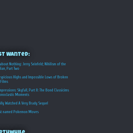
st Wanted:
about Nothing: Jerry Seinfeld; Nihilism of the
ian, Part Two
spicious Highs and Impossible Lows of Broken
 Films
Impressions: Skyfall, Part II: The Bond Classicims
conoclastic Moments
ally Watched A Very Brady Sequel
st named Pokemon Moves
rthwhile