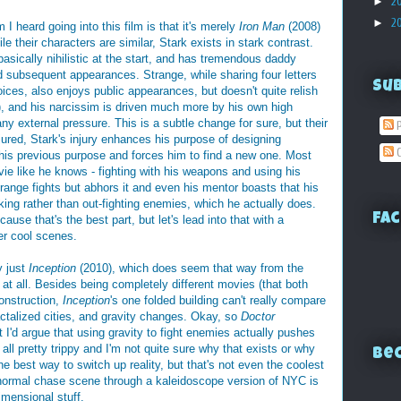
►
2
►
2
m I heard going into this film is that it's merely
Iron Man
(2008)
le their characters are similar, Stark exists in stark contrast.
basically nihilistic at the start, and has tremendous daddy
nd subsequent appearances. Strange, while sharing four letters
Su
hoices, also enjoys public appearances, but doesn't quite relish
it), and his narcissim is driven much more by his own high
any external pressure. This is a subtle change for sure, but their
P
injured, Stark's injury enhances his purpose of designing
C
s his previous purpose and forces him to find a new one. Most
ovie like he knows - fighting with his weapons and using his
ange fights but abhors it and even his mentor boasts that his
hinking rather than out-fighting enemies, which he actually does.
Fac
ause that's the best part, but let's lead into that with a
er cool scenes.
y just
Inception
(2010), which does seem that way from the
e at all. Besides being completely different movies (that both
onstruction,
Inception
's one folded building can't really compare
actalized cities, and gravity changes. Okay, so
Doctor
 I'd argue that using gravity to fight enemies actually pushes
s all pretty trippy and I'm not quite sure why that exists or why
Bec
he best way to switch up reality, but that's not even the coolest
normal chase scene through a kaleidoscope version of NYC is
dimensional stuff.