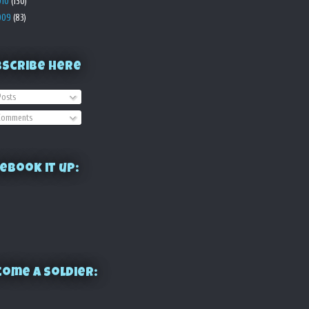
010
(130)
009
(83)
bscribe Here
osts
omments
ebook it up:
ome a Soldier: