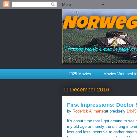
Norweg
"I've never known a man to know so 
2025 Movies
Movies Watched in
09 December 2016
First Impressions: Doctor
by
Roderick Allmanson
at precisely
14:45
It's about time that I got around to see
my old age or merely the shifting inter
less and less incentive to gather togeth