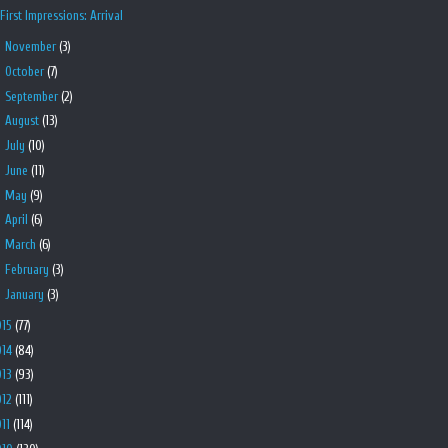
First Impressions: Arrival
►
November
(3)
►
October
(7)
►
September
(2)
►
August
(13)
►
July
(10)
►
June
(11)
►
May
(9)
►
April
(6)
►
March
(6)
►
February
(3)
►
January
(3)
015
(77)
014
(84)
013
(93)
012
(111)
011
(114)