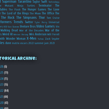
d
Superman
Tarantino
Taylor Swift
Technology
Terminator
The
ge Mutant Ninja Turtles
dables
The Hunger Games
The Lone
The Flash
r
The Lord of the Rings
The Office
The
The Moon
The Rock
The Simpsons
Thor
Tom Cruise
sformers
Trends
Twitter
Universal
Tyler Perry
Video Games
Venture Bros
ers
Vin
VOD
Van Damme
Walking Dead
War of the
War of the Decades
s
Weird Al
Wes Anderson
Will Ferrell
Werner Herzog
X-Men
mith
Wonder Woman
Zack Snyder
Yahoo
ies
dune
matrix
oscars 2022
summer jam 2023
torical Archive:
026
(6)
025
(19)
024
(15)
023
(16)
022
(84)
021
(44)
020
(41)
019
(48)