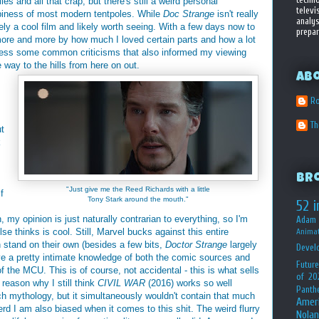
es and all that crap, but there's still a weird personal
televi
ppiness of most modern tentpoles. While
Doc Strange
isn't really
analys
itely a cool film and likely worth seeing. With a few days now to
prepar
 more and more by how much I loved certain parts and how a lot
address some common criticisms that also informed my viewing
e way to the hills from here on out.
Ab
Ro
T
ut
k
Br
"Just give me the Reed Richards with a little
f
Tony Stark around the mouth."
52 i
my opinion is just naturally contrarian to everything, so I'm
Adam 
se thinks is cool. Still, Marvel bucks against this entire
Animat
 stand on their own (besides a few bits,
Doctor Strange
largely
Devel
ve a pretty intimate knowledge of both the comic sources and
Future
 the MCU. This is of course, not accidental - this is what sells
of 20
reason why I still think
CIVIL WAR
(2016) works so well
Panth
ch mythology, but it simultaneously wouldn't contain that much
Amer
rd I am also biased when it comes to this shit. The weird flurry
Nolan