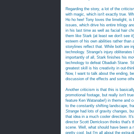
Regarding the story, a lot of the criticis
with magic, which isn't exactly true. Whi
Ho ho hee! Tony loves the limelight, is 
issues, which drive his entire trilogy a
in his last time as well as facial hair c
them like Stark (at least we don't see 
esteem of his own abilities rather than 
storylines reflect that. While both are 
technology. Strange's injury obliterate
importantly of all, Stark finishes his m
technology to defeat Obadiah Stane. Str
greatest skill is his creativity in out-t
Now, I want to talk about the ending, bec
discussion of the effects and some oth
Another criticism is that this is basicall
promotional footage, but really isn't tru
feature Ken Watanabe!) in theme and c
to the constantly shifting landscape, fr
Strange
had lots of gravity changes, but
that idea in a much cooler direction. It'
director Scott Derrickson thinks that's t
scene. Well, what should have been a 
pretty cool, but I'm all about the extra-