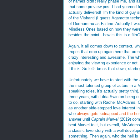
of names didn't really phase me, and as 
that same preview post I had yearned fo
actually delivered! I'm the kind of guy s
of the Vishanti (I guess Agamotto tech
of Dormammu as Faltine. Actually I wou
Mindless Ones based on how they were s
besides the point - how is this is a film
Again, it all comes down to context, w
tropes that crop up again here that aren't
crazy interesting and awesome. The whol
enjoying the viewing experience or not.
I think. So let's break that down, start
Unfortunately we have to start with the
the most talented group of actors in a M
speaking roles, it's actually pretty th
three years, with Tilda Swinton being our
to do, starting with Rachel McAdams
as another side-stepped love interest in
who
always gets kidnapped
and the her
answer until
Captain Marvel
(2019) come
beat Marvel to it, but overall, McAdams
a classic love story with a well-develo
something. Then again, who the hell is