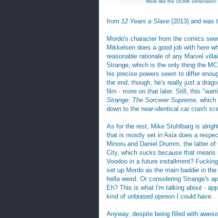
More like the DORK Dimension!
from
12 Years a Slave
(2013) and was t
Mordo's character from the comics see
Mikkelsen does a good job with here wh
reasonable rationale of any Marvel villa
Strange, which is the only thing the MCU
his precise powers seem to differ enough
the end, though, he's really just a d
film - more on that later. Still, this "
Strange: The Sorcerer Supreme
, which 
down to the near-identical car crash sc
As for the rest, Mike Stuhlbarg is alri
that is mostly set in Asia does a respe
Minoru and Daniel Drumm, the latter o
City, which sucks because that means 
Voodoo in a future installment? Fucking 
set up Mordo as the main baddie in the
hella weird. Or considering Strange's a
Eh? This is what I'm talking about - app
kind of unbiased opinion I could have.
Anyway, despite being filled with aweso