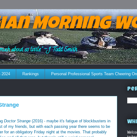
ian Morning W
much about so little." - J. Todd Smith
 2024
Rankings
Personal Professional Sports Team Cheering Or
Per
 Strange
ing
Doctor Strange
(2016) - maybe it's fatigue of blockbusters in
WHE
est of my friends, but with each passing year there seems to be
er for an obligatory Friday night at the movies. That probably
Welco
techno