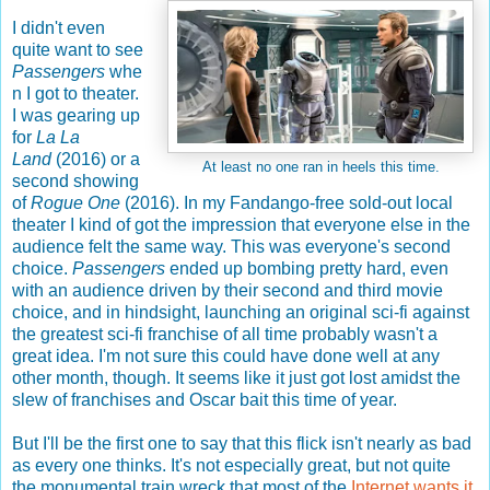
I didn't even
quite want to see
Passengers
whe
n I got to theater.
I was gearing up
for
La La
Land
(2016) or a
At least no one ran in heels this time.
second showing
of
Rogue One
(2016). In my Fandango-free sold-out local
theater I kind of got the impression that everyone else in the
audience felt the same way. This was everyone's second
choice.
Passengers
ended up bombing pretty hard, even
with an audience driven by their second and third movie
choice, and in hindsight, launching an original sci-fi against
the greatest sci-fi franchise of all time probably wasn't a
great idea. I'm not sure this could have done well at any
other month, though. It seems like it just got lost amidst the
slew of franchises and Oscar bait this time of year.
But I'll be the first one to say that this flick isn't nearly as bad
as every one thinks. It's not especially great, but not quite
the monumental train wreck that most of the
Internet wants it