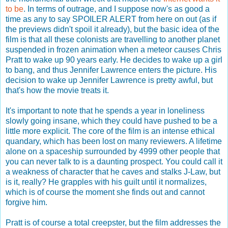
to be
. In terms of outrage, and I suppose now's as good a
time as any to say SPOILER ALERT from here on out (as if
the previews didn't spoil it already), but the basic idea of the
film is that all these colonists are travelling to another planet
suspended in frozen animation when a meteor causes Chris
Pratt to wake up 90 years early. He decides to wake up a girl
to bang, and thus Jennifer Lawrence enters the picture. His
decision to wake up Jennifer Lawrence is pretty awful, but
that's how the movie treats it.
It's important to note that he spends a year in loneliness
slowly going insane, which they could have pushed to be a
little more explicit. The core of the film is an intense ethical
quandary, which has been lost on many reviewers. A lifetime
alone on a spaceship surrounded by 4999 other people that
you can never talk to is a daunting prospect. You could call it
a weakness of character that he caves and stalks J-Law, but
is it, really? He grapples with his guilt until it normalizes,
which is of course the moment she finds out and cannot
forgive him.
Pratt is of course a total creepster, but the film addresses the