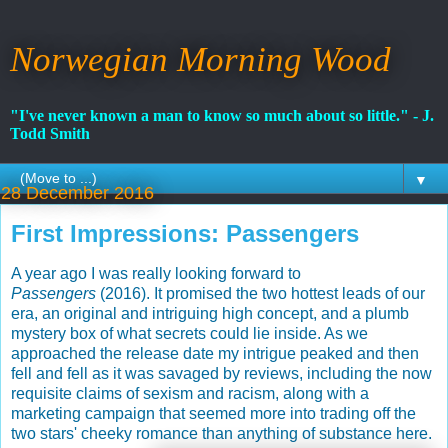
Norwegian Morning Wood
"I've never known a man to know so much about so little." - J.
Todd Smith
▼
28 December 2016
First Impressions: Passengers
A year ago I was really looking forward to
Passengers
(2016). It promised the two hottest leads of our
era, an original and intriguing high concept, and a plumb
mystery box of what secrets could lie inside. As we
approached the release date my intrigue peaked and then
fell and fell as it was savaged by reviews, including the now
requisite claims of sexism and racism, along with a
marketing campaign that seemed more into trading off the
two stars' cheeky romance than anything of substance here.