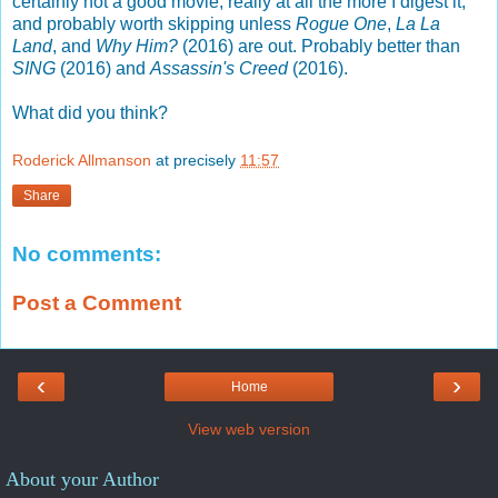
certainly not a good movie, really at all the more I digest it,
and probably worth skipping unless
Rogue One
,
La La
Land
, and
Why Him?
(2016) are out. Probably better than
SING
(2016) and
Assassin's Creed
(2016).
What did you think?
Roderick Allmanson
at precisely
11:57
Share
No comments:
Post a Comment
‹
›
Home
View web version
About your Author