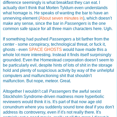
difference seemingly is what breakfast they can eat. I
actually don't think that Morten Tyldum even understands
what homage is. He speaks of wanting the bar to have an
unnerving element (
About seven minutes in
), which doesn't
make any sense, since the bar in
Passengers
is the one
common safe space for all three main characters here. Ugh.
If something had pushed
Passengers
a bit farther from the
center - some conspiracy, technological threat, or fuck it,
ghosts - even
SPACE GHOSTS
would have made this a
whole lot more interesting. Instead it finds itself surprisingly
grounded. Even the Homestead corporation doesn't seem to
be particularly evil, despite hints of lots of shit in the storage
hold and plenty of suspicious activity by way of the unhelpful
computers and malfunctioning shit that shouldn't
malfunction. But nope, meteor. Great.
Altogether I wouldn't call
Passengers
the awful sexist
Stockholm Syndrome-driven madness more hyperbolic
reviewers would think it is. It's part of that now age old
conundrum where you suddenly sound tone deaf if you don't
address its controversy, even if it's not really there. It's