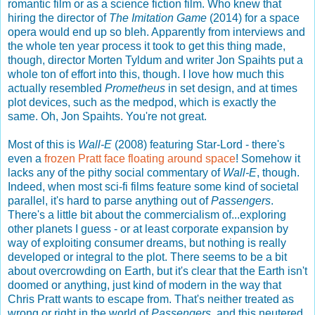
romantic film or as a science fiction film. Who knew that
hiring the director of
The Imitation Game
(2014) for a space
opera would end up so bleh. Apparently from interviews and
the whole ten year process it took to get this thing made,
though, director Morten Tyldum and writer Jon Spaihts put a
whole ton of effort into this, though. I love how much this
actually resembled
Prometheus
in set design, and at times
plot devices, such as the medpod, which is exactly the
same. Oh, Jon Spaihts. You're not great.
Most of this is
Wall-E
(2008) featuring Star-Lord - there's
even a
frozen Pratt face floating around space
! Somehow it
lacks any of the pithy social commentary of
Wall-E
, though.
Indeed, when most sci-fi films feature some kind of societal
parallel, it's hard to parse anything out of
Passengers
.
There's a little bit about the commercialism of...exploring
other planets I guess - or at least corporate expansion by
way of exploiting consumer dreams, but nothing is really
developed or integral to the plot. There seems to be a bit
about overcrowding on Earth, but it's clear that the Earth isn't
doomed or anything, just kind of modern in the way that
Chris Pratt wants to escape from. That's neither treated as
wrong or right in the world of
Passengers
, and this neutered