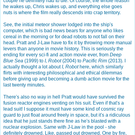
couple he definitely had to die. Of course, the whole reason
he wakes up, Chris wakes up, and everything else goes
nuts is where the film really descends into crap territory.
See, the initial meteor shower lodged into the ship's
computer, which is bad news bears for anyone who likes
cereal in the morning or for dead robots to not fall on their
head. Pratt and J-Law have to fix it by throwing more manual
levers than anyone in movie history. This is seriously the
ending for every sci-fi and action movie ever, from
Deep
Blue Sea
(1999) to
I, Robot
(2004) to
Pacific Rim
(2013). I
actually thought a lot about
I, Robot
here, which similarly
flirts with interesting philosophical and ethical dilemmas
before giving up and becoming a dumb action movie for the
last twenty minutes.
There's also no way in hell Pratt would have survived the
fusion reactor engines venting on his suit. Even if that's a
lead suit! I suppose it must have some kind of cosmic ray
guard to just float around freely in space, but it's a ridiculous
idea that he just stands there fine as he's blasted with a
nuclear explosion. Same with J-Law in the pool - she
definitely drowned. Like, passed out drowned. One by fire,