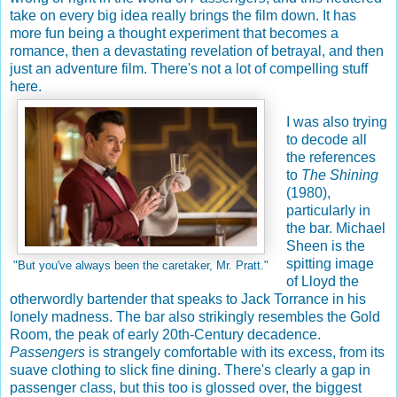
take on every big idea really brings the film down. It has
more fun being a thought experiment that becomes a
romance, then a devastating revelation of betrayal, and then
just an adventure film. There's not a lot of compelling stuff
here.
I was also trying
to decode all
the references
to
The Shining
(1980),
particularly in
the bar. Michael
Sheen is the
spitting image
"But you've always been the caretaker, Mr. Pratt."
of Lloyd the
otherwordly bartender that speaks to Jack Torrance in his
lonely madness. The bar also strikingly resembles the Gold
Room, the peak of early 20th-Century decadence.
Passengers
is strangely comfortable with its excess, from its
suave clothing to slick fine dining. There's clearly a gap in
passenger class, but this too is glossed over, the biggest