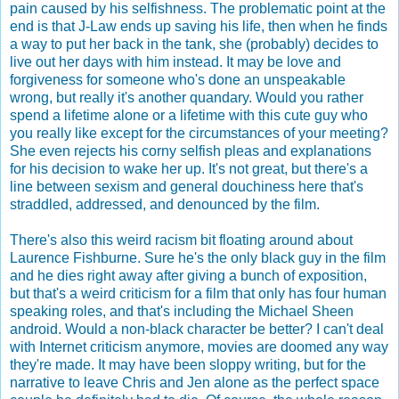
pain caused by his selfishness. The problematic point at the
end is that J-Law ends up saving his life, then when he finds
a way to put her back in the tank, she (probably) decides to
live out her days with him instead. It may be love and
forgiveness for someone who's done an unspeakable
wrong, but really it's another quandary. Would you rather
spend a lifetime alone or a lifetime with this cute guy who
you really like except for the circumstances of your meeting?
She even rejects his corny selfish pleas and explanations
for his decision to wake her up. It's not great, but there's a
line between sexism and general douchiness here that's
straddled, addressed, and denounced by the film.
There's also this weird racism bit floating around about
Laurence Fishburne. Sure he's the only black guy in the film
and he dies right away after giving a bunch of exposition,
but that's a weird criticism for a film that only has four human
speaking roles, and that's including the Michael Sheen
android. Would a non-black character be better? I can't deal
with Internet criticism anymore, movies are doomed any way
they're made. It may have been sloppy writing, but for the
narrative to leave Chris and Jen alone as the perfect space