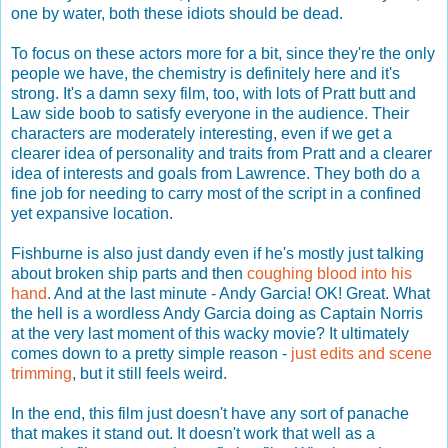
one by water, both these idiots should be dead.
To focus on these actors more for a bit, since they're the only
people we have, the chemistry is definitely here and it's
strong. It's a damn sexy film, too, with lots of Pratt butt and
Law side boob to satisfy everyone in the audience. Their
characters are moderately interesting, even if we get a
clearer idea of personality and traits from Pratt and a clearer
idea of interests and goals from Lawrence. They both do a
fine job for needing to carry most of the script in a confined
yet expansive location.
Fishburne is also just dandy even if he's mostly just talking
about broken ship parts and then
coughing blood into his
hand
. And at the last minute - Andy Garcia! OK! Great. What
the hell is a wordless Andy Garcia doing as Captain Norris
at the very last moment of this wacky movie? It ultimately
comes down to a pretty simple reason -
just edits and scene
trimming
, but it still feels weird.
In the end, this film just doesn't have any sort of panache
that makes it stand out. It doesn't work that well as a