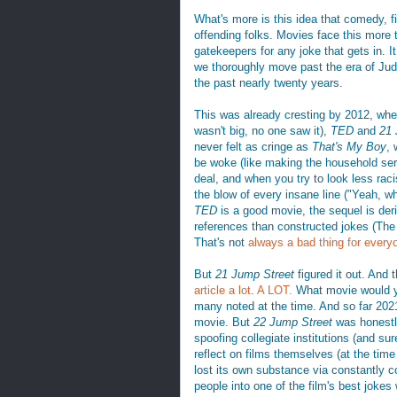
What's more is this idea that comedy, fil
offending folks. Movies face this more
gatekeepers for any joke that gets in. It
we thoroughly move past the era of J
the past nearly twenty years.
This was already cresting by 2012, whe
wasn't big, no one saw it),
TED
and
21 
never felt as cringe as
That's My Boy
, 
be woke (like making the household serva
deal, and when you try to look less rac
the blow of every insane line ("Yeah, wh
TED
is a good movie, the sequel is deri
references than constructed jokes (Th
That's not
always a bad thing for every
But
21 Jump Street
figured it out. And 
article a lot
.
A LOT.
What movie would yo
many noted at the time. And so far 202
movie. But
22 Jump Street
was honestly
spoofing collegiate institutions (and su
reflect on films themselves (at the time
lost its own substance via constantly co
people into one of the film's best jokes