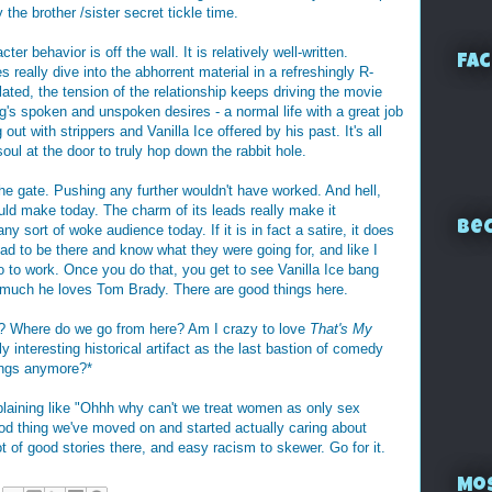
y the brother /sister secret tickle time.
ter behavior is off the wall. It is relatively well-written.
Fac
 really dive into the abhorrent material in a refreshingly R-
lated, the tension of the relationship keeps driving the movie
's spoken and unspoken desires - a normal life with a great job
ut with strippers and Vanilla Ice offered by his past. It's all
oul at the door to truly hop down the rabbit hole.
the gate. Pushing any further wouldn't have worked. And hell,
ould make today. The charm of its leads really make it
Bec
ny sort of woke audience today. If it is in fact a satire, it does
 had to be there and know what they were going for, and like I
o to work. Once you do that, you get to see Vanilla Ice bang
much he loves Tom Brady. There are good things here.
? Where do we go from here? Am I crazy to love
That's My
y interesting historical artifact as the last bastion of comedy
ings anymore?*
plaining like "Ohhh why can't we treat women as only sex
od thing we've moved on and started actually caring about
t of good stories there, and easy racism to skewer. Go for it.
Mo