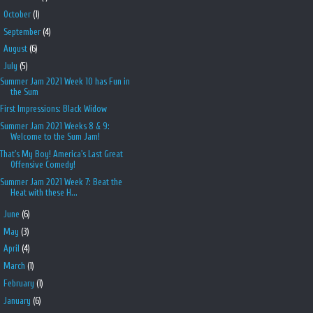
►
October
(1)
►
September
(4)
►
August
(6)
▼
July
(5)
Summer Jam 2021 Week 10 has Fun in
the Sum
First Impressions: Black Widow
Summer Jam 2021 Weeks 8 & 9:
Welcome to the Sum Jam!
That's My Boy! America's Last Great
Offensive Comedy!
Summer Jam 2021 Week 7: Beat the
Heat with these H...
►
June
(6)
►
May
(3)
►
April
(4)
►
March
(1)
►
February
(1)
►
January
(6)