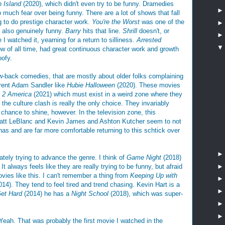
n Island
(2020), which didn't even try to be funny. Dramedies
o much fear over being funny. There are a lot of shows that fall
g to do prestige character work.
You're the Worst
was one of the
 also genuinely funny.
Barry
hits that line.
Shrill
doesn't, or
 watched it, yearning for a return to silliness.
Arrested
ow of all time, had great continuous character work and growth
oofy.
ow-back comedies, that are mostly about older folks complaining
urrent Adam Sandler like
Hubie Halloween
(2020). These movies
 2 America
(2021) which must exist in a weird zone where they
the culture clash is really the only choice. They invariably
 chance to shine, however. In the television zone, this
Matt LeBlanc and Kevin James and Ashton Kutcher seem to not
onas and are far more comfortable returning to this schtick over
mately trying to advance the genre. I think of
Game Night
(2018)
t always feels like they are really trying to be funny, but afraid
vies like this. I can't remember a thing from
Keeping Up with
14). They tend to feel tired and trend chasing. Kevin Hart is a
et Hard
(2014) he has a
Night School
(2018), which was super-
Yeah. That was probably the first movie I watched in the