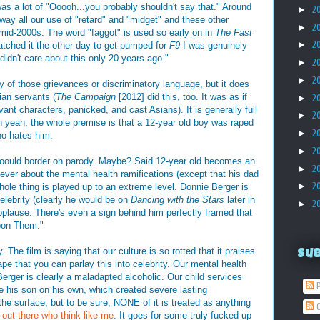
 was a lot of "Ooooh...you probably shouldn't say that." Around
►
2
away all our use of "retard" and "midget" and these other
►
2
 mid-2000s. The word "faggot" is used so early on in
The Fast
►
2
atched it the other day to get pumped for
F9
I was genuinely
didn't care about this only 20 years ago."
►
2
►
2
y of those grievances or discriminatory language, but it does
an servants (
The Campaign
[2012] did this, too. It was as if
►
2
vant characters, panicked, and cast Asians). It is generally full
►
2
yeah, the whole premise is that a 12-year old boy was raped
►
2
ho hates him.
►
2
cooould border on parody. Maybe? Said 12-year old becomes an
►
2
 ever about the mental health ramifications (except that his dad
►
2
whole thing is played up to an extreme level. Donnie Berger is
celebrity (clearly he would be on
Dancing with the Stars
later in
►
2
pplause. There's even a sign behind him perfectly framed that
pon Them."
 The film is saying that our culture is so rotted that it praises
Su
pe that you can parlay this into celebrity. Our mental health
erger is clearly a maladapted alcoholic. Our child services
P
e his son on his own, which created severe lasting
the surface, but to be sure, NONE of it is treated as anything
C
 out there who think like me
. It goes for some truly fucked up