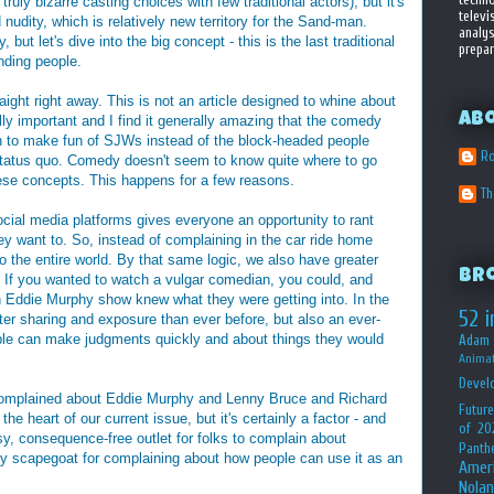
, truly bizarre casting choices with few traditional actors), but it's
televi
nudity, which is relatively new territory for the Sand-man.
analys
, but let's dive into the big concept - this is the last traditional
prepar
nding people.
ight right away. This is not an article designed to whine about
Ab
ally important and I find it generally amazing that the comedy
on to make fun of SJWs instead of the block-headed people
Ro
 status quo. Comedy doesn't seem to know quite where to go
ese concepts. This happens for a few reasons.
T
ll social media platforms gives everyone an opportunity to rant
y want to. So, instead of complaining in the car ride home
 the entire world. By that same logic, we also have greater
Br
. If you wanted to watch a vulgar comedian, you could, and
an Eddie Murphy show knew what they were getting into. In the
52 i
ater sharing and exposure than ever before, but also an ever-
ple can make judgments quickly and about things they would
Adam 
Animat
Devel
e complained about Eddie Murphy and Lenny Bruce and Richard
Future
the heart of our current issue, but it's certainly a factor - and
of 20
sy, consequence-free outlet for folks to complain about
Panth
asy scapegoat for complaining about how people can use it as an
Amer
Nolan