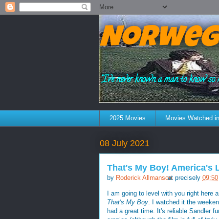
Norweg
"I've never known a man to know so 
2025 Movies
Movies Watched in
08 July 2021
That's My Boy! America's 
by
Roderick Allmanson
at precisely
09:50
I am going to level with you right here
That's My Boy
. I watched it the weeken
had a great time. It's reliable Sandler 