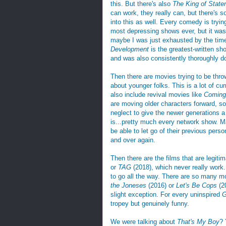
this. But there's also
The King of State
can work, they really can, but there's s
into this as well. Every comedy is tryin
most depressing shows ever, but it was
maybe I was just exhausted by the time I
Development
is the greatest-written sh
and was also consistently thoroughly d
Then there are movies trying to be thr
about younger folks. This is a lot of c
also include revival movies like
Coming
are moving older characters forward, so 
neglect to give the newer generations a
is...pretty much every network show. 
be able to let go of their previous pers
and over again.
Then there are the films that are legiti
or
TAG
(2018), which never really work. I
to go all the way. There are so many mo
the Joneses
(2016) or
Let's Be Cops
(20
slight exception. For every uninspired
G
tropey but genuinely funny.
We were talking about
That's My Boy
? 