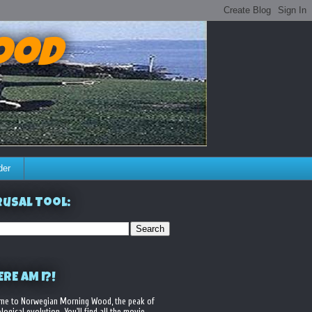
ood
der
usal Tool:
RE AM I?!
me to Norwegian Morning Wood, the peak of
logical evolution. You'll find all the movie,