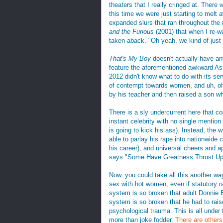
theaters that I really cringed at. There
this time we were just starting to melt 
expanded slurs that ran throughout the
and the Furious
(2001) that when I re-w
taken aback. "Oh yeah, we kind of just 
That's My Boy
doesn't actually have an
feature the aforementioned awkward Asi
2012 didn't know what to do with its ser
of contempt towards women, and uh, oh 
by his teacher and then raised a son w
There is a sly undercurrent here that 
instant celebrity with no single mention
is going to kick his ass). Instead, the 
able to parlay his rape into nationwide 
his career), and universal cheers and a
says "Some Have Greatness Thrust U
Now, you could take all this another way.
sex with hot women, even if statutory ra
system is so broken that adult Donnie B
system is so broken that he had to rais
psychological trauma. This is all under 
more than joke fodder.
There are others