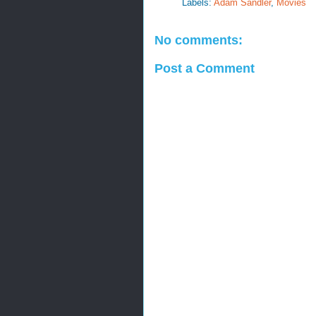
Labels:
Adam Sandler
,
Movies
No comments:
Post a Comment