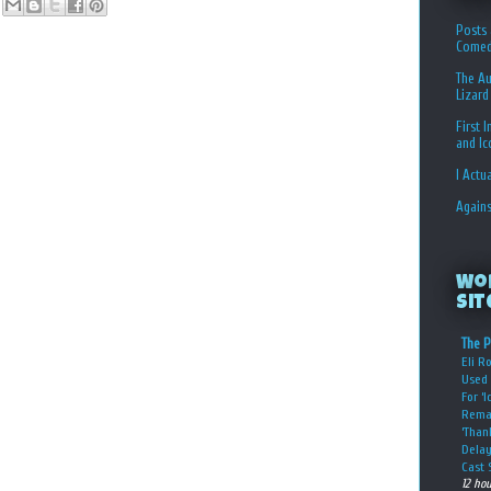
Posts 
Comed
The Au
Lizard
First 
and I
I Actu
Again
Wo
Sit
The P
Eli R
Used 
For ‘
Rema
‘Than
Delay
Cast 
12 ho