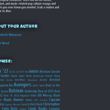
sion, and music-related pop culture essays and
is you ever knew you needed. Grab a reuben and
e to dive.
out your Author
derick Allmanson
he Wood
owse:
n '22
AVABAR
Abraham Lincoln
52 in '23
9/11
90s
Sandler
Adult Swim
Alien
American Horror Story
Arrested
ion
Ant-Man
Archer
Anime
Aquaman
Avengers
opment
Art
Back to the
BEAST WARS
Batman
Battleship
Best of 2021
Best
Barbie
22
Bill Murray
Black
Best of 2023
Beyoncé
Bible
Blade Runner
Captain
er
Books
CATS
Canada
ica
Christopher
Chris Rock
Cardi B
Captain Marvel
Coen Bros
Comic Books
Cornetto
Colbert