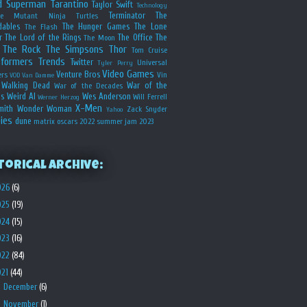
d
Superman
Tarantino
Taylor Swift
Technology
Terminator
The
ge Mutant Ninja Turtles
dables
The Hunger Games
The Lone
The Flash
r
The Lord of the Rings
The Office
The
The Moon
The Rock
The Simpsons
Thor
Tom Cruise
sformers
Trends
Twitter
Universal
Tyler Perry
Video Games
Venture Bros
ers
Vin
VOD
Van Damme
Walking Dead
War of the
War of the Decades
s
Weird Al
Wes Anderson
Will Ferrell
Werner Herzog
X-Men
mith
Wonder Woman
Zack Snyder
Yahoo
ies
dune
matrix
oscars 2022
summer jam 2023
torical Archive:
026
(6)
025
(19)
024
(15)
023
(16)
022
(84)
021
(44)
►
December
(6)
►
November
(1)