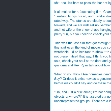
shit, too. It's hard to pass the bar set b
It all makes for a fascinating film. Charac
Samberg brings his all, and Sandler does
rated way. The stakes are clearly articu
forward, and we are well set up Samberg
and hot wife or the sheer chaos hanging o
pretty fun, but you need to check your s
This was the last film that got through 
this isn't even the kind of movie you c
watchable. I'd be hesitant to show it to a
not present itself that way. I think you
said, check your soul at the door and g
grandma and Rex Ryan talk about how 
What do you think? Are comedies dead
Boy
? Or does it exist now as a genuinel
before we couldn't say and do these th
*Oh, and just a disclaimer, I'm not com
objects anymore?!" It is assuredly a go
underrepresented groups. There are a lo