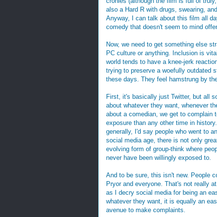
cronies (although the film is full of truly
also a Hard R with drugs, swearing, and 
Anyway, I can talk about this film all day
comedy that doesn't seem to mind offe
Now, we need to get something else stra
PC culture or anything. Inclusion is vit
world tends to have a knee-jerk reacti
trying to preserve a woefully outdated
these days. They feel hamstrung by th
First, it's basically just Twitter, but a
about whatever they want, whenever the
about a comedian, we get to complain to
exposure than any other time in history
generally, I'd say people who went to 
social media age, there is not only gre
evolving form of group-think where peo
never have been willingly exposed to.
And to be sure, this isn't new. Peopl
Pryor and everyone. That's not really at 
as I decry social media for being an ea
whatever they want, it is equally an e
avenue to make complaints.