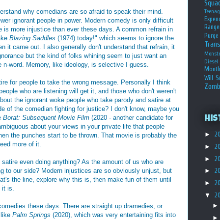
Squa
derstand why comedians are so afraid to speak their mind.
Teena
Expen
wer ignorant people in power. Modern comedy is only difficult
Range
e is more injustice than ever these days. A common refrain in
Purge
make
Blazing Saddles
(1974) today!" which seems to ignore the
Tran
n it came out. I also generally don't understand that refrain, it
Monst
gnorance but the kind of folks whining seem to just want an
Diesel
 n-word. Memory, like ideology, is selective I guess.
Month
Will S
tire for people to take the wrong message. Personally I think
Zomb
people who are listening will get it, and those who don't weren't
out the ignorant woke people who take parody and satire at
ide of the comedian fighting for justice? I don't know, maybe you
ke
Borat: Subsequent Movie Film
(2020 - another candidate for
His
mbiguous about your views in your private life that people
►
2
hen the punches start to be thrown. That movie is probably the
need more of it.
►
2
►
2
is satire even doing anything? As the amount of us who are
 to our side? Modern injustices are so obviously unjust, but
►
2
's the line, explore why this is, then make fun of them until
►
2
it is.
▼
2
 comedies these days. There are straight up dramedies, or
 like
Palm Springs
(2020), which was very entertaining fits into