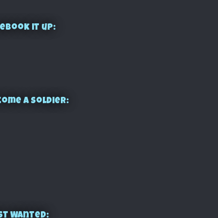
ebook it up:
ome a Soldier:
st Wanted: