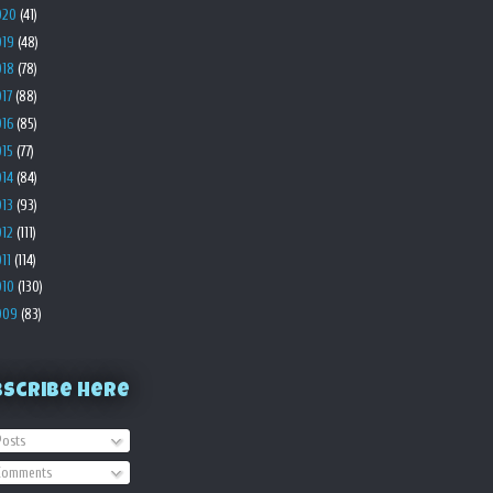
020
(41)
019
(48)
018
(78)
017
(88)
016
(85)
015
(77)
014
(84)
013
(93)
012
(111)
011
(114)
010
(130)
009
(83)
bscribe Here
osts
omments