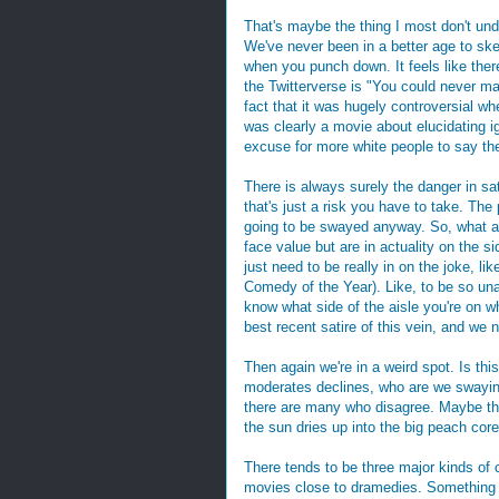
That's maybe the thing I most don't un
We've never been in a better age to ske
when you punch down. It feels like ther
the Twitterverse is "You could never 
fact that it was hugely controversial whe
was clearly a movie about elucidating i
excuse for more white people to say the
There is always surely the danger in sa
that's just a risk you have to take. The 
going to be swayed anyway. So, what ab
face value but are in actuality on the s
just need to be really in on the joke, li
Comedy of the Year). Like, to be so una
know what side of the aisle you're on w
best recent satire of this vein, and we 
Then again we're in a weird spot. Is th
moderates declines, who are we swaying
there are many who disagree. Maybe that
the sun dries up into the big peach core 
There tends to be three major kinds of
movies close to dramedies. Something