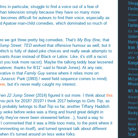
Trilog
ms in particular, struggle to find a voice out of a fear of
Finche
 than television simply because they have so many more
Dinosau
 becomes difficult for auteurs to find their voice, especially as
Glover
udd Apatow man-child comedies, which dominated so much of
Furio
G.I. Jo
Globe
re we got three pretty big comedies.
That's My Boy
(fine, that
Harry
Jump Street. TED
worked that offensive humour as well, but it
Iron
which is fully of dated joke choices and really weak attempts to
Jeff Go
nts Asian instead of Black or Latinx. Like, it's still a racist
Wick
ist you look more racist). Maybe the talking teddy bear lessened
Kany
atever, thanks for 9/11" said to Norah Jones). At any rate,
Kingsm
vative in that
Family Guy
sense where it relies more on
Machet
e
Jurassic Park
(1993) / weed field sequence comes to mind).
McCar
Missio
one
, but it's never really caught my interest.
NFL
Ne
then
22 Jump Street
(2014) figured it out more. I think about
this
Oscar
u pick for 2018? 2019? I think 2017 belongs to
Girls Trip
, as
Pengui
1 probably belongs to
Bad Trip
so far, another Tiffany Haddish
Pokem
 woke before woke was a thing and found great delight in
Rocky
rely they've never been skewered before...), found a way to
Science
 I commented that it was a little tooo meta, to the point where it
Black
mmenting on itself), and turned ignorant talk about different
Spike 
Star
 when it's turned around on less woke folks.