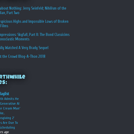
about Nothing: Jerry Seinfeld; Nihilism of the
ian, Part Two
spicious Highs and Impossible Lows of Broken
 Films
Impressions: Skyfall, Part II: The Bond Classicims
conoclastic Moments
ally Watched A Very Brady Sequel
st the Crowd Blog-A-Thon 2018
rthwhile
es:
laylist
oth Admits He
Generative AI
Ice Cream Man’
ke,
ksgiving 2’
s Are Due To
Scheduling
urs ago