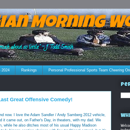
ian Morning W
much about so little." - J. Todd Smith
 2024
Rankings
Personal Professional Sports Team Cheering Or
Per
Last Great Offensive Comedy!
 and now. I love the Adam Sandler / Andy Samberg 2012 vehicle,
WHE
d it came out, on Father's Day, in theaters, with my dad. We
fun, while he also ditches most of his usual Happy Madison
Welco
techno