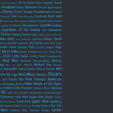
y
DC
David
Daredevil
Dave Chappelle
Current Events
Deadpool
r
Denis Villeneuve
Denzel Washington
Disney
Doctor Strange
Documentaries
Donald
rs
Fast and
Facebook
Dracula
ESPN
Eddie Murphy
us
Foreign
Frankenstein
Frozen
Feminism
Film Festival
Godzilla
Ghostbusters
Golden
e
Game of Thrones
Guardians of the Galaxy
s
Halloween
HBO
 Potter
History
Horror
Hulk
Indiana Jones
Internet
 Man
James Bond
JAWS
Jackass
Jack Nicholson
Jim Carrey
Jennifer Lawrence
John Cena
John
ldblum
Jordan Peele
Jurassic Park
Kaiju
Justice League
e West
Ke$ha
Keanu Reeves
King Kong
Kevin Hart
LEGO
Lady GaGa
Lonely Island
Lumberjacks
an
Mad Max
Melissa
Matthew McConaughey
e
thy
Michael Bay
Mexico
Men in Black
Minions
n: Impossible
NBA
Monty Python
Mortal Kombat
Oscars
Nicki Minaj
tflix
Nic Cage
Olympics
Paul Thomas Anderson
Pacific Rim
s 2023
Pixar
Planet of the Apes
Philosophy
Pirates
ns
Politics
Polls
Predator
Rihanna
on
Rebecca Black
SNL
Scarlett Johansson
Schwarzenegger
SWAT CATS
Scorsese
Seth MacFarlane
Seth Rogen
Shane
Spider-Man
South Park
Spielberg
Sherlock Holmes
Lee
Star Trek
Spring Break
Stanley Kubrick
Stand Up
 Wars
Suicide
Stephen King
Stranger Things