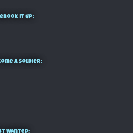
ebook it up:
ome a Soldier:
st Wanted: