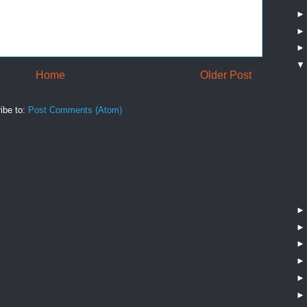
Home
Older Post
ibe to:
Post Comments (Atom)