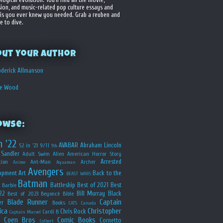
sion, and music-related pop culture essays and
is you ever knew you needed. Grab a reuben and
e to dive.
out your Author
derick Allmanson
he Wood
owse:
n '22
AVABAR
Abraham Lincoln
52 in '23
9/11
90s
Sandler
Adult Swim
Alien
American Horror Story
Arrested
ion
Ant-Man
Archer
Anime
Aquaman
Avengers
opment
Art
Back to the
BEAST WARS
Batman
Battleship
Best of 2021
Best
Barbie
22
Bill Murray
Black
Best of 2023
Beyoncé
Bible
Blade Runner
Captain
er
Books
CATS
Canada
ica
Christopher
Chris Rock
Cardi B
Captain Marvel
Coen Bros
Comic Books
Cornetto
Colbert