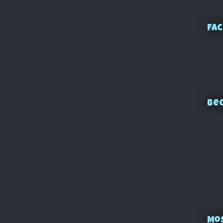
Fac
Bec
Mo