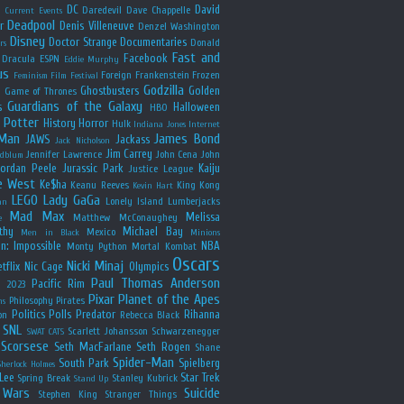
y
DC
David
Daredevil
Dave Chappelle
Current Events
Deadpool
r
Denis Villeneuve
Denzel Washington
Disney
Doctor Strange
Documentaries
Donald
rs
Fast and
Facebook
Dracula
ESPN
Eddie Murphy
us
Foreign
Frankenstein
Frozen
Feminism
Film Festival
Godzilla
Ghostbusters
Golden
e
Game of Thrones
Guardians of the Galaxy
s
Halloween
HBO
 Potter
History
Horror
Hulk
Indiana Jones
Internet
 Man
James Bond
JAWS
Jackass
Jack Nicholson
Jim Carrey
Jennifer Lawrence
John Cena
John
ldblum
Jordan Peele
Jurassic Park
Kaiju
Justice League
e West
Ke$ha
Keanu Reeves
King Kong
Kevin Hart
LEGO
Lady GaGa
Lonely Island
Lumberjacks
an
Mad Max
Melissa
Matthew McConaughey
e
thy
Michael Bay
Mexico
Men in Black
Minions
n: Impossible
NBA
Monty Python
Mortal Kombat
Oscars
Nicki Minaj
tflix
Nic Cage
Olympics
Paul Thomas Anderson
Pacific Rim
s 2023
Pixar
Planet of the Apes
Philosophy
Pirates
ns
Politics
Polls
Predator
Rihanna
on
Rebecca Black
SNL
Scarlett Johansson
Schwarzenegger
SWAT CATS
Scorsese
Seth MacFarlane
Seth Rogen
Shane
Spider-Man
South Park
Spielberg
Sherlock Holmes
Lee
Star Trek
Spring Break
Stanley Kubrick
Stand Up
 Wars
Suicide
Stephen King
Stranger Things