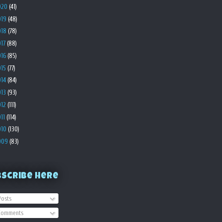
020
(41)
019
(48)
018
(78)
017
(88)
016
(85)
015
(77)
014
(84)
013
(93)
012
(111)
011
(114)
010
(130)
009
(83)
bscribe Here
osts
omments