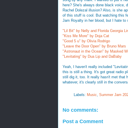
here? She's always done black voice, di
Rachel Dolezal illusion? Also, is she a
of this stuff is cool. But watching this
Jam Royalty in her blood, but I hate to 
"Lil Bit" by Nelly and Florida Georgia Li
"Kiss Me More" by Doja Cat
"Good 5 u" by Olivia Rodrigo
"Leave the Door Open" by Bruno Mars
"Astronaut in the Ocean" by Masked W
"Levitating" by Dua Lip and DaBaby
Yeah, I haven't really included "Levitat
this is still a thing. It's got great radi
still dig it, too. It really hasn't met th
whatever, it's clearly still in the conv
Labels:
Music
,
Summer Jam 20
No comments:
Post a Comment