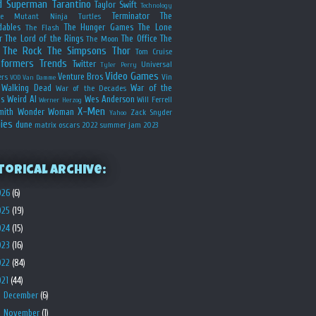
d
Superman
Tarantino
Taylor Swift
Technology
Terminator
The
ge Mutant Ninja Turtles
dables
The Hunger Games
The Lone
The Flash
r
The Lord of the Rings
The Office
The
The Moon
The Rock
The Simpsons
Thor
Tom Cruise
sformers
Trends
Twitter
Universal
Tyler Perry
Video Games
Venture Bros
ers
Vin
VOD
Van Damme
Walking Dead
War of the
War of the Decades
s
Weird Al
Wes Anderson
Will Ferrell
Werner Herzog
X-Men
mith
Wonder Woman
Zack Snyder
Yahoo
ies
dune
matrix
oscars 2022
summer jam 2023
torical Archive:
026
(6)
025
(19)
024
(15)
023
(16)
022
(84)
021
(44)
►
December
(6)
►
November
(1)