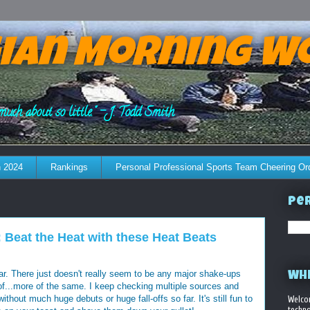
ian Morning W
much about so little." - J. Todd Smith
 2024
Rankings
Personal Professional Sports Team Cheering Or
Per
Beat the Heat with these Heat Beats
. There just doesn't really seem to be any major shake-ups
WHE
nd of...more of the same. I keep checking multiple sources and
thout much huge debuts or huge fall-offs so far. It's still fun to
Welco
techno