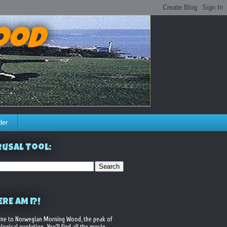
ood
der
usal Tool:
RE AM I?!
me to Norwegian Morning Wood, the peak of
logical evolution. You'll find all the movie,