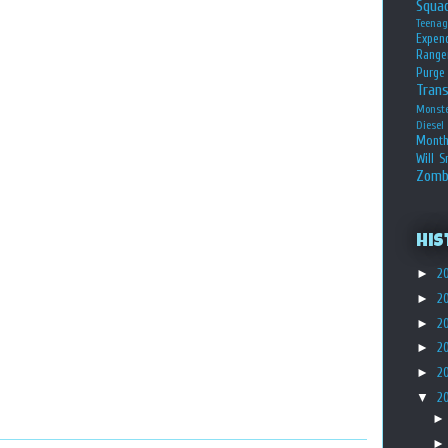
Squa
Teena
Expen
Range
Purge
Tran
Monst
Diesel
Month
Will S
Zomb
His
►
2
►
2
►
2
►
2
►
2
▼
2