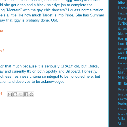
Trilog
d she get a tan and a black hair dye job to complete the
Finche
ping "Montero" with the gay chic dancers? I guess normalization
Dinosau
 feels a little like how much Target is into Pride. She has Summer
Glover
say that Iggy is probably done. Oof.
Furio
G.I. Jo
ne
Globe
Harry
Iron
Jeff Go
olf
Wick
Kany
Kingsm
ing" that much because it is seriously CRAZY old, but...folks,
Machet
o play and currently #3 on both Spotify and Billboard. Honestly, I
McCar
at hotness freshness criteria so integral to be honoured here, but
Missio
ersation and deserves to be acknowledged.
NFL
Ne
Oscar
21
Pengui
Pokem
Rocky
Science
Black
Spike 
Star