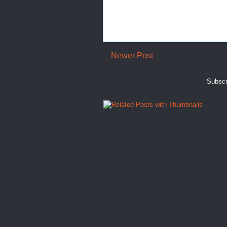
Newer Post
Subscr