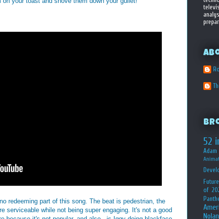
 on your toast and shove them down your gullet!
televi
analys
prepar
Ab
Ro
T
Br
52 i
Adam 
Animat
Devel
Future
of 20
Panth
 no redeeming part of this song. The beat is pedestrian, the
Amer
re serviceable while not being super engaging. It's not a good
Nolan
e because it's not popular, and also...is Iggy doing blackface