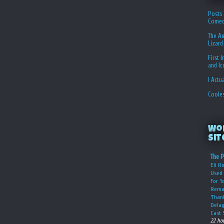
Posts 
Comed
The Au
Lizard
First 
and I
I Actu
Coole
Wo
Sit
The P
Eli R
Used 
For ‘
Rema
‘Than
Delay
Cast 
22 ho