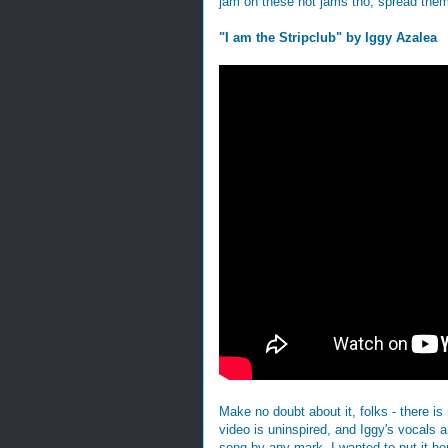
jam on these hot jams tho, spread them
"I am the Stripclub" by Iggy Azalea
Make no doubt about it, folks - there is
video is uninspired, and Iggy's vocals a
song by any mark. I wanted to put it her