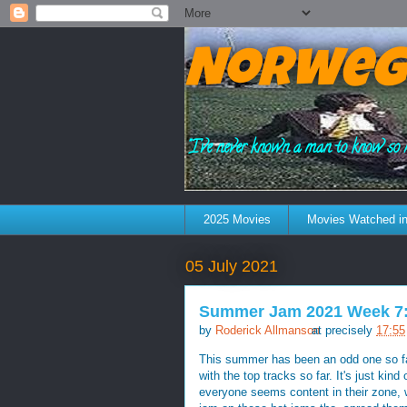
Norweg
"I've never known a man to know so 
2025 Movies
Movies Watched in
05 July 2021
Summer Jam 2021 Week 7: 
by
Roderick Allmanson
at precisely
17:55
This summer has been an odd one so far
with the top tracks so far. It's just ki
everyone seems content in their zone, wi