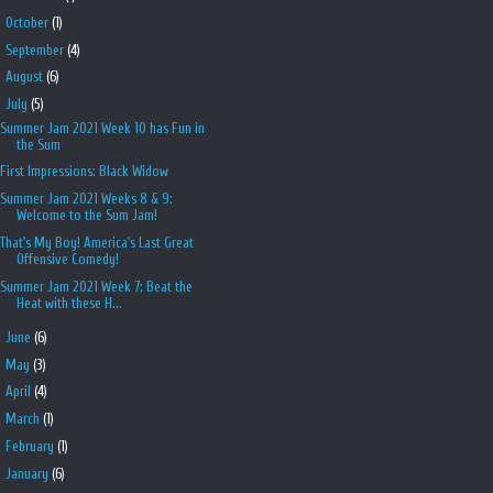
►
October
(1)
►
September
(4)
►
August
(6)
▼
July
(5)
Summer Jam 2021 Week 10 has Fun in
the Sum
First Impressions: Black Widow
Summer Jam 2021 Weeks 8 & 9:
Welcome to the Sum Jam!
That's My Boy! America's Last Great
Offensive Comedy!
Summer Jam 2021 Week 7: Beat the
Heat with these H...
►
June
(6)
►
May
(3)
►
April
(4)
►
March
(1)
►
February
(1)
►
January
(6)