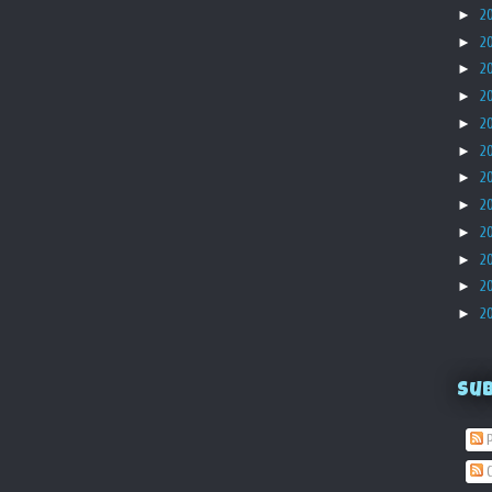
►
2
►
2
►
2
►
2
►
2
►
2
►
2
►
2
►
2
►
2
►
2
►
2
Su
P
C