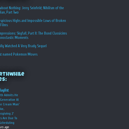
about Nothing: Jerry Seinfeld; Nihilism of the
ian, Part Two
spicious Highs and Impossible Lows of Broken
 Films
Impressions: Skyfall, Part II: The Bond Classicims
conoclastic Moments
ally Watched A Very Brady Sequel
st named Pokemon Moves
rthwhile
es:
laylist
oth Admits He
Generative AI
Ice Cream Man’
ke,
ksgiving 2’
s Are Due To
Scheduling
urs ago