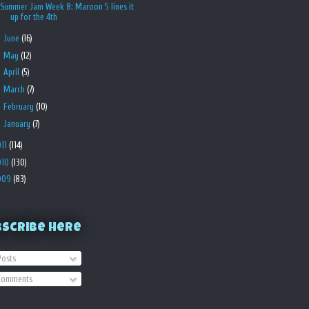
Summer Jam Week 8: Maroon 5 lines it
up for the 4th
►
June
(16)
►
May
(12)
►
April
(5)
►
March
(7)
►
February
(10)
►
January
(7)
011
(114)
010
(130)
009
(83)
bscribe Here
osts
omments