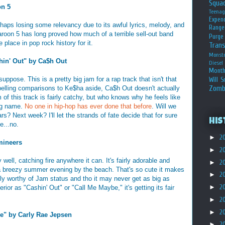
Squa
on 5
Teena
Expen
rhaps losing some relevancy due to its awful lyrics, melody, and
Range
oon 5 has long proved how much of a terrible sell-out band
Purge
 place in pop rock history for it.
Tran
Monst
in' Out" by Ca$h Out
Diesel
Month
suppose. This is a pretty big jam for a rap track that isn't that
Will S
Zomb
elling comparisons to Ke$ha aside, Ca$h Out doesn't actually
of this track is fairly catchy, but who knows why he feels like
ng name.
No one in hip-hop has ever done that before
. Will we
s? Next week? I'll let the strands of fate decide that for sure
His
e...no.
►
2
mineers
►
2
well, catching fire anywhere it can. It's fairly adorable and
►
2
 a breezy summer evening by the beach. That's so cute it makes
►
2
tely worthy of Jam status and tho it may never get as big as
►
2
rior as "Cashin' Out" or "Call Me Maybe," it's getting its fair
►
2
►
2
e" by Carly Rae Jepsen
►
2