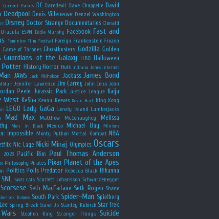
y
DC
David
Daredevil
Dave Chappelle
Current Events
Deadpool
r
Denis Villeneuve
Denzel Washington
Disney
Doctor Strange
Documentaries
Donald
rs
Fast and
Facebook
Dracula
ESPN
Eddie Murphy
us
Foreign
Frankenstein
Frozen
Feminism
Film Festival
Godzilla
Ghostbusters
Golden
e
Game of Thrones
Guardians of the Galaxy
s
Halloween
HBO
 Potter
History
Horror
Hulk
Indiana Jones
Internet
 Man
James Bond
JAWS
Jackass
Jack Nicholson
Jim Carrey
Jennifer Lawrence
John Cena
John
ldblum
Jordan Peele
Jurassic Park
Kaiju
Justice League
e West
Ke$ha
Keanu Reeves
King Kong
Kevin Hart
LEGO
Lady GaGa
Lonely Island
Lumberjacks
an
Mad Max
Melissa
Matthew McConaughey
e
thy
Michael Bay
Mexico
Men in Black
Minions
n: Impossible
NBA
Monty Python
Mortal Kombat
Oscars
Nicki Minaj
tflix
Nic Cage
Olympics
Paul Thomas Anderson
Pacific Rim
s 2023
Pixar
Planet of the Apes
Philosophy
Pirates
ns
Politics
Polls
Predator
Rihanna
on
Rebecca Black
SNL
Scarlett Johansson
Schwarzenegger
SWAT CATS
Scorsese
Seth MacFarlane
Seth Rogen
Shane
Spider-Man
South Park
Spielberg
Sherlock Holmes
Lee
Star Trek
Spring Break
Stanley Kubrick
Stand Up
 Wars
Suicide
Stephen King
Stranger Things