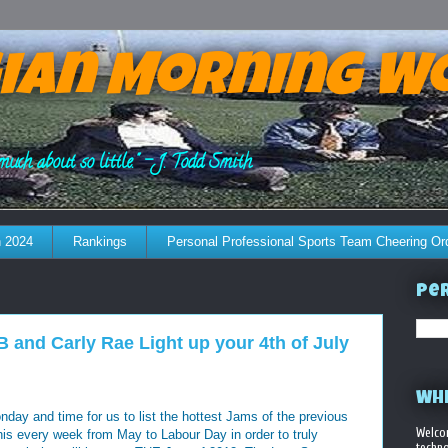
ian Morning W
much about so little." - J. Todd Smith
 2024
Rankings
Personal Professional Sports Team Cheering Or
Per
and Carly Rae Light up your 4th of July
WHE
ay and time for us to list the hottest Jams of the previous
Welco
his every week from May to Labour Day in order to truly
techno