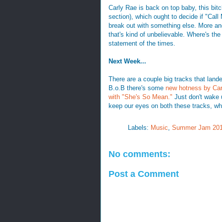
Carly Rae is back on top baby, this bit
section), which ought to decide if "Call
break out with something else. More and
that's kind of unbelievable. Where's 
statement of the times.
Next Week...
There are a couple big tracks that land
B.o.B there's some
new hotness by Car
with "She's So Mean."
Just don't wake 
keep our eyes on both these tracks, wh
Labels:
Music
,
Summer Jam 20
No comments:
Post a Comment