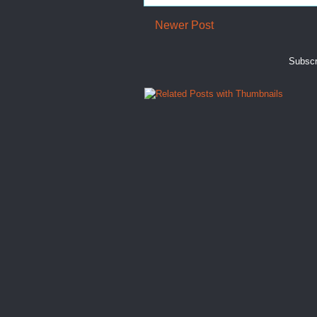
Newer Post
Subscr