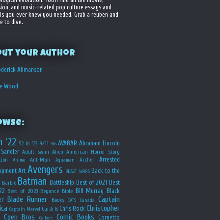
sion, and music-related pop culture essays and
is you ever knew you needed. Grab a reuben and
e to dive.
out your Author
derick Allmanson
he Wood
owse:
n '22
AVABAR
Abraham Lincoln
52 in '23
9/11
90s
Sandler
Adult Swim
Alien
American Horror Story
Arrested
ion
Ant-Man
Archer
Anime
Aquaman
Avengers
opment
Art
Back to the
BEAST WARS
Batman
Battleship
Best of 2021
Best
Barbie
22
Bill Murray
Black
Best of 2023
Beyoncé
Bible
Blade Runner
Captain
er
Books
CATS
Canada
ica
Christopher
Chris Rock
Cardi B
Captain Marvel
Coen Bros
Comic Books
Cornetto
Colbert