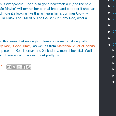
ch is everywhere. She's also got a new track out (see the next
►
2
 Me Maybe" will remain her eternal bread and butter or if she can
►
2
 more it's looking like this will earn her a Summer Crown -
the Flo Rida? The LMFAO? The GaGa? Oh Carly Rae, what a
►
2
►
2
►
2
►
2
ed this week that we ought to keep our eyes on. Along with
▼
2
ly Rae, "Good Time,"
as well as from
Matchbox-20 of all bands
up next to Rob Thomas and Sinbad in a mental hospital. We'll
ich have equal chances to get pretty big.
12