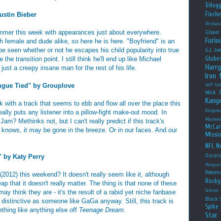
Trilog
Finche
ustin Bieber
Dinosau
mmer this week with appearances just about everywhere.
Glover
Furio
th female and dude alike, so here he is here. "Boyfriend" is an
 be seen whether or not he escapes his child popularity into true
G.I. Jo
Globe
the transition point. I still think he'll end up like Michael
Harry
ust a creepy insane man for the rest of his life.
Iron
gue Tied" by Grouplove
Jeff Go
Wick
Kany
with a track that seems to ebb and flow all over the place this
Kingsm
eally puts any listener into a pillow-fight make-out mood. In
Machet
m? Methinks not, but I can't really predict if this track's
McCar
o knows, it may be gone in the breeze. Or in our faces. And our
Missio
NFL
Ne
Oscar
 by Katy Perry
Pengui
Pokem
(2012) this weekend? It doesn't really seem like it, although
Rocky
 that it doesn't really matter. The thing is that none of these
Science
ay think they are - it's the result of a rabid yet niche fanbase
Black
 distinctive as someone like GaGa anyway. Still, this track is
Spike 
thing like anything else off
Teenage Dream
.
Star