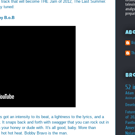
he track that will become THE Jam of 2012, The Last Summer.
televi
ay tuned:
analys
prepar
by B.o.B
Ab
Ro
T
Br
52 i
Adam 
Animat
Devel
Future
got an intensity to its beat, a lightness to the lyrics, and a
of 20
w. It snaps back and forth with swagger that you can rock out in
Panth
Amer
n your honey or dude with. It's all good, baby. More than
Nolan
he hot hot heat. Bobby Bravo is the man.