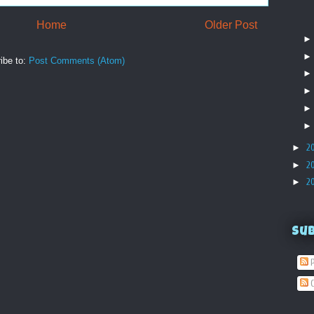
Home
Older Post
ibe to:
Post Comments (Atom)
►
2
►
2
►
2
Su
P
C