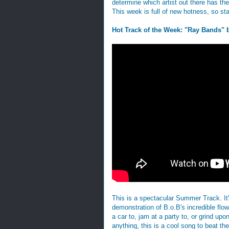
determine which artist out there has t
This week is full of new hotness, so st
Hot Track of the Week: "Ray Bands" 
This is a spectacular Summer Track. It's 
demonstration of B.o.B's incredible flo
a car to, jam at a party to, or grind upo
anything, this is a cool song to beat t