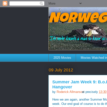
Norweg
"I've never known a man to know so 
2025 Movies
Movies Watched in
09 July 2012
Summer Jam Week 9: B.o.B 
Hangover
by
Roderick Allmanson
at precisely
13:30
Here we are again, another Summer Mond
week. Our end goal of course is to do t