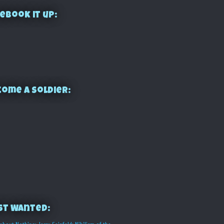
ebook it up:
ome a Soldier:
st Wanted: