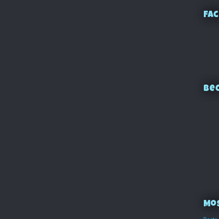
Fac
Bec
Mo