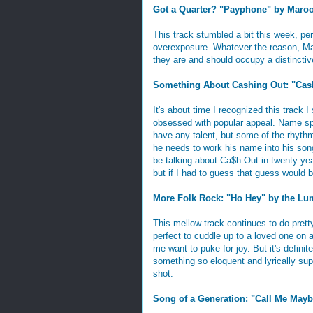
Got a Quarter? "Payphone" by Maro
This track stumbled a bit this week, pe
overexposure. Whatever the reason, Mar
they are and should occupy a distinctive
Something About Cashing Out: "Cash
It's about time I recognized this track I 
obsessed with popular appeal. Name sp
have any talent, but some of the rhythm 
he needs to work his name into his so
be talking about Ca$h Out in twenty year
but if I had to guess that guess would b
More Folk Rock: "Ho Hey" by the Lu
This mellow track continues to do pretty 
perfect to cuddle up to a loved one on
me want to puke for joy. But it's defini
something so eloquent and lyrically supe
shot.
Song of a Generation: "Call Me Mayb