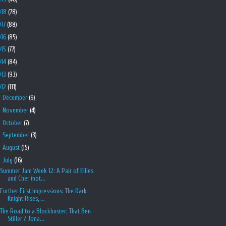
018
(78)
017
(88)
016
(85)
015
(77)
014
(84)
013
(93)
012
(111)
►
December
(9)
►
November
(4)
►
October
(7)
►
September
(3)
►
August
(15)
▼
July
(16)
Summer Jam Week 12: A Pair of Ellies
and Cher (not...
Further First Impressions: The Dark
Knight Rises, ...
The Road to a Blockbuster: That Ben
Stiller / Jona...