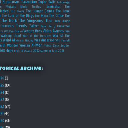
d
Superman
Tarantino
Taylor Swift
Technology
Terminator
The
ge Mutant Ninja Turtles
dables
The Hunger Games
The Lone
The Flash
r
The Lord of the Rings
The Office
The
The Moon
The Rock
The Simpsons
Thor
Tom Cruise
sformers
Trends
Twitter
Universal
Tyler Perry
Video Games
Venture Bros
ers
Vin
VOD
Van Damme
Walking Dead
War of the
War of the Decades
s
Weird Al
Wes Anderson
Will Ferrell
Werner Herzog
X-Men
mith
Wonder Woman
Zack Snyder
Yahoo
ies
dune
matrix
oscars 2022
summer jam 2023
torical Archive:
026
(6)
025
(19)
024
(15)
023
(16)
022
(84)
021
(44)
020
(41)
019
(48)