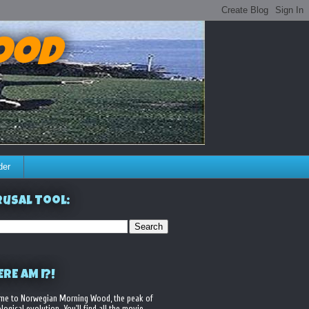
ood
der
usal Tool:
RE AM I?!
me to Norwegian Morning Wood, the peak of
logical evolution. You'll find all the movie,