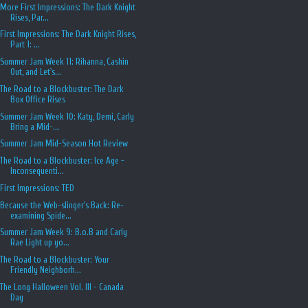
More First Impressions: The Dark Knight
Rises, Par...
First Impressions: The Dark Knight Rises,
Part 1: ...
Summer Jam Week 11: Rihanna, Cashin
Out, and Let's...
The Road to a Blockbuster: The Dark
Box Office Rises
Summer Jam Week 10: Katy, Demi, Carly
Bring a Mid-...
Summer Jam Mid-Season Hot Review
The Road to a Blockbuster: Ice Age -
Inconsequenti...
First Impressions: TED
Because the Web-slinger's Back: Re-
examining Spide...
Summer Jam Week 9: B.o.B and Carly
Rae Light up yo...
The Road to a Blockbuster: Your
Friendly Neighborh...
The Long Halloween Vol. III - Canada
Day