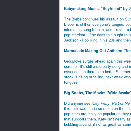
Babymaking Music: "Boyfriend" by J
The Biebs continues his assault on Su
Bieber is still on everyone's tongue, bo
interesting song for him, and it's yet to
pop stardom - if he does this ought to be 
Jackson - Pop King in his 20s and then j
Marmalade Making Out Anthem: "Ton
Grouplove surges ahead again this week 
summer. It's still a rad party song and r
essence can there be a better Summer Ja
stock is rising or falling, next week wh
tongues.
Big Boobs, The Movie: "Wide Awake"
Did anyone see
Katy Perry: Part of Me
this flick was made so much on the cheap
pop stars are really as popular as they m
that supports them. Katy isn't nearly as
bubbling around, if not as great as some