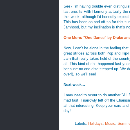
See? I'm having trouble even distinguis
last one. Is Fifth Harmony actually th
this week, although I'd honestly expect 
This has been on and off so far this su
Jamhood, but my inclination is that's not
One More: "One Dance" by Drake an
Now, I can't be alone in the feeling th
great strides across both Pop and Hip-Ho
Jam that really takes hold of the countr
all. This kind of shit happened last ye
because no one else stepped up. We do h
over!), so we'll see!
Next week...
I may need to scour to do another "All
mad fast. I narrowly left off the Chains
all that interesting. Keep your ears and
day!
Labels:
Holidays
,
Music
,
Summe