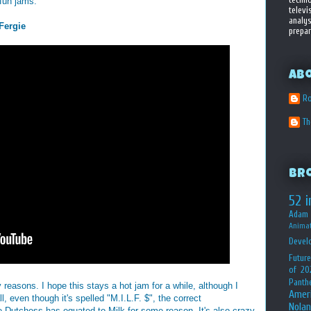
fun jams:
televi
analys
Fergie
prepar
Ab
Ro
T
Br
52 i
Adam 
Animat
Devel
Future
of 20
Panth
 reasons. I hope this stays a hot jam for a while, although I
Amer
all, even though it's spelled "M.I.L.F. $", the correct
Nolan
e Dutchess has equated to Milk for some reason. It's also crazy