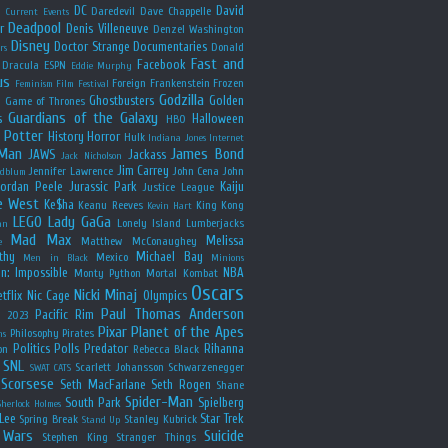
y
DC
David
Daredevil
Dave Chappelle
Current Events
Deadpool
r
Denis Villeneuve
Denzel Washington
Disney
Doctor Strange
Documentaries
Donald
rs
Fast and
Facebook
Dracula
ESPN
Eddie Murphy
us
Foreign
Frankenstein
Frozen
Feminism
Film Festival
Godzilla
Ghostbusters
Golden
e
Game of Thrones
Guardians of the Galaxy
s
Halloween
HBO
 Potter
History
Horror
Hulk
Indiana Jones
Internet
 Man
James Bond
JAWS
Jackass
Jack Nicholson
Jim Carrey
Jennifer Lawrence
John Cena
John
ldblum
Jordan Peele
Jurassic Park
Kaiju
Justice League
e West
Ke$ha
Keanu Reeves
King Kong
Kevin Hart
LEGO
Lady GaGa
Lonely Island
Lumberjacks
an
Mad Max
Melissa
Matthew McConaughey
e
thy
Michael Bay
Mexico
Men in Black
Minions
n: Impossible
NBA
Monty Python
Mortal Kombat
Oscars
Nicki Minaj
tflix
Nic Cage
Olympics
Paul Thomas Anderson
Pacific Rim
s 2023
Pixar
Planet of the Apes
Philosophy
Pirates
ns
Politics
Polls
Predator
Rihanna
on
Rebecca Black
SNL
Scarlett Johansson
Schwarzenegger
SWAT CATS
Scorsese
Seth MacFarlane
Seth Rogen
Shane
Spider-Man
South Park
Spielberg
Sherlock Holmes
Lee
Star Trek
Spring Break
Stanley Kubrick
Stand Up
 Wars
Suicide
Stephen King
Stranger Things