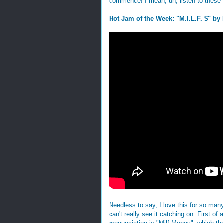
commence! I mean, uh, listen to these 
Hot Jam of the Week: "M.I.L.F. $" by 
Needless to say, I love this for so many
can't really see it catching on. First of 
pronunciation is "Milf Money", which th