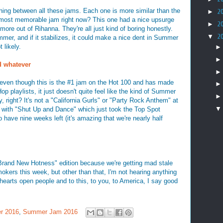
hing between all these jams. Each one is more similar than the
►
2
e most memorable jam right now? This one had a nice upsurge
►
2
more out of Rihanna. They're all just kind of boring honestly.
▼
2
mmer, and if it stabilizes, it could make a nice dent in Summer
 likely.
d whatever
at even though this is the #1 jam on the Hot 100 and has made
p playlists, it just doesn't quite feel like the kind of Summer
y, right? It's not a "California Gurls" or "Party Rock Anthem" at
ar with "Shut Up and Dance" which just took the Top Spot
ave nine weeks left (it's amazing that we're nearly half
 Brand New Hotness" edition because we're getting mad stale
mokers this week, but other than that, I'm not hearing anything
 hearts open people and to this, to you, to America, I say good
r 2016
,
Summer Jam 2016