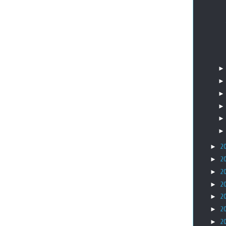
►
2
►
2
►
2
►
2
►
2
►
2
►
2