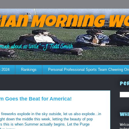
ian Morning W
much about so little." - J. Todd Smith
 2024
Rankings
Personal Professional Sports Team Cheering Or
Per
 Goes the Beat for America!
ireworks explode in the sky outside, let us also explode...in
WHE
ight down the middle this week, letting the beauty of pop
 this is when Summer actually begins. Let the Purge
Welco
techno