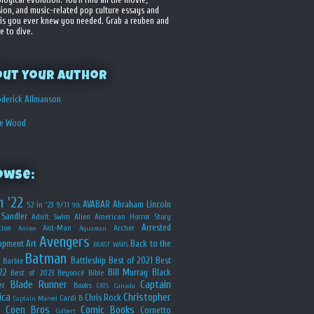
sion, and music-related pop culture essays and
is you ever knew you needed. Grab a reuben and
e to dive.
out your Author
derick Allmanson
he Wood
owse:
n '22
AVABAR
Abraham Lincoln
52 in '23
9/11
90s
Sandler
Adult Swim
Alien
American Horror Story
Arrested
ion
Ant-Man
Archer
Anime
Aquaman
Avengers
opment
Art
Back to the
BEAST WARS
Batman
Battleship
Best of 2021
Best
Barbie
22
Bill Murray
Black
Best of 2023
Beyoncé
Bible
Blade Runner
Captain
er
Books
CATS
Canada
ica
Christopher
Chris Rock
Cardi B
Captain Marvel
Coen Bros
Comic Books
Cornetto
Colbert