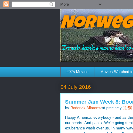
Norweg
"I've never known a man to know so 
2025 Movies
Movies Watched in
04 July 2016
Summer Jam Week 8: Boom
by
Roderick Allmanson
at precisely
11:50
Happy America, everybody - and as the f
our hearts. And pants. We're going stra
exuberance wash over us. In many ways