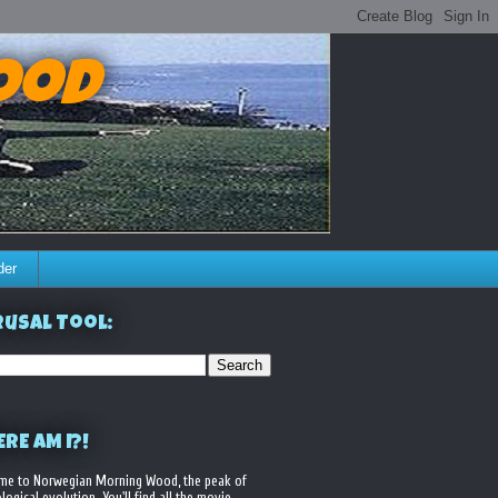
ood
der
usal Tool:
RE AM I?!
me to Norwegian Morning Wood, the peak of
logical evolution. You'll find all the movie,