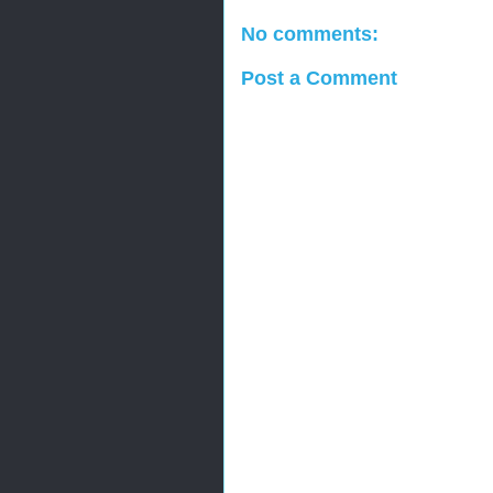
No comments:
Post a Comment