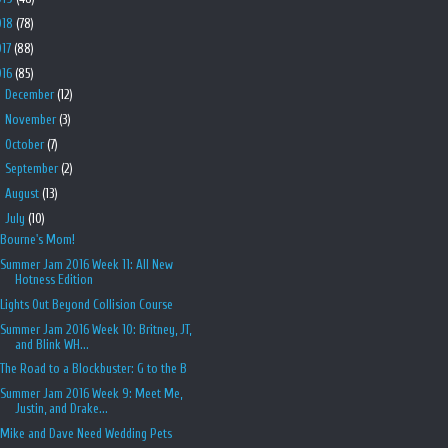
018
(78)
017
(88)
016
(85)
►
December
(12)
►
November
(3)
►
October
(7)
►
September
(2)
►
August
(13)
▼
July
(10)
Bourne's Mom!
Summer Jam 2016 Week 11: All New
Hotness Edition
Lights Out Beyond Collision Course
Summer Jam 2016 Week 10: Britney, JT,
and Blink WH...
The Road to a Blockbuster: G to the B
Summer Jam 2016 Week 9: Meet Me,
Justin, and Drake...
Mike and Dave Need Wedding Pets