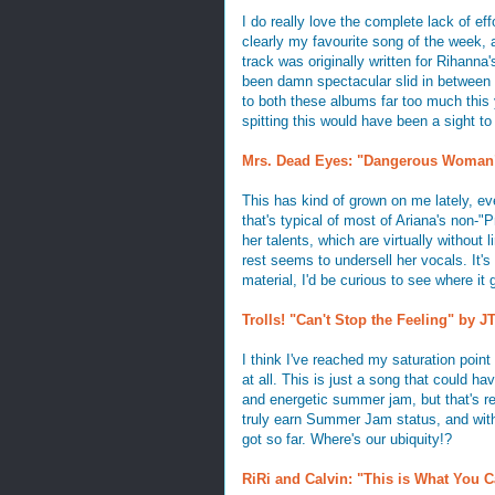
I do really love the complete lack of eff
clearly my favourite song of the week,
track was originally written for Rihanna
been damn spectacular slid in between 
to both these albums far too much this 
spitting this would have been a sight to
Mrs. Dead Eyes: "Dangerous Woman"
This has kind of grown on me lately, even
that's typical of most of Ariana's non-"
her talents, which are virtually without
rest seems to undersell her vocals. It's 
material, I'd be curious to see where it
Trolls! "Can't Stop the Feeling" by J
I think I've reached my saturation point
at all. This is just a song that could ha
and energetic summer jam, but that's re
truly earn Summer Jam status, and with 
got so far. Where's our ubiquity!?
RiRi and Calvin: "This is What You C