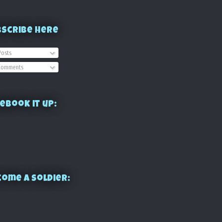
bscribe Here
osts
omments
ebook it up:
ome a Soldier: