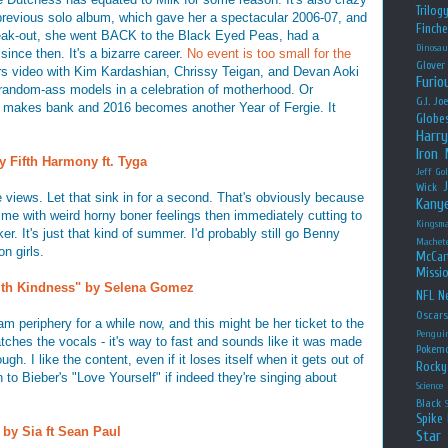
Trilog
previous solo album, which gave her a spectacular 2006-07, and
Finche
reak-out, she went BACK to the Black Eyed Peas, had a
Dinosau
 since then. It's a bizarre career.
No event is too small for the
Glover
ers video with Kim Kardashian, Chrissy Teigan, and Devan Aoki
Furio
random-ass models in a celebration of motherhood. Or
G.I. Jo
makes bank and 2016 becomes another Year of Fergie. It
Globe
Harry
Iron
y Fifth Harmony ft. Tyga
Jeff Go
Wick
views. Let that sink in for a second. That's obviously because
Kany
ng me with weird horny boner feelings then immediately cutting to
Kingsm
. It's just that kind of summer. I'd probably still go Benny
Machet
n girls.
McCar
Missio
With Kindness" by Selena Gomez
NFL
Ne
Oscar
periphery for a while now, and this might be her ticket to the
Pengui
atches the vocals - it's way to fast and sounds like it was made
Pokem
gh. I like the content, even if it loses itself when it gets out of
Rocky
h to Bieber's "Love Yourself" if indeed they're singing about
Science
Black
Spike 
 by Sia ft Sean Paul
Star