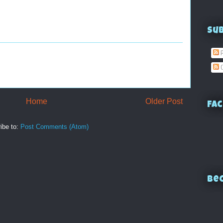
Su
P
C
Home
Older Post
Fac
ibe to:
Post Comments (Atom)
Bec