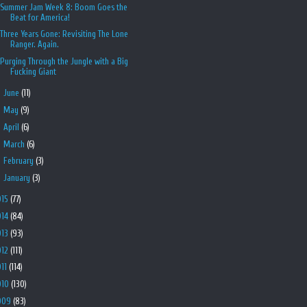
Summer Jam Week 8: Boom Goes the
Beat for America!
Three Years Gone: Revisiting The Lone
Ranger. Again.
Purging Through the Jungle with a Big
Fucking Giant
►
June
(11)
►
May
(9)
►
April
(6)
►
March
(6)
►
February
(3)
►
January
(3)
015
(77)
014
(84)
013
(93)
012
(111)
011
(114)
010
(130)
009
(83)