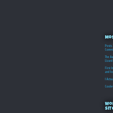
Mo
Posts 
Comed
The Au
Lizard
First 
and I
I Actu
Coole
Wo
Sit