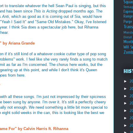
Squa
ort to translate whatever the hell Sean Paul is singing, but this
Teena
 and has been since
This is Acting
dropped months ago. The
Expen
Range
's
Anti
, which as good as it is coming out of Sia, would have
Purge
"Yeah I Said It" and "Same Old Mistakes." Okay, I've listened
Tran
year. I think Sia does a spectacular job here, but Rihanna
 hear.
Monst
Diesel
Month
 by Ariana Grande
Will S
Zomb
 if it's still kind of a whatever cookie cutter type of pop song
Problems" work. I feel like she very rarely finds a song to match
 limit as far as I'm concerned. The chorus here works, but the
gearing up at this point, and while I don't think it's Queen
His
 goes from here.
►
2
T
►
2
►
2
 with all these songs. I'm just not impressed by their spiciness
ve been sung by anyone. I'm over it. It's still a perfectly cheery
►
2
ally not enough. We need something a little bit more special to
►
2
eight solid weeks in the can, this is looking like the best we
►
2
►
2
ame For" by Calvin Harris ft. Rihanna
►
2