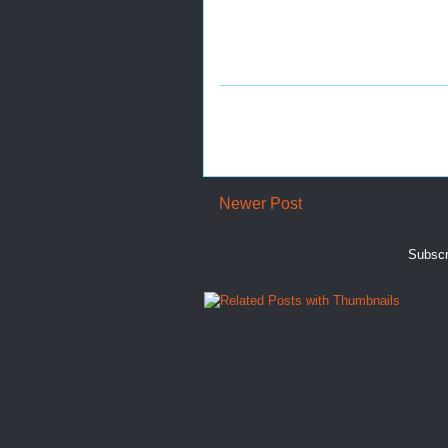
Newer Post
Subscr