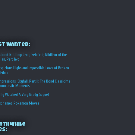
st Wanted:
about Nothing: Jerry Seinfeld; Nihilism of the
ian, Part Two
spicious Highs and Impossible Lows of Broken
 Films
Impressions: Skyfall, Part II: The Bond Classicims
conoclastic Moments
ally Watched A Very Brady Sequel
st named Pokemon Moves
rthwhile
es: