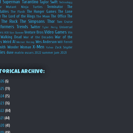
d
Superman
Tarantino
Taylor Swift
Technology
Terminator
The
ge Mutant Ninja Turtles
dables
The Hunger Games
The Lone
The Flash
r
The Lord of the Rings
The Office
The
The Moon
The Rock
The Simpsons
Thor
Tom Cruise
sformers
Trends
Twitter
Universal
Tyler Perry
Video Games
Venture Bros
ers
Vin
VOD
Van Damme
Walking Dead
War of the
War of the Decades
s
Weird Al
Wes Anderson
Will Ferrell
Werner Herzog
X-Men
mith
Wonder Woman
Zack Snyder
Yahoo
ies
dune
matrix
oscars 2022
summer jam 2023
torical Archive:
026
(6)
025
(19)
024
(15)
023
(16)
022
(84)
021
(44)
020
(41)
019
(48)