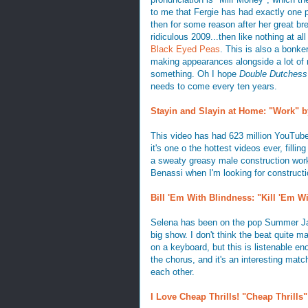
to me that Fergie has had exactly one 
then for some reason after her great b
ridiculous 2009...then like nothing at all
Black Eyed Peas
. This is also a bonk
making appearances alongside a lot of 
something. Oh I hope
Double Dutchess
needs to come every ten years.
Stayin and Slayin at Home: "Work" b
This video has had 623 million YouTube 
it's one o the hottest videos ever, filli
a sweaty greasy male construction worker
Benassi when I'm looking for constructio
Bill 'Em With Blindness: "Kill 'Em 
Selena has been on the pop Summer Jam 
big show. I don't think the beat quite m
on a keyboard, but this is listenable enou
the chorus, and it's an interesting matc
each other.
I Love Cheap Thrills! "Cheap Thrills"