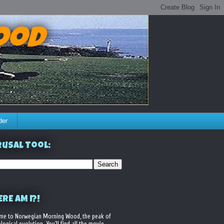
ood
der
usal Tool:
RE AM I?!
me to Norwegian Morning Wood, the peak of
logical evolution. You'll find all the movie,