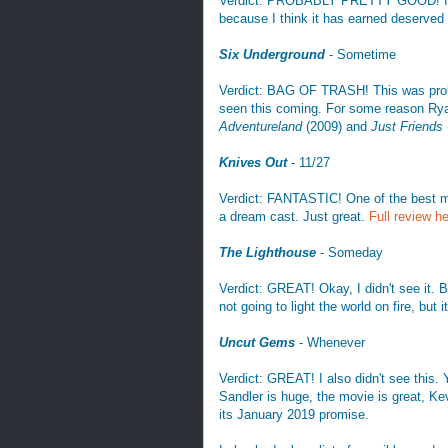
Verdict: PROBABLY PRETTY GOOD! I also
because I think it has earned deserved 
Six Underground
- Sometime
Verdict: BAG OF TRASH! This was probab
seen this coming. For some reason Rya
Adventureland
(2009) and
Just Friends
Knives Out
- 11/27
Verdict: FANTASTIC! One of the best mov
a dream cast. Just great.
Full review h
The Lighthouse
- Someday
Verdict: GREAT! Okay, I didn't see it. B
not going to light the world on fire, but
Uncut Gems
- Whenever
Verdict: GREAT! I also didn't see this. 
Sandler is huge, the movie is great, K
its January 2019 promise.