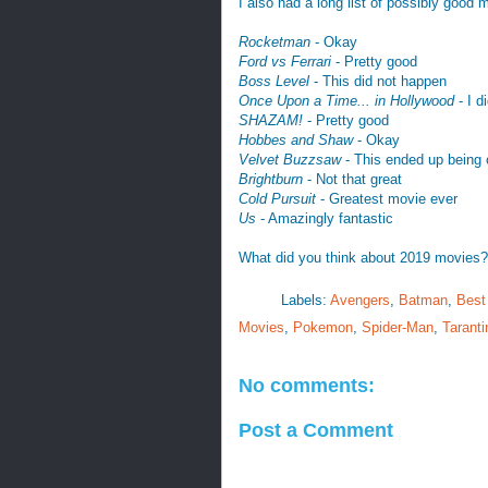
I also had a long list of possibly good 
Rocketman
- Okay
Ford vs Ferrari
- Pretty good
Boss Level
- This did not happen
Once Upon a Time... in Hollywood
- I d
SHAZAM!
- Pretty good
Hobbes and Shaw
- Okay
Velvet Buzzsaw
- This ended up being o
Brightburn
- Not that great
Cold Pursuit
- Greatest movie ever
Us
- Amazingly fantastic
What did you think about 2019 movies? 
Labels:
Avengers
,
Batman
,
Best
Movies
,
Pokemon
,
Spider-Man
,
Taranti
No comments:
Post a Comment