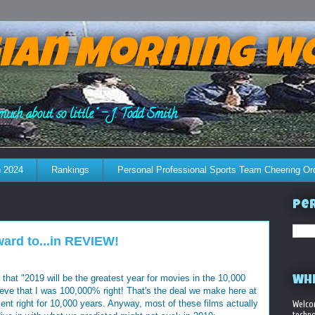
ian Morning W
much about so little." - J. Todd Smith
 2024
Rankings
Personal Professional Sports Team Cheering Or
Per
ard to...in REVIEW!
that "2019 will be the greatest year for movies in the 10,000
WHE
ieve that I was 100,000% right! That's the deal we make here at
t right for 10,000 years. Anyway, most of these films actually
Welco
techno