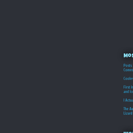
Mo
Posts 
Comed
Coole
First 
and I
I Actu
The Au
Lizard