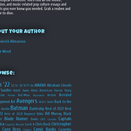
sion, and music-related pop culture essays and
is you ever knew you needed. Grab a reuben and
e to dive.
out your Author
derick Allmanson
he Wood
owse:
n '22
AVABAR
Abraham Lincoln
52 in '23
9/11
90s
Sandler
Adult Swim
Alien
American Horror Story
Arrested
ion
Ant-Man
Archer
Anime
Aquaman
Avengers
opment
Art
Back to the
BEAST WARS
Batman
Battleship
Best of 2021
Best
Barbie
22
Bill Murray
Black
Best of 2023
Beyoncé
Bible
Blade Runner
Captain
er
Books
CATS
Canada
ica
Christopher
Chris Rock
Cardi B
Captain Marvel
Coen Bros
Comic Books
Cornetto
Colbert