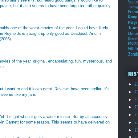
 didn't see this, but heard good things. I would like to
Squa
praise, but it also seems to have been forgotten rather quickly.
Teena
Expen
Range
Purge
Tran
ly one of the worst movies of the year. I could have likely
n Reynolds is straight up only good as Deadpool. And in
Monst
Diesel
(2005).
Month
Will S
Zomb
ies of the year, original, encapsulating, fun, mysterious, and
ere
.
His
►
2
ut I want to and it looks great. Reviews have been stellar. It's
►
2
 it seems like my jam.
►
2
►
2
►
2
Yet. I might when it gets a wider release. But by all accounts
evin Garnett for some reason. This seems to have delivered on
►
2
►
2
▼
2