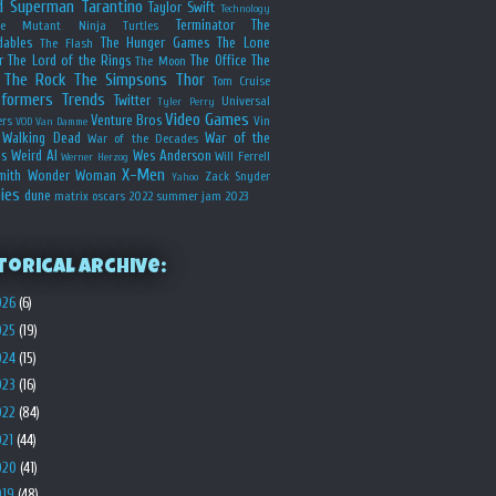
d
Superman
Tarantino
Taylor Swift
Technology
Terminator
The
ge Mutant Ninja Turtles
dables
The Hunger Games
The Lone
The Flash
r
The Lord of the Rings
The Office
The
The Moon
The Rock
The Simpsons
Thor
Tom Cruise
sformers
Trends
Twitter
Universal
Tyler Perry
Video Games
Venture Bros
ers
Vin
VOD
Van Damme
Walking Dead
War of the
War of the Decades
s
Weird Al
Wes Anderson
Will Ferrell
Werner Herzog
X-Men
mith
Wonder Woman
Zack Snyder
Yahoo
ies
dune
matrix
oscars 2022
summer jam 2023
torical Archive:
026
(6)
025
(19)
024
(15)
023
(16)
022
(84)
021
(44)
020
(41)
019
(48)