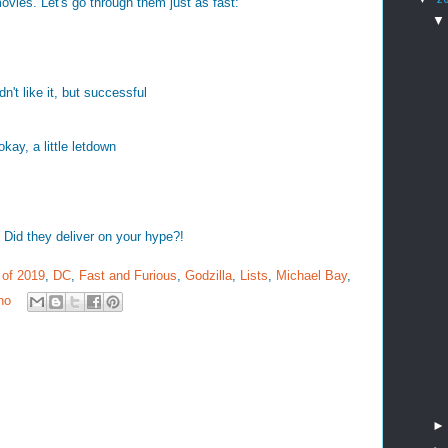
movies. Let's go through them just as fast:
idn't like it, but successful
kay, a little letdown
Did they deliver on your hype?!
 of 2019
,
DC
,
Fast and Furious
,
Godzilla
,
Lists
,
Michael Bay
,
no