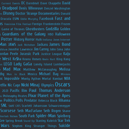
y
DC
David
Daredevil
Dave Chappelle
Current Events
Deadpool
r
Denis Villeneuve
Denzel Washington
Disney
Doctor Strange
Documentaries
Donald
rs
Fast and
Facebook
Dracula
ESPN
Eddie Murphy
us
Foreign
Frankenstein
Frozen
Feminism
Film Festival
Godzilla
Ghostbusters
Golden
e
Game of Thrones
Guardians of the Galaxy
s
Halloween
HBO
 Potter
History
Horror
Hulk
Indiana Jones
Internet
 Man
James Bond
JAWS
Jackass
Jack Nicholson
Jim Carrey
Jennifer Lawrence
John Cena
John
ldblum
Jordan Peele
Jurassic Park
Kaiju
Justice League
e West
Ke$ha
Keanu Reeves
King Kong
Kevin Hart
LEGO
Lady GaGa
Lonely Island
Lumberjacks
an
Mad Max
Melissa
Matthew McConaughey
e
thy
Michael Bay
Mexico
Men in Black
Minions
n: Impossible
NBA
Monty Python
Mortal Kombat
Oscars
Nicki Minaj
tflix
Nic Cage
Olympics
Paul Thomas Anderson
Pacific Rim
s 2023
Pixar
Planet of the Apes
Philosophy
Pirates
ns
Politics
Polls
Predator
Rihanna
on
Rebecca Black
SNL
Scarlett Johansson
Schwarzenegger
SWAT CATS
Scorsese
Seth MacFarlane
Seth Rogen
Shane
Spider-Man
South Park
Spielberg
Sherlock Holmes
Lee
Star Trek
Spring Break
Stanley Kubrick
Stand Up
 Wars
Suicide
Stephen King
Stranger Things