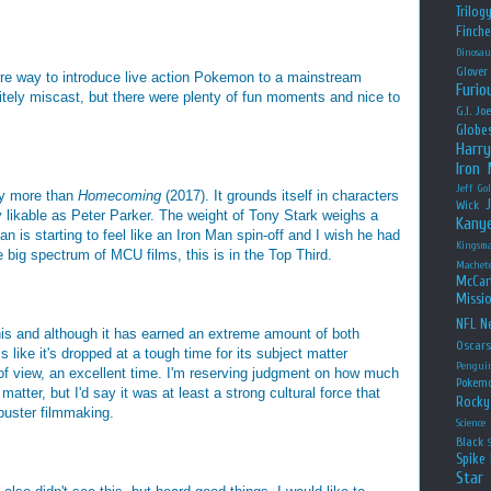
Trilog
Finche
Dinosau
Glover
zarre way to introduce live action Pokemon to a mainstream
Furio
ely miscast, but there were plenty of fun moments and nice to
G.I. Jo
Globe
Harry
Iron
Jeff Go
bly more than
Homecoming
(2017). It grounds itself in characters
Wick
ly likable as Peter Parker. The weight of Tony Stark weighs a
Kany
an is starting to feel like an Iron Man spin-off and I wish he had
Kingsm
the big spectrum of MCU films, this is in the Top Third.
Machet
McCar
Missio
NFL
Ne
his and although it has earned an extreme amount of both
Oscar
 like it's dropped at a tough time for its subject matter
Pengui
 of view, an excellent time. I'm reserving judgment on how much
Pokem
t matter, but I'd say it was at least a strong cultural force that
Rocky
buster filmmaking.
Science
Black
Spike 
Star