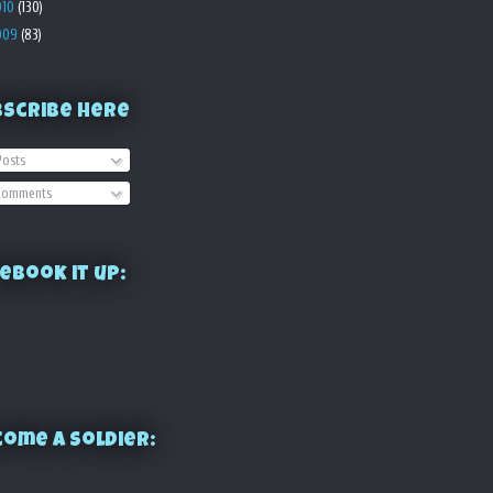
010
(130)
009
(83)
bscribe Here
osts
omments
ebook it up:
ome a Soldier: