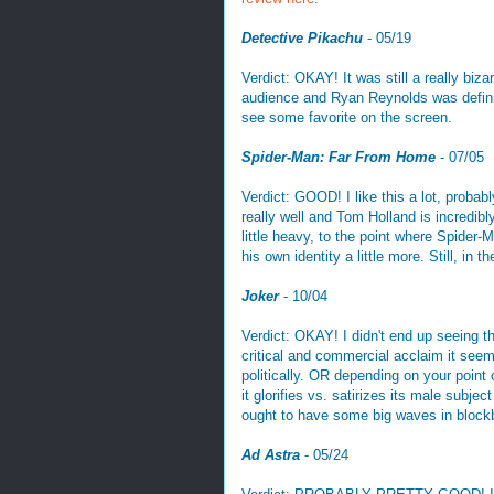
Detective Pikachu
- 05/19
Verdict: OKAY! It was still a really bi
audience and Ryan Reynolds was definit
see some favorite on the screen.
Spider-Man: Far From Home
- 07/05
Verdict: GOOD! I like this a lot, proba
really well and Tom Holland is incredib
little heavy, to the point where Spider-M
his own identity a little more. Still, in 
Joker
- 10/04
Verdict: OKAY! I didn't end up seeing t
critical and commercial acclaim it seems
politically. OR depending on your point
it glorifies vs. satirizes its male subjec
ought to have some big waves in block
Ad Astra
- 05/24