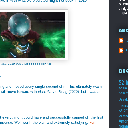
 dive in with what we predicted might not suck in 2019:
televi
analys
prepar
Ab
Ro
T
is face, 2019 was a MYYYYSSSTERY!!!
Br
9
52 i
 and I loved every single second of it. This ultimately wasn't
Adam 
y will move forward with
Godzilla vs. Kong
(2020), but I was at
Animat
Devel
Future
of 20
Panth
 everything it could have and successfully capped off the first
Amer
niverse. Well worth the wait and extremely satisfying.
Full
Nolan