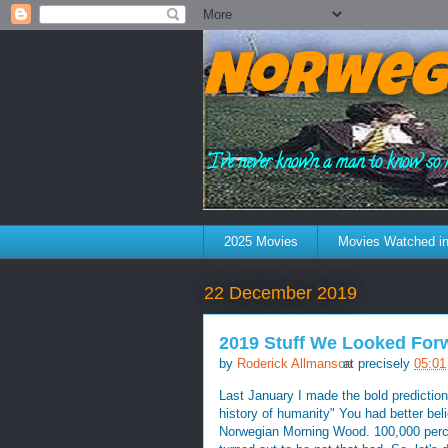
Norweg
"I've never known a man to know so 
2025 Movies
Movies Watched in
22 December 2019
2019 Stuff We Looked Forw
by
Roderick Allmanson
at precisely
05:01
Last January I made the bold prediction 
history of humanity" You had better bel
Norwegian Morning Wood. 100,000 percen