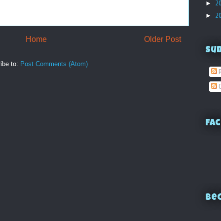
►
2
►
2
Home
Older Post
Su
ibe to:
Post Comments (Atom)
P
C
Fac
Bec