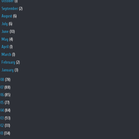
►
October
(1)
►
September
(2)
►
August
(6)
►
July
(6)
►
June
(10)
►
May
(4)
►
April
(1)
►
March
(1)
►
February
(2)
►
January
(3)
018
(78)
017
(88)
016
(85)
015
(77)
014
(84)
013
(93)
012
(111)
011
(114)