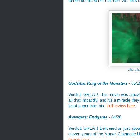
turned out to be not that bad. So, let's
Like th
Godzilla: King of the Monsters
- 05/1
Verdict: GREAT! This movie was amazing
all that impactful and it's a miracle the
least super into this.
Full review here
.
Avengers: Endgame
- 04/26
Verdict: GREAT! Delivered on just about
eleven years of the Marvel Cinematic U
review here
.