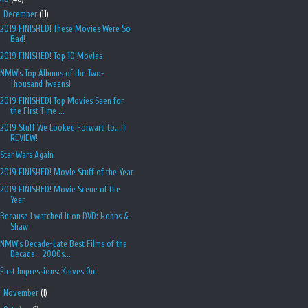
▼
December
(11)
2019 FINISHED! These Movies Were So
Bad!
2019 FINISHED! Top 10 Movies
NMW's Top Albums of the Two-
Thousand Tweens!
2019 FINISHED! Top Movies Seen for
the First Time ...
2019 Stuff We Looked Forward to...in
REVIEW!
Star Wars Again
2019 FINISHED! Movie Stuff of the Year
2019 FINISHED! Movie Scene of the
Year
Because I watched it on DVD: Hobbs &
Shaw
NMW's Decade-Late Best Films of the
Decade - 2000s...
First Impressions: Knives Out
►
November
(1)