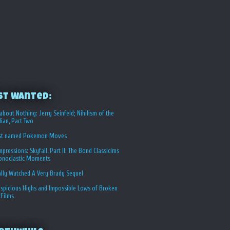
st Wanted:
about Nothing: Jerry Seinfeld; Nihilism of the
ian, Part Two
st named Pokemon Moves
Impressions: Skyfall, Part II: The Bond Classicims
conoclastic Moments
ally Watched A Very Brady Sequel
spicious Highs and Impossible Lows of Broken
 Films