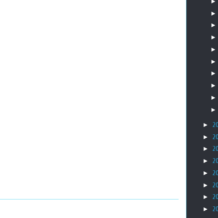
►
2
►
2
►
2
►
2
►
2
►
2
►
2
►
2