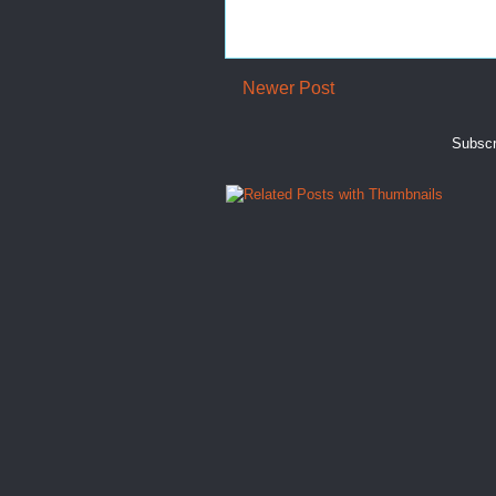
Newer Post
Subscr