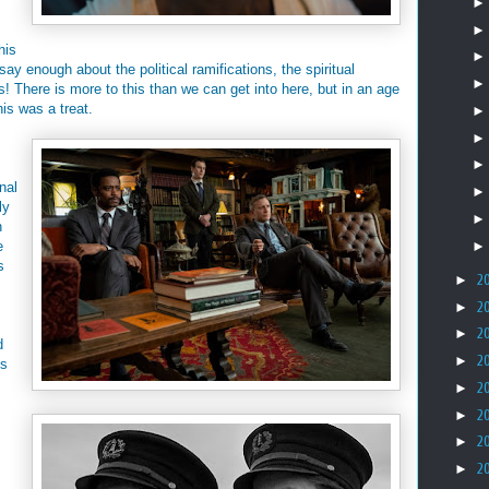
his
say enough about the political ramifications, the spiritual
 us! There is more to this than we can get into here, but in an age
his was a treat.
nal
ly
n
e
s
►
2
►
2
►
2
d
►
2
's
►
2
►
2
►
2
►
2