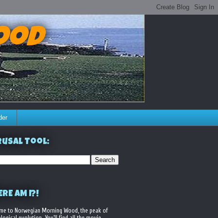
ood
der
usal Tool:
RE AM I?!
me to Norwegian Morning Wood, the peak of
logical evolution. You'll find all the movie,