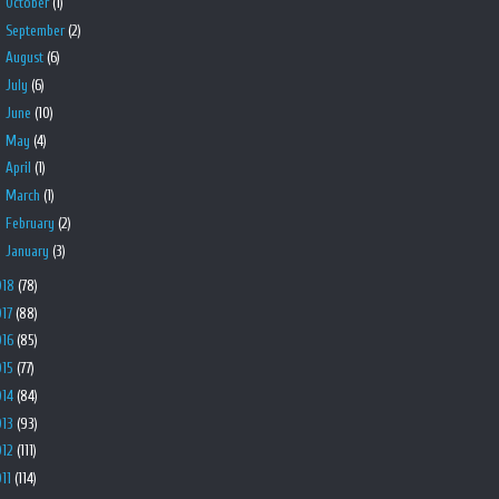
►
October
(1)
►
September
(2)
►
August
(6)
►
July
(6)
►
June
(10)
►
May
(4)
►
April
(1)
►
March
(1)
►
February
(2)
►
January
(3)
018
(78)
017
(88)
016
(85)
015
(77)
014
(84)
013
(93)
012
(111)
011
(114)