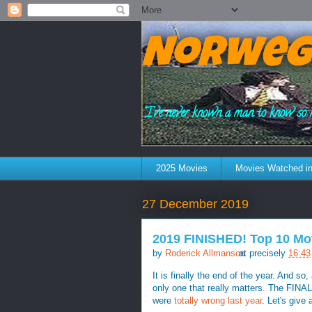
Norweg
"I've never known a man to know so 
2025 Movies
Movies Watched in
27 December 2019
2019 FINISHED! Top 10 Mo
by
Roderick Allmanson
at precisely
16:43
It is finally the end of the year. And so
only one that really matters. The FINAL
were
totally wrong last year
. Let's give