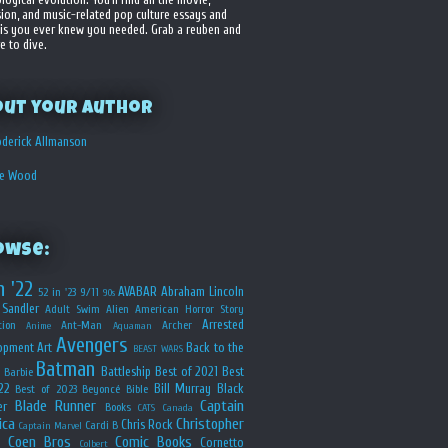
sion, and music-related pop culture essays and
is you ever knew you needed. Grab a reuben and
e to dive.
out your Author
derick Allmanson
he Wood
owse:
n '22
AVABAR
Abraham Lincoln
52 in '23
9/11
90s
Sandler
Adult Swim
Alien
American Horror Story
Arrested
ion
Ant-Man
Archer
Anime
Aquaman
Avengers
opment
Art
Back to the
BEAST WARS
Batman
Battleship
Best of 2021
Best
Barbie
22
Bill Murray
Black
Best of 2023
Beyoncé
Bible
Blade Runner
Captain
er
Books
CATS
Canada
ica
Christopher
Chris Rock
Cardi B
Captain Marvel
Coen Bros
Comic Books
Cornetto
Colbert