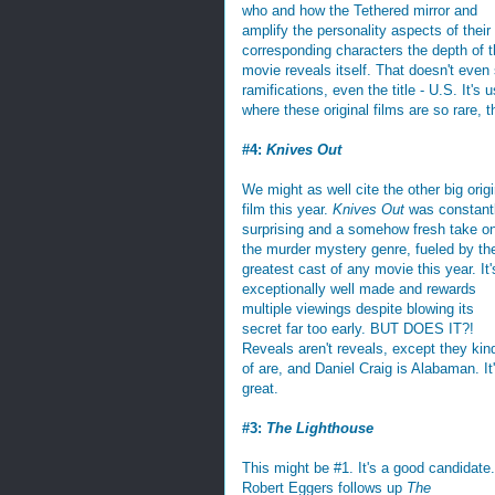
who and how the Tethered mirror and
amplify the personality aspects of their
corresponding characters the depth of t
movie reveals itself. That doesn't even 
ramifications, even the title - U.S. It's
where these original films are so rare, t
#4:
Knives Out
We might as well cite the other big origi
film this year.
Knives Out
was constant
surprising and a somehow fresh take o
the murder mystery genre, fueled by th
greatest cast of any movie this year. It'
exceptionally well made and rewards
multiple viewings despite blowing its
secret far too early. BUT DOES IT?!
Reveals aren't reveals, except they kin
of are, and Daniel Craig is Alabaman. It
great.
#3:
The Lighthouse
This might be #1. It's a good candidate.
Robert Eggers follows up
The