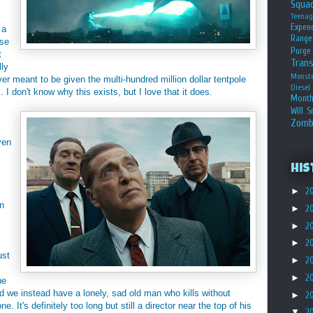
Squa
Teena
Expen
 a
Range
ese
Purge
t
Tran
lly
Monst
er meant to be given the multi-hundred million dollar tentpole
Diesel
. I don't know why this exists, but I love that it does.
Month
Will S
Zomb
ven
His
►
2
n
►
2
►
2
.
►
2
ust
►
2
►
2
he
d we instead have a lonely, sad old man who kills without
►
2
e. It's definitely too long but still a director near the top of his
▼
2