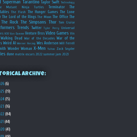
d
Superman
Tarantino
Taylor Swift
Technology
Terminator
The
ge Mutant Ninja Turtles
dables
The Hunger Games
The Lone
The Flash
r
The Lord of the Rings
The Office
The
The Moon
The Rock
The Simpsons
Thor
Tom Cruise
sformers
Trends
Twitter
Universal
Tyler Perry
Video Games
Venture Bros
ers
Vin
VOD
Van Damme
Walking Dead
War of the
War of the Decades
s
Weird Al
Wes Anderson
Will Ferrell
Werner Herzog
X-Men
mith
Wonder Woman
Zack Snyder
Yahoo
ies
dune
matrix
oscars 2022
summer jam 2023
torical Archive:
026
(6)
025
(19)
024
(15)
023
(16)
022
(84)
021
(44)
020
(41)
019
(48)