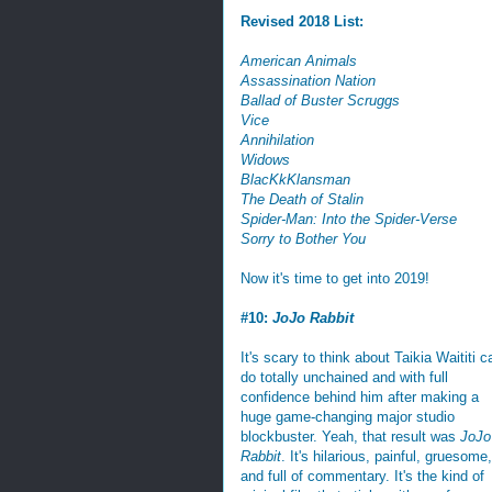
Revised 2018 List:
American Animals
Assassination Nation
Ballad of Buster Scruggs
Vice
Annihilation
Widows
BlacKkKlansman
The Death of Stalin
Spider-Man: Into the Spider-Verse
Sorry to Bother You
Now it's time to get into 2019!
#10:
JoJo Rabbit
It's scary to think about Taikia Waititi c
do totally unchained and with full
confidence behind him after making a
huge game-changing major studio
blockbuster. Yeah, that result was
JoJo
Rabbit
. It's hilarious, painful, gruesome,
and full of commentary. It's the kind of