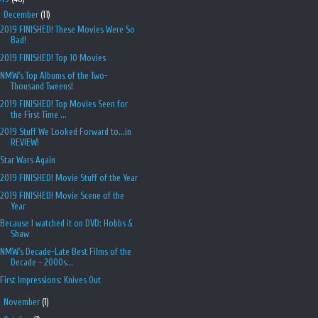
▼
December
(11)
2019 FINISHED! These Movies Were So
Bad!
2019 FINISHED! Top 10 Movies
NMW's Top Albums of the Two-
Thousand Tweens!
2019 FINISHED! Top Movies Seen for
the First Time ...
2019 Stuff We Looked Forward to...in
REVIEW!
Star Wars Again
2019 FINISHED! Movie Stuff of the Year
2019 FINISHED! Movie Scene of the
Year
Because I watched it on DVD: Hobbs &
Shaw
NMW's Decade-Late Best Films of the
Decade - 2000s...
First Impressions: Knives Out
►
November
(1)