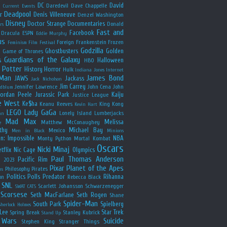
y
DC
David
Daredevil
Dave Chappelle
Current Events
Deadpool
r
Denis Villeneuve
Denzel Washington
Disney
Doctor Strange
Documentaries
Donald
rs
Fast and
Facebook
Dracula
ESPN
Eddie Murphy
us
Foreign
Frankenstein
Frozen
Feminism
Film Festival
Godzilla
Ghostbusters
Golden
e
Game of Thrones
Guardians of the Galaxy
s
Halloween
HBO
 Potter
History
Horror
Hulk
Indiana Jones
Internet
 Man
James Bond
JAWS
Jackass
Jack Nicholson
Jim Carrey
Jennifer Lawrence
John Cena
John
ldblum
Jordan Peele
Jurassic Park
Kaiju
Justice League
e West
Ke$ha
Keanu Reeves
King Kong
Kevin Hart
LEGO
Lady GaGa
Lonely Island
Lumberjacks
an
Mad Max
Melissa
Matthew McConaughey
e
thy
Michael Bay
Mexico
Men in Black
Minions
n: Impossible
NBA
Monty Python
Mortal Kombat
Oscars
Nicki Minaj
tflix
Nic Cage
Olympics
Paul Thomas Anderson
Pacific Rim
s 2023
Pixar
Planet of the Apes
Philosophy
Pirates
ns
Politics
Polls
Predator
Rihanna
on
Rebecca Black
SNL
Scarlett Johansson
Schwarzenegger
SWAT CATS
Scorsese
Seth MacFarlane
Seth Rogen
Shane
Spider-Man
South Park
Spielberg
Sherlock Holmes
Lee
Star Trek
Spring Break
Stanley Kubrick
Stand Up
 Wars
Suicide
Stephen King
Stranger Things