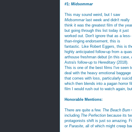
#1:
Midsommar
This may sound weird, but I saw
Midsommar
last week and didn't really
think it was the greatest film of the year
but going through this list today it just
worked out. Don't ignore that as a less-
than-ringing endorsement, this is
fantastic. Like Robert Eggers, this is th
highly anticipated follow-up from a quas
arthouse freshman debut (in this case, 
Astra's follow-up to
Hereditary
(2018).
This is one of the best films I've seen t
deal with the heavy emotional baggage
that comes with loss, particularly suicid
which then blends into a pagan horror fil
film I would rush out to watch again, but
Honorable Mentions:
There are quite a few.
The Beach Bum
w
including
The Perfection
because its twi
protagonists shift is just so amazing. F
or
Parasite
, all of which might creep b