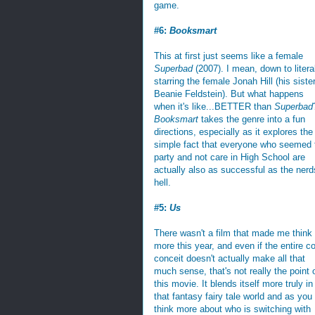
game.
#6:
Booksmart
This at first just seems like a female
Superbad
(2007). I mean, down to litera
starring the female Jonah Hill (his sister
Beanie Feldstein). But what happens
when it's like...BETTER than
Superbad
Booksmart
takes the genre into a fun
directions, especially as it explores the
simple fact that everyone who seemed 
party and not care in High School are
actually also as successful as the nerd
hell.
#5:
Us
There wasn't a film that made me think
more this year, and even if the entire c
conceit doesn't actually make all that
much sense, that's not really the point 
this movie. It blends itself more truly in
that fantasy fairy tale world and as you
think more about who is switching with