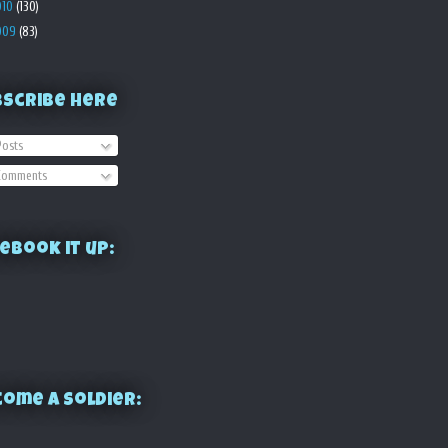
010
(130)
009
(83)
bscribe Here
osts
omments
ebook it up:
ome a Soldier: