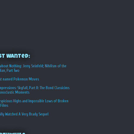
st Wanted:
about Nothing: Jerry Seinfeld; Nihilism of the
ian, Part Two
st named Pokemon Moves
Impressions: Skyfall, Part II: The Bond Classicims
conoclastic Moments
spicious Highs and Impossible Lows of Broken
 Films
ally Watched A Very Brady Sequel