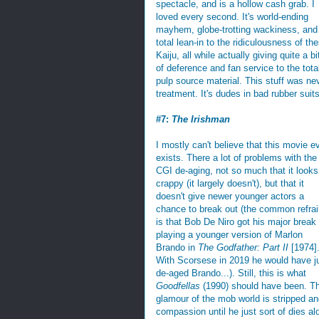
spectacle, and is a hollow cash grab. I
loved every second. It's world-ending
mayhem, globe-trotting wackiness, and
total lean-in to the ridiculousness of th
Kaiju, all while actually giving quite a bi
of deference and fan service to the tota
pulp source material. This stuff was nev
treatment. It's dudes in bad rubber suits
#7:
The Irishman
I mostly can't believe that this movie e
exists. There a lot of problems with the
CGI de-aging, not so much that it looks
crappy (it largely doesn't), but that it
doesn't give newer younger actors a
chance to break out (the common refrai
is that Bob De Niro got his major break
playing a younger version of Marlon
Brando in
The Godfather: Part II
[1974]
With Scorsese in 2019 he would have j
de-aged Brando...). Still, this is what
Goodfellas
(1990) should have been. T
glamour of the mob world is stripped an
compassion until he just sort of dies alon