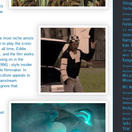
Trilog
't
Finche
he
Dinosau
Glover
Furio
G.I. Jo
Globe
he most niche artists
Harry
 to play the iconic
Iron
 all time, Eddie
Jeff Go
, and the film works
Wick
going on in the
Kany
994) - style insider
Kingsm
le filmmaker. In
Machet
 culture appeals to
McCar
Missio
ainstream
ignore that.
NFL
Ne
Oscar
Pengui
Pokem
Rocky
ust
Science
Black
Spike 
Star