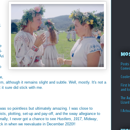
,
e
i-
Mo
Ari
Posts 
o
Comed
Coole
e,
m, although it remains slight and subtle. Well, mostly. It's not a
First 
 it sure did stick with me.
and I
The Au
Lizard
as so pointless but ultimately amazing. I was close to
I Actu
sts, plotting, set-up and pay-off, and the sway allegiance to
inally, I never got a chance to see
Hustlers
,
1917
,
Midway
,
ack in when we reevaluate in December 2020!!