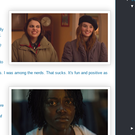
lly
,
?
to
s. I was among the nerds. That sucks. It's fun and positive as
ore
of