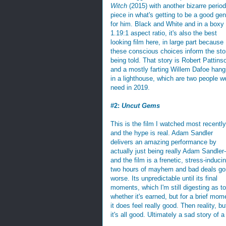
Witch
(2015) with another bizarre period
piece in what's getting to be a good gen
for him. Black and White and in a boxy
1.19:1 aspect ratio, it's also the best
looking film here, in large part because
these conscious choices inform the sto
being told. That story is Robert Pattins
and a mostly farting Willem Dafoe hang
in a lighthouse, which are two people w
need in 2019.
#2:
Uncut Gems
This is the film I watched most recently
and the hype is real. Adam Sandler
delivers an amazing performance by
actually just being really Adam Sandler-
and the film is a frenetic, stress-induci
two hours of mayhem and bad deals g
worse. Its unpredictable until its final
moments, which I'm still digesting as to
whether it's earned, but for a brief mom
it does feel really good. Then reality, bu
it's all good. Ultimately a sad story of 