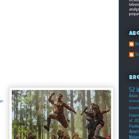
televi
analys
prepar
Ab
Ro
T
Br
52 i
Adam 
an
Animat
Devel
Future
of 20
Panth
Amer
Nolan