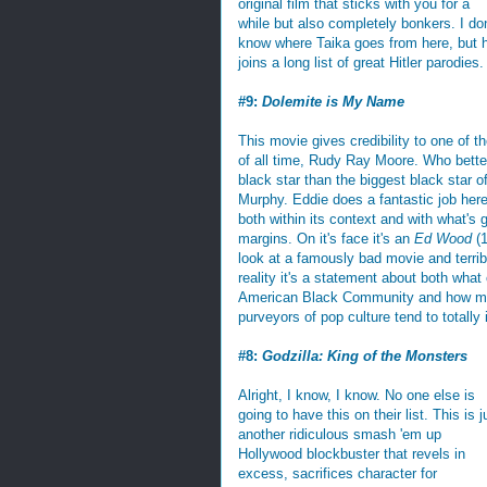
original film that sticks with you for a
while but also completely bonkers. I don
know where Taika goes from here, but 
joins a long list of great Hitler parodies.
#9:
Dolemite is My Name
This movie gives credibility to one of t
of all time, Rudy Ray Moore. Who better
black star than the biggest black star of
Murphy. Eddie does a fantastic job here
both within its context and with what's 
margins. On it's face it's an
Ed Wood
(1
look at a famously bad movie and terrib
reality it's a statement about both what
American Black Community and how m
purveyors of pop culture tend to totally 
#8:
Godzilla: King of the Monsters
Alright, I know, I know. No one else is
going to have this on their list. This is j
another ridiculous smash 'em up
Hollywood blockbuster that revels in
excess, sacrifices character for