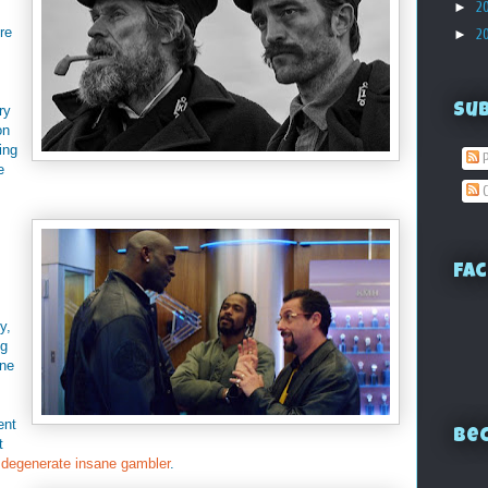
►
2
re
►
2
Su
ry
on
ing
P
e
C
Fac
y,
ng
one
ent
Bec
t
a
degenerate insane gambler
.