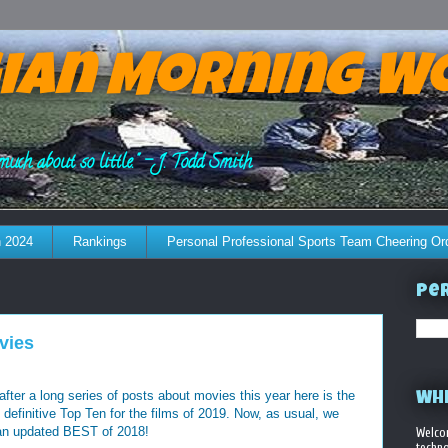
ian Morning W
much about so little." - J. Todd Smith
 2024
Rankings
Personal Professional Sports Team Cheering Or
Per
vies
, after a long series of posts about movies this year here is the
WHE
 definitive Top Ten for the films of 2019. Now, as usual, we
 an updated BEST of 2018!
Welco
techno