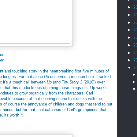
►
2
►
2
►
2
►
2
►
2
►
2
►
2
son
er
►
2
▼
2
 and touching story in the heartbreaking first five minutes of
re lengths. For that alone
Up
deserves a mention here. I ranked
ut it's a tough call between
Up
(and
Toy Story 3
[2010]) over
ible that this studio keeps churning these things out. Up works
ontinues to grow organically from the characters. Carl
evable because of that opening scene that sticks with the
s of course the annoyance of children and dogs that tend to put
l minds, but for that final catharsis of Carl's grumpiness that
, its worth it.