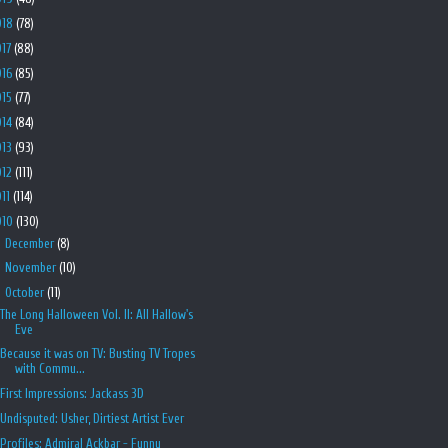
018
(78)
017
(88)
016
(85)
015
(77)
014
(84)
013
(93)
012
(111)
011
(114)
010
(130)
►
December
(8)
►
November
(10)
▼
October
(11)
The Long Halloween Vol. II: All Hallow's
Eve
Because it was on TV: Busting TV Tropes
with Commu...
First Impressions: Jackass 3D
Undisputed: Usher, Dirtiest Artist Ever
Profiles: Admiral Ackbar - Funny