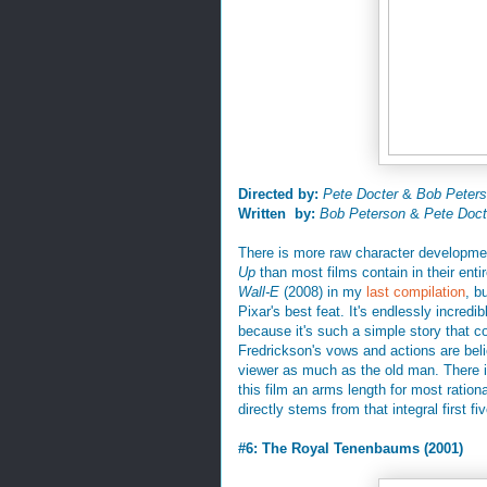
Directed by:
Pete Docter
&
Bob Peter
Written by:
Bob Peterson
&
Pete Doct
There is more raw character development
Up
than most films contain in their enti
Wall-E
(2008) in my
last compilation
, b
Pixar's best feat. It's endlessly incred
because it's such a simple story that c
Fredrickson's vows and actions are beli
viewer as much as the old man. There i
this film an arms length for most rationa
directly stems from that integral first five
#6: The Royal Tenenbaums (2001)