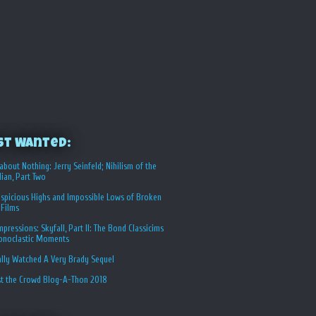
st Wanted:
about Nothing: Jerry Seinfeld; Nihilism of the
ian, Part Two
spicious Highs and Impossible Lows of Broken
 Films
Impressions: Skyfall, Part II: The Bond Classicims
conoclastic Moments
ally Watched A Very Brady Sequel
st the Crowd Blog-A-Thon 2018