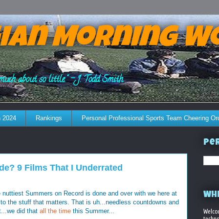
ian Morning W
much about so little." - J. Todd Smith
 2024
Rankings
Personal Professional Sports Team Cheering Or
Per
e? 9 Films That I Underrated
he nuttiest Summers on Record is done and over with we here at
WHE
 the stuff that matters. That is uh...needless countdowns and
t...we did that
all the time
this Summer...
Welco
techno