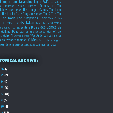
d
Superman
Tarantino
Taylor Swift
Technology
Terminator
The
ge Mutant Ninja Turtles
dables
The Hunger Games
The Lone
The Flash
r
The Lord of the Rings
The Office
The
The Moon
The Rock
The Simpsons
Thor
Tom Cruise
sformers
Trends
Twitter
Universal
Tyler Perry
Video Games
Venture Bros
ers
Vin
VOD
Van Damme
Walking Dead
War of the
War of the Decades
s
Weird Al
Wes Anderson
Will Ferrell
Werner Herzog
X-Men
mith
Wonder Woman
Zack Snyder
Yahoo
ies
dune
matrix
oscars 2022
summer jam 2023
torical Archive:
026
(6)
025
(19)
024
(15)
023
(16)
022
(84)
021
(44)
020
(41)
019
(48)