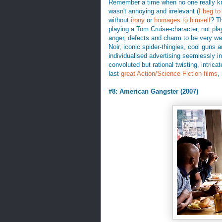
Remember a time when no one really k
wasn't annoying and irrelevant (
I beg to 
without
irony
or
homages to himself
? T
playing a Tom Cruise-character, not play
anger, defects and charm to be very wat
Noir, iconic spider-thingies, cool guns 
individualised advertising seemlessly in
convoluted but rational twisting, intrica
last
great Action/Science-Fiction films
,
#8: American Gangster (2007)