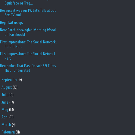
Squidface or Trag...
Because it was on TV: Let's Talk about
Sex, TV and...
Hey! Twit us up.
Now Catch Norwegian Morning Wood
on Facebook!
First Impressions: The Social Network,
Part II: Ho...
First Impressions: The Social Network,
Part I
Remember That Past Decade? 9 Films
That I Underrated
►
September
(6)
►
August
(15)
►
July
(10)
►
June
(17)
►
May
(13)
►
April
(11)
►
March
(9)
►
February
(11)