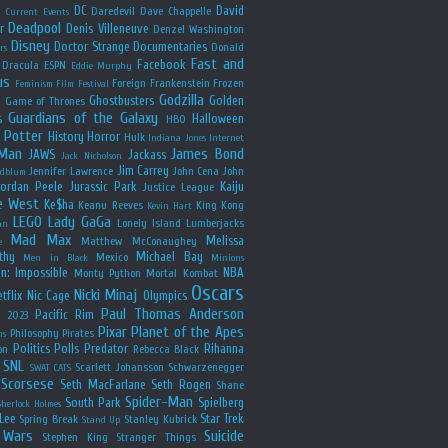
y
DC
David
Daredevil
Dave Chappelle
Current Events
Deadpool
r
Denis Villeneuve
Denzel Washington
Disney
Doctor Strange
Documentaries
Donald
rs
Fast and
Facebook
Dracula
ESPN
Eddie Murphy
us
Foreign
Frankenstein
Frozen
Feminism
Film Festival
Godzilla
Ghostbusters
Golden
e
Game of Thrones
Guardians of the Galaxy
s
Halloween
HBO
 Potter
History
Horror
Hulk
Indiana Jones
Internet
 Man
James Bond
JAWS
Jackass
Jack Nicholson
Jim Carrey
Jennifer Lawrence
John Cena
John
ldblum
Jordan Peele
Jurassic Park
Kaiju
Justice League
e West
Ke$ha
Keanu Reeves
King Kong
Kevin Hart
LEGO
Lady GaGa
Lonely Island
Lumberjacks
an
Mad Max
Melissa
Matthew McConaughey
e
thy
Michael Bay
Mexico
Men in Black
Minions
n: Impossible
NBA
Monty Python
Mortal Kombat
Oscars
Nicki Minaj
tflix
Nic Cage
Olympics
Paul Thomas Anderson
Pacific Rim
s 2023
Pixar
Planet of the Apes
Philosophy
Pirates
ns
Politics
Polls
Predator
Rihanna
on
Rebecca Black
SNL
Scarlett Johansson
Schwarzenegger
SWAT CATS
Scorsese
Seth MacFarlane
Seth Rogen
Shane
Spider-Man
South Park
Spielberg
Sherlock Holmes
Lee
Star Trek
Spring Break
Stanley Kubrick
Stand Up
 Wars
Suicide
Stephen King
Stranger Things