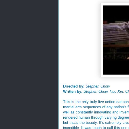
Directed by:
Stephen Chow
Written by:
Stephen Chow, Huo Xin, C
This is the only truly live-action cartoo
martial arts sequences of any nation's fi
well as constantly innovating and inventi
rendered human through varying degrees 
but that's the beauty. It's extremely cr
incredible. It was tough to call this on