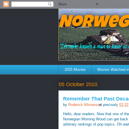
Norweg
"I've never known a man to know so 
2025 Movies
Movies Watched in
05 October 2010
Remember That Past Decad
by
Roderick Allmanson
at precisely
02:22
Hello, dear readers. Now that one of t
Norwegian Morning Wood can get back to
arbitrary rankings of pop topics. Oh wai