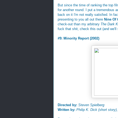
But since the time of ranking the top f
for another round. I put a tremendous 
back on it I'm not really satisfied. In f
presenting to you all out there
Nine Of 
check-out than my arbitrary
The Dark K
fuck that shit, check this out (and we'll 
#9: Minority Report (2002)
Directed by:
Steven Spielberg
Written by:
Philip K. Dick (short story)