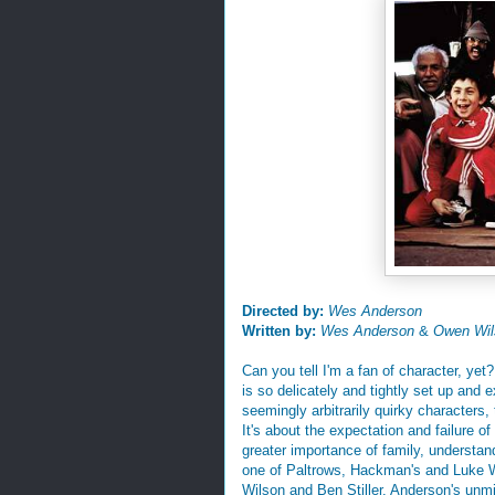
Directed by:
Wes Anderson
Written by:
Wes Anderson
&
Owen Wil
Can you tell I'm a fan of character, y
is so delicately and tightly set up and e
seemingly arbitrarily quirky characters,
It's about the expectation and failure o
greater importance of family, understand
one of Paltrows, Hackman's and Luke Wi
Wilson and Ben Stiller. Anderson's unmi