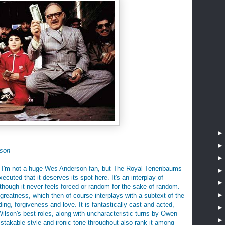
son
et? I'm not a huge Wes Anderson fan, but The Royal Tenenbaums
xecuted that it deserves its spot here. It's an interplay of
 though it never feels forced or random for the sake of random.
f greatness, which then of course interplays with a subtext of the
ing, forgiveness and love. It is fantastically cast and acted,
lson's best roles, along with uncharacteristic turns by Owen
stakable style and ironic tone throughout also rank it among