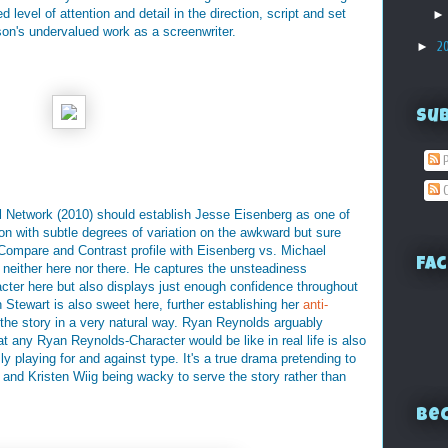
level of attention and detail in the direction, script and set
lson's undervalued work as a screenwriter.
►
2
Su
P
C
l Network (2010) should establish Jesse Eisenberg as one of
ion with subtle degrees of variation on the awkward but sure
a Compare and Contrast profile with Eisenberg vs. Michael
Fac
s neither here nor there. He captures the unsteadiness
cter here but also displays just enough confidence throughout
en Stewart is also sweet here, further establishing her
anti-
 the story in a very natural way. Ryan Reynolds arguably
at any Ryan Reynolds-Character would be like in real life is also
y playing for and against type. It's a true drama pretending to
 and Kristen Wiig being wacky to serve the story rather than
Bec