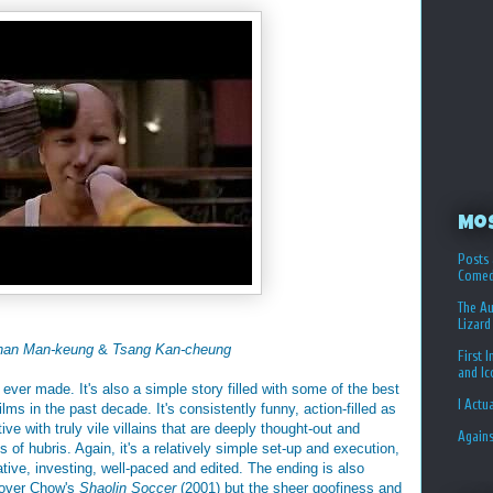
Mo
Posts 
Comed
The Au
Lizard
han Man-keung
&
Tsang Kan-cheung
First 
and I
n ever made. It's also a simple story filled with some of the best
I Actu
lms in the past decade. It's consistently funny, action-filled as
ve with truly vile villains that are deeply thought-out and
Again
of hubris. Again, it's a relatively simple set-up and execution,
eative, investing, well-paced and edited. The ending is also
e over Chow's
Shaolin Soccer
(2001) but the sheer goofiness and