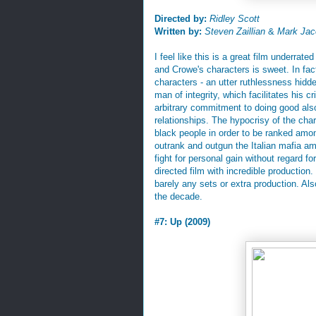
Directed by:
Ridley Scott
Written by:
Steven Zaillian
&
Mark Jac
I feel like this is a great film underr
and Crowe's characters is sweet. In fac
characters - an utter ruthlessness hidde
man of integrity, which facilitates his c
arbitrary commitment to doing good als
relationships. The hypocrisy of the char
black people in order to be ranked amo
outrank and outgun the Italian mafia am
fight for personal gain without regard for
directed film with incredible production
barely any sets or extra production. Als
the decade.
#7: Up (2009)