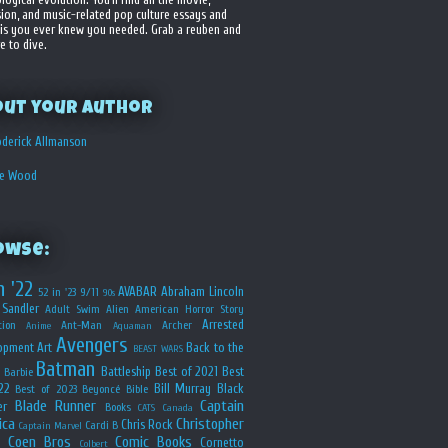
sion, and music-related pop culture essays and
is you ever knew you needed. Grab a reuben and
e to dive.
out your Author
derick Allmanson
he Wood
owse:
n '22
AVABAR
Abraham Lincoln
52 in '23
9/11
90s
Sandler
Adult Swim
Alien
American Horror Story
Arrested
ion
Ant-Man
Archer
Anime
Aquaman
Avengers
opment
Art
Back to the
BEAST WARS
Batman
Battleship
Best of 2021
Best
Barbie
22
Bill Murray
Black
Best of 2023
Beyoncé
Bible
Blade Runner
Captain
er
Books
CATS
Canada
ica
Christopher
Chris Rock
Cardi B
Captain Marvel
Coen Bros
Comic Books
Cornetto
Colbert