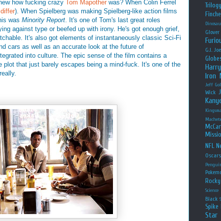
new how fucking crazy
Tom Mapother
was? When Colin Ferrel
Trilog
differ
). When Spielberg was making Spielberg-like action films
Finche
his was
Minority Report
. It's one of Tom's last great roles
Dinosau
ing against type or beefed up with irony. He's got enough grief,
Glover
chable. It's also got elements of instantaneously classic Sci-Fi
Furio
and cars as well as an accurate look at the future of
G.I. Jo
tegrated into culture. The epic sense of the film contains a
Globe
te plot that just barely escapes being a mind-fuck. It's one of the
Harry
 really.
Iron
Jeff Go
Wick
Kany
Kingsm
Machet
McCar
Missio
NFL
Ne
Oscar
Pengui
Pokem
Rocky
Science
Black
Spike 
Star