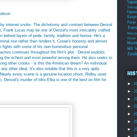
Squa
Teena
Expen
obson
Range
Purge
ated by internet snobs. The dichotomy and contrast between Denzel
Tran
t, Frank Lucas may be one of Denzel's most intricately crafted
Monst
n behind layers of pride, family, tradition and honour. He's a
Diesel
riminal rise rather than hinders it. Crowe's honesty and almost
Month
o fights with some of his own horrendous personal
Will S
acters continues throughout the film's plot - Denzel exploits
Zomb
ng the richest and most powerful among them. He also seeks to
ong other crooks - is this the American dream? An individual
 any other ideal. It's also notable that this is a very aptly
His
. Nearly every scene is a genuine location shoot, Ridley used
o, Denzel's murder of Idris Elba is one of the best on film for
►
2
►
2
►
2
►
2
►
2
►
2
►
2
►
2