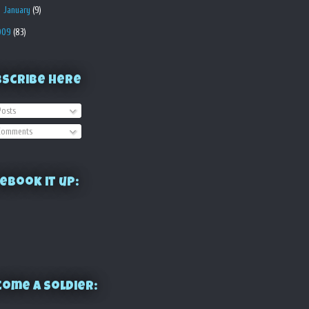
►
January
(9)
009
(83)
bscribe Here
osts
omments
ebook it up:
ome a Soldier: