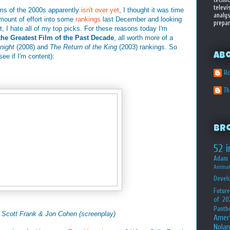
televi
ilms of the 2000s apparently
isn't over yet
, I thought it was time
analys
amount of effort into some
rankings
last December and looking
prepar
act, I hate all of my top picks. For these reasons today I'm
the Greatest Film of the Past Decade
, all worth more of a
night
(2008) and
The Return of the King
(2003) rankings. So
Ab
see if I'm content):
Ro
T
Br
52 i
Adam 
Animat
Devel
Future
of 20
Panth
, Scott Frank &
Jon Cohen (screenplay)
Amer
Nolan