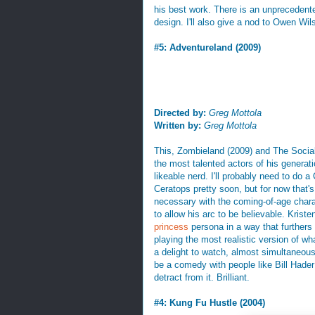
his best work. There is an unprecedented 
design. I'll also give a nod to Owen Wi
#5: Adventureland (2009)
Directed by:
Greg Mottola
Written by:
Greg Mottola
This, Zombieland (2009) and The Socia
the most talented actors of his generat
likeable nerd. I'll probably need to do 
Ceratops pretty soon, but for now that'
necessary with the coming-of-age chara
to allow his arc to be believable. Krist
princess
persona in a way that furthers
playing the most realistic version of wh
a delight to watch, almost simultaneousl
be a comedy with people like Bill Hader
detract from it. Brilliant.
#4: Kung Fu Hustle (2004)