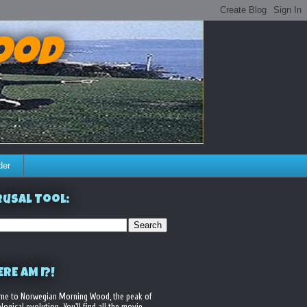
ood
der
usal Tool:
RE AM I?!
me to Norwegian Morning Wood, the peak of
logical evolution. You'll find all the movie,